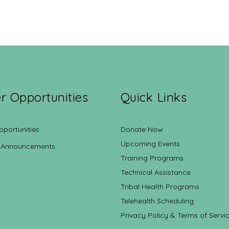
r Opportunities
Quick Links
pportunities
Donate Now
Upcoming Events
 Announcements
Training Programs
Technical Assistance
Tribal Health Programs
Telehealth Scheduling
Privacy Policy & Terms of Servi