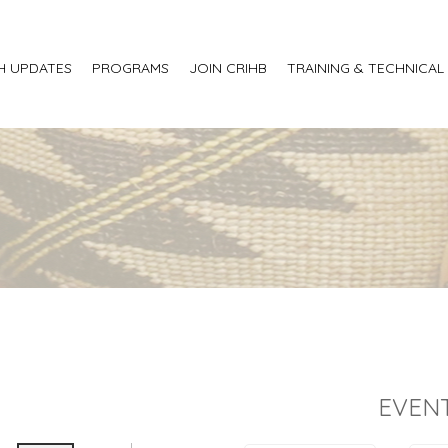
H UPDATES
PROGRAMS
JOIN CRIHB
TRAINING & TECHNICAL
EVENT