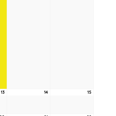
13
August
14
August
15
August
13,
14,
15,
2026
2026
2026