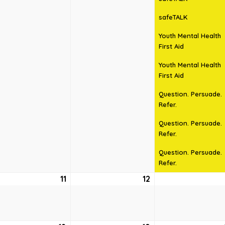
safeTALK
Youth Mental Health
First Aid
Youth Mental Health
First Aid
Question. Persuade.
Refer.
Question. Persuade.
Refer.
Question. Persuade.
Refer.
ust
11
August
12
August
11,
12,
6
2026
2026