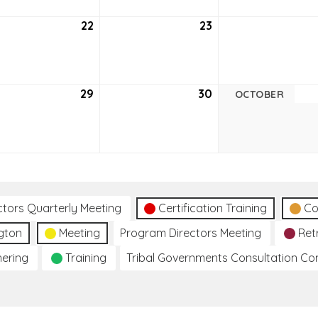
tember
22
September
23
September
22,
23,
6
2026
2026
tember
29
September
30
September
OCTOBER
29,
30,
6
2026
2026
ctors Quarterly Meeting
Certification Training
Co
gton
Meeting
Program Directors Meeting
Ret
hering
Training
Tribal Governments Consultation C