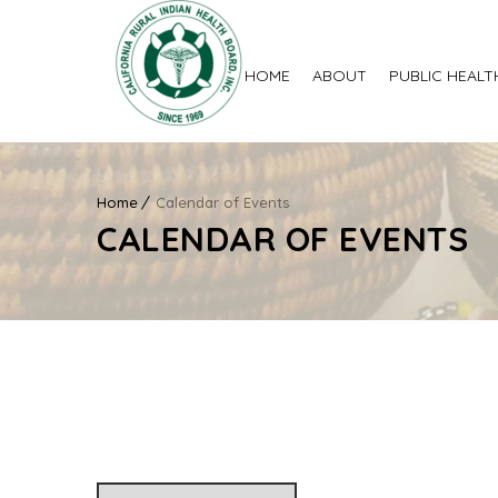
HOME
ABOUT
PUBLIC HEALT
Home
Calendar of Events
CALENDAR OF EVENTS