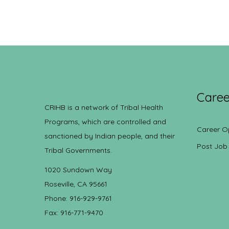
Caree
CRIHB is a network of Tribal Health
Programs, which are controlled and
Career O
sanctioned by Indian people, and their
Post Job
Tribal Governments.
1020 Sundown Way
Roseville, CA 95661
Phone: 916-929-9761
Fax: 916-771-9470