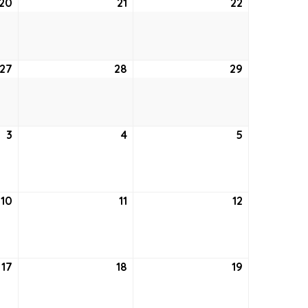
20
August
21
August
22
August
20,
21,
22,
2026
2026
2026
27
August
28
August
29
August
27,
28,
29,
2026
2026
2026
3
September
4
September
5
September
3,
4,
5,
2026
2026
2026
10
September
11
September
12
September
10,
11,
12,
2026
2026
2026
17
September
18
September
19
September
17,
18,
19,
2026
2026
2026