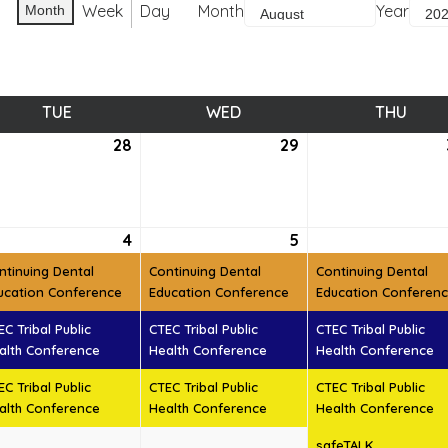
Week
Day
Month
Year
Month
TUE
TUESDAY
WED
WEDNESDAY
THU
THUR
28
July
29
July
28,
29,
6
2026
2026
ust
4
August
(3
5
August
(3
t)
4,
events)
5,
events)
ntinuing Dental
Continuing Dental
Continuing Dental
6
2026
2026
ucation Conference
Education Conference
Education Conferen
EC Tribal Public
CTEC Tribal Public
CTEC Tribal Public
alth Conference
Health Conference
Health Conference
EC Tribal Public
CTEC Tribal Public
CTEC Tribal Public
alth Conference
Health Conference
Health Conference
safeTALK