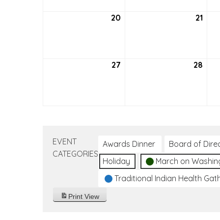
20
September
21
Sep
20,
21,
2026
202
27
September
28
Sep
27,
28,
2026
202
EVENT
Awards Dinner
Board of Dire
CATEGORIES
Holiday
March on Washin
Traditional Indian Health Gat
Print
View