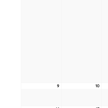
9
August
10
Aug
9,
10,
2026
202