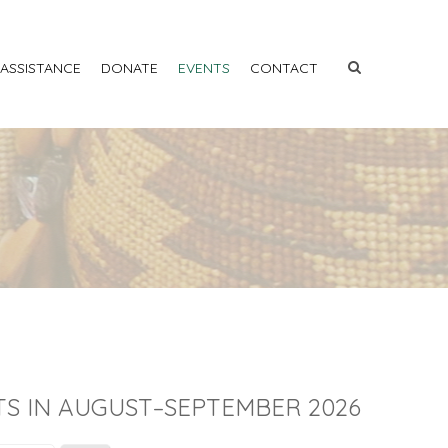
 ASSISTANCE
DONATE
EVENTS
CONTACT
S IN AUGUST–SEPTEMBER 2026