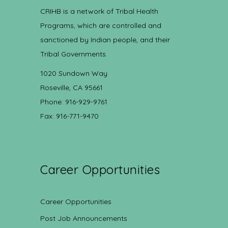
CRIHB is a network of Tribal Health
Programs, which are controlled and
sanctioned by Indian people, and their
Tribal Governments.
1020 Sundown Way
Roseville, CA 95661
Phone: 916-929-9761
Fax: 916-771-9470
Career Opportunities
Career Opportunities
Post Job Announcements