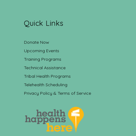
Quick Links
Donate Now
Upcoming Events
Training Programs
Technical Assistance
Tribal Health Programs
Telehealth Scheduling
Privacy Policy & Terms of Service