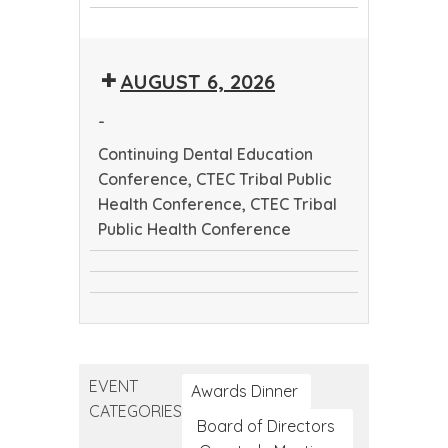
CTEC
Dental
CTEC
Tribal
Education
Tribal
Public
Conference
AUGUST 6, 2026
Public
Health
Health
Conference
-
Conference
Continuing Dental Education
Conference, CTEC Tribal Public
Health Conference, CTEC Tribal
Public Health Conference
Continuing
CTEC
Dental
CTEC
Tribal
Education
Tribal
Public
Conference
Public
Health
EVENT
Health
Awards Dinner
Conference
CATEGORIES
Conference
Board of Directors