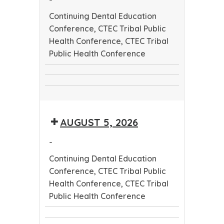
Continuing Dental Education
Conference, CTEC Tribal Public
Health Conference, CTEC Tribal
Public Health Conference
Continuing
CTEC
Dental
CTEC
Tribal
Education
Tribal
Public
Conference
AUGUST 5, 2026
Public
Health
Health
Conference
-
Conference
Continuing Dental Education
Conference, CTEC Tribal Public
Health Conference, CTEC Tribal
Public Health Conference
Continuing