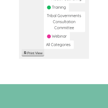
Training
Tribal Governments
Consultation
Committee
Webinar
All Categories
Print
View