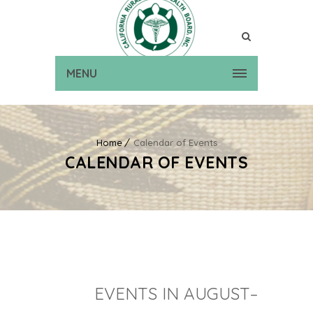
MENU
Home
Calendar of Events
CALENDAR OF EVENTS
EVENTS IN AUGUST–