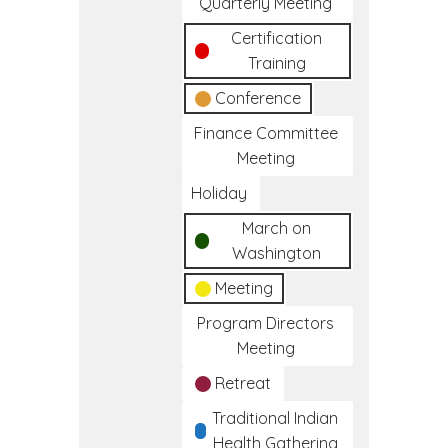
Quarterly Meeting
Certification
Training
Conference
Finance Committee
Meeting
Holiday
March on
Washington
Meeting
Program Directors
Meeting
Retreat
Traditional Indian
Health Gathering