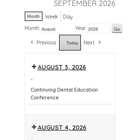
SEPTEMBER 2026
Week
Day
Month
Month
Year
Previous
Next
Today
AUGUST 3, 2026
-
Continuing Dental Education
Conference
Continuing
Dental
AUGUST 4, 2026
Education
Conference
-