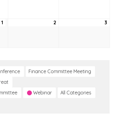
24,
25,
26,
2026
2026
2026
1
October
2
October
3
October
1,
2,
3,
2026
2026
2026
nference
Finance Committee Meeting
reat
ommittee
Webinar
All Categories