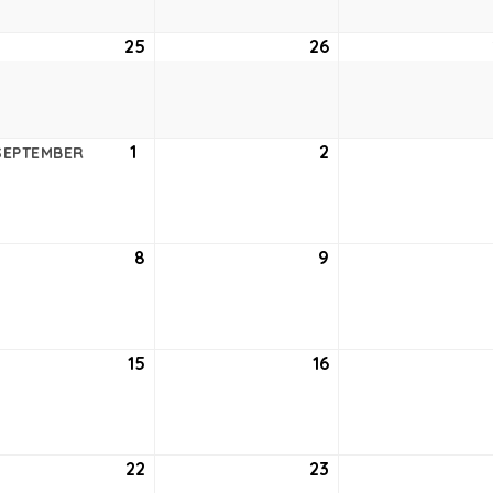
ust
25
August
26
August
25,
26,
6
2026
2026
ust
1
September
2
September
SEPTEMBER
1,
2,
6
2026
2026
tember
8
September
9
September
8,
9,
6
2026
2026
tember
15
September
16
September
15,
16,
6
2026
2026
tember
22
September
23
September