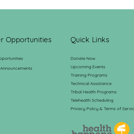
r Opportunities
Quick Links
pportunities
Donate Now
Upcoming Events
 Announcements
Training Programs
Technical Assistance
Tribal Health Programs
Telehealth Scheduling
Privacy Policy & Terms of Servi