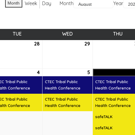
Week
Day
Month
Year
Month
TUE
TUESDAY
WED
WEDNESDAY
THU
THUR
28
July
29
July
28,
29,
6
2026
2026
ust
4
August
(2
5
August
(2
4,
events)
5,
events)
EC Tribal Public
CTEC Tribal Public
CTEC Tribal Public
6
2026
2026
alth Conference
Health Conference
Health Conference
EC Tribal Public
CTEC Tribal Public
CTEC Tribal Public
alth Conference
Health Conference
Health Conference
safeTALK
safeTALK