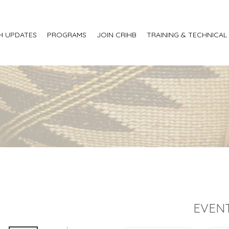
H UPDATES
PROGRAMS
JOIN CRIHB
TRAINING & TECHNICAL
EVENT