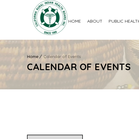
HOME
ABOUT
PUBLIC HEALT
Home
Calendar of Events
CALENDAR OF EVENTS