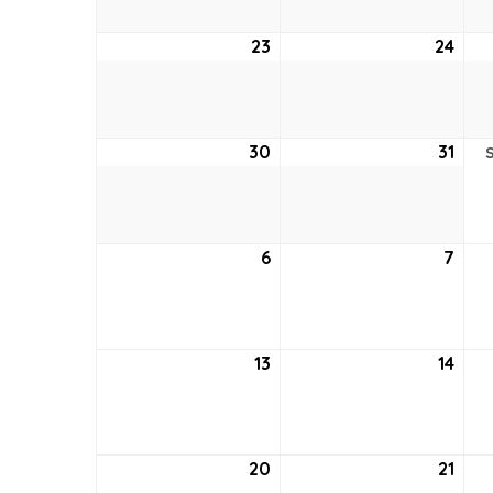
23
August
24
Aug
23,
24,
2026
202
30
August
31
Aug
30,
31,
2026
202
6
September
7
Sep
6,
7,
2026
202
13
September
14
Sep
13,
14,
2026
202
20
September
21
Sep