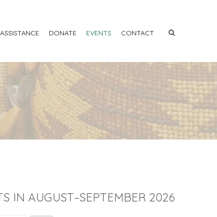
 ASSISTANCE
DONATE
EVENTS
CONTACT
S IN AUGUST–SEPTEMBER 2026