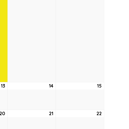
13
August
14
August
15
August
13,
14,
15,
2026
2026
2026
20
August
21
August
22
August
20,
21,
22,
2026
2026
2026