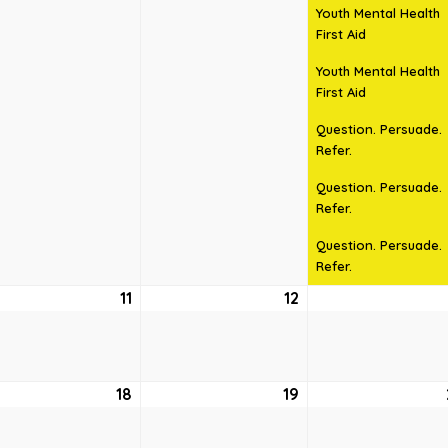
Youth Mental Health
First Aid
Youth Mental Health
First Aid
Question. Persuade.
Refer.
Question. Persuade.
Refer.
Question. Persuade.
Refer.
ust
11
August
12
August
11,
12,
6
2026
2026
ust
18
August
19
August
18,
19,
6
2026
2026