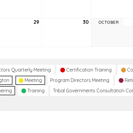
22,
23,
6
2026
2026
tember
29
September
30
September
OCTOBER
29,
30,
6
2026
2026
ctors Quarterly Meeting
Certification Training
Co
gton
Meeting
Program Directors Meeting
Ret
hering
Training
Tribal Governments Consultation C