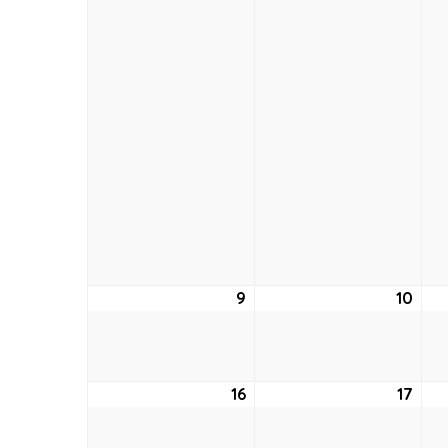
9
August
10
Aug
9,
10,
2026
202
16
August
17
Aug
16,
17,
2026
202