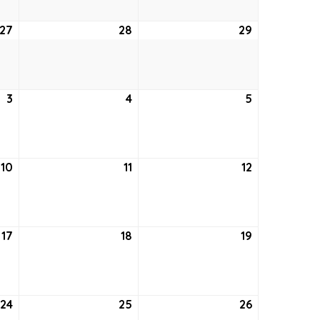
27
August
28
August
29
August
27,
28,
29,
2026
2026
2026
3
September
4
September
5
September
3,
4,
5,
2026
2026
2026
10
September
11
September
12
September
10,
11,
12,
2026
2026
2026
17
September
18
September
19
September
17,
18,
19,
2026
2026
2026
24
September
25
September
26
September