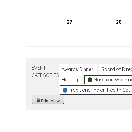
20,
21,
2026
202
27
September
28
Sep
27,
28,
2026
202
EVENT
Awards Dinner
Board of Dire
CATEGORIES
Holiday
March on Washin
Traditional Indian Health Gat
Print
View