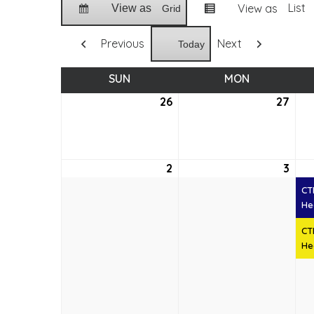
List
View as
View as
Grid
Previous
Next
Today
SUN
SUNDAY
MON
MONDAY
26
July
27
July
26,
27,
2026
202
2
August
3
Aug
2,
3,
CT
2026
202
He
CT
He