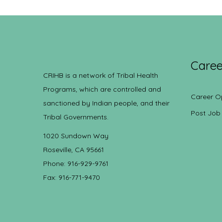
Caree
CRIHB is a network of Tribal Health
Programs, which are controlled and
Career O
sanctioned by Indian people, and their
Post Job
Tribal Governments.
1020 Sundown Way
Roseville, CA 95661
Phone: 916-929-9761
Fax: 916-771-9470