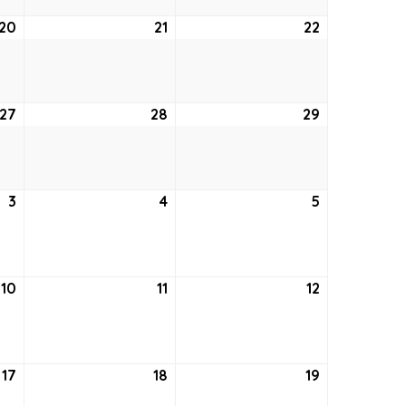
20
August
21
August
22
August
20,
21,
22,
2026
2026
2026
27
August
28
August
29
August
27,
28,
29,
2026
2026
2026
3
September
4
September
5
September
3,
4,
5,
2026
2026
2026
10
September
11
September
12
September
10,
11,
12,
2026
2026
2026
17
September
18
September
19
September
17,
18,
19,