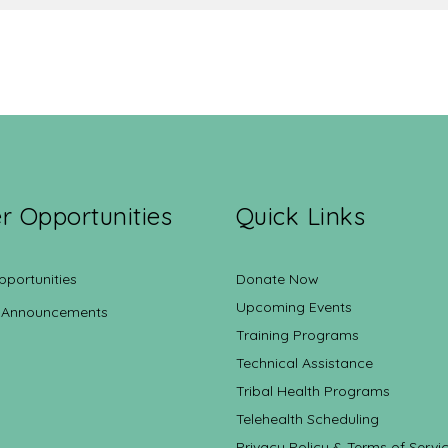
r Opportunities
Quick Links
pportunities
Donate Now
Upcoming Events
 Announcements
Training Programs
Technical Assistance
Tribal Health Programs
Telehealth Scheduling
Privacy Policy & Terms of Servi