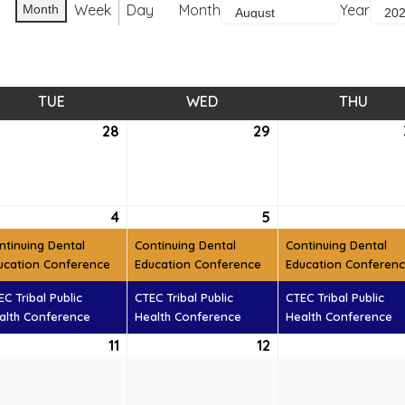
Week
Day
Month
Year
Month
TUE
TUESDAY
WED
WEDNESDAY
THU
THUR
28
July
29
July
28,
29,
6
2026
2026
ust
4
August
(2
5
August
(2
t)
4,
events)
5,
events)
ntinuing Dental
Continuing Dental
Continuing Dental
6
2026
2026
ucation Conference
Education Conference
Education Conferen
EC Tribal Public
CTEC Tribal Public
CTEC Tribal Public
alth Conference
Health Conference
Health Conference
ust
11
August
12
August
11,
12,
6
2026
2026