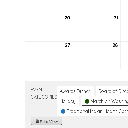
2026
202
20
September
21
Sep
20,
21,
2026
202
27
September
28
Sep
27,
28,
2026
202
EVENT
Awards Dinner
Board of Dire
CATEGORIES
Holiday
March on Washin
Traditional Indian Health Gat
Print
View