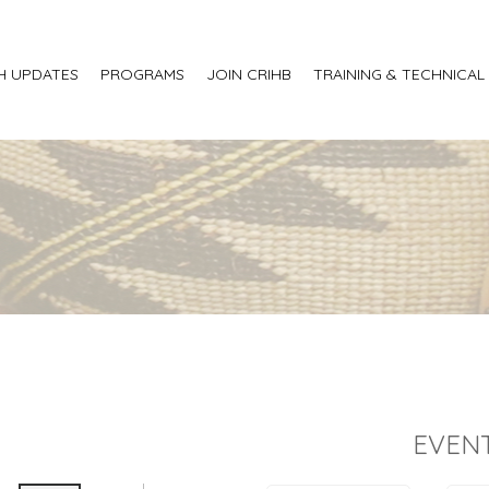
H UPDATES
PROGRAMS
JOIN CRIHB
TRAINING & TECHNICAL
EVENT