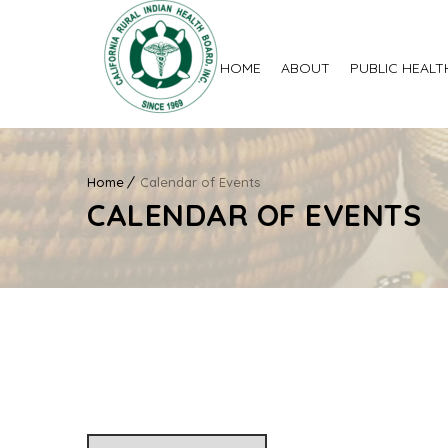
HOME
ABOUT
PUBLIC HEALT
Home
Calendar of Events
CALENDAR OF EVENTS