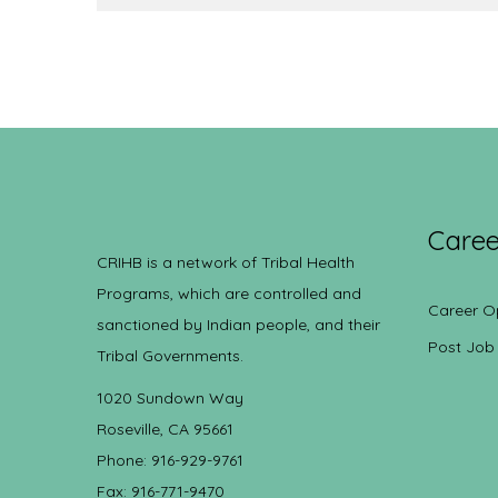
Caree
CRIHB is a network of Tribal Health
Programs, which are controlled and
Career O
sanctioned by Indian people, and their
Post Job
Tribal Governments.
1020 Sundown Way
Roseville, CA 95661
Phone: 916-929-9761
Fax: 916-771-9470