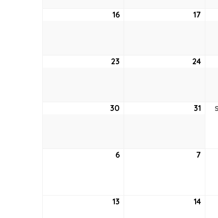
16
August
17
Aug
16,
17,
2026
202
23
August
24
Aug
23,
24,
2026
202
30
August
31
Aug
30,
31,
2026
202
6
September
7
Sep
6,
7,
2026
202
13
September
14
Sep
13,
14,