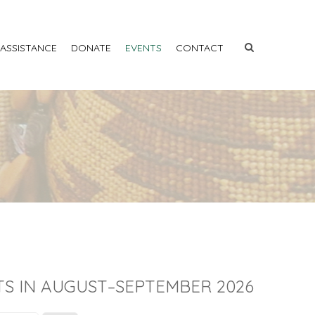
 ASSISTANCE
DONATE
EVENTS
CONTACT
S IN AUGUST–SEPTEMBER 2026