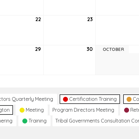
6
2026
2026
tember
22
September
23
September
22,
23,
6
2026
2026
tember
29
September
30
September
OCTOBER
29,
30,
6
2026
2026
ctors Quarterly Meeting
Certification Training
Co
gton
Meeting
Program Directors Meeting
Ret
hering
Training
Tribal Governments Consultation C