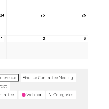
2026
2026
2026
24
September
25
September
26
September
24,
25,
26,
2026
2026
2026
1
October
2
October
3
October
1,
2,
3,
2026
2026
2026
nference
Finance Committee Meeting
reat
ommittee
Webinar
All Categories