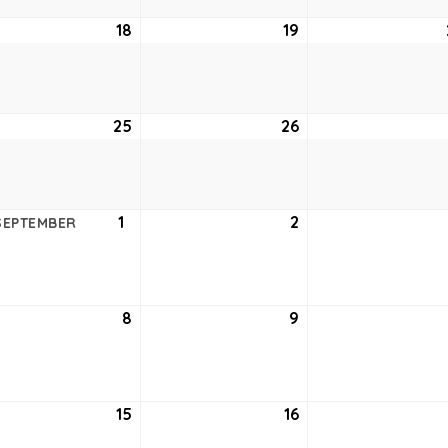
ust
18
August
19
August
18,
19,
6
2026
2026
ust
25
August
26
August
25,
26,
6
2026
2026
ust
1
September
2
September
SEPTEMBER
1,
2,
6
2026
2026
tember
8
September
9
September
8,
9,
6
2026
2026
tember
15
September
16
September
15,
16,