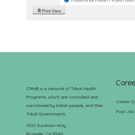
Print
View
Caree
CRIHB is a network of Tribal Health
Programs, which are controlled and
Career O
sanctioned by Indian people, and their
Post Job
Tribal Governments.
1020 Sundown Way
Roseville, CA 95661