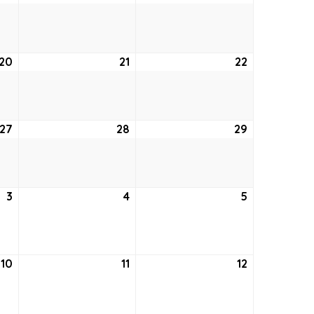
13,
14,
15,
2026
2026
2026
20
August
21
August
22
August
20,
21,
22,
2026
2026
2026
27
August
28
August
29
August
27,
28,
29,
2026
2026
2026
3
September
4
September
5
September
3,
4,
5,
2026
2026
2026
10
September
11
September
12
September
10,
11,
12,
2026
2026
2026