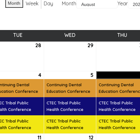
Week
Day
Month
Year
Month
TUE
TUESDAY
WED
WEDNESDAY
THU
THUR
28
July
29
July
28,
29,
6
2026
2026
ust
4
August
(3
5
August
(3
t)
4,
events)
5,
events)
ntinuing Dental
Continuing Dental
Continuing Dental
6
2026
2026
ucation Conference
Education Conference
Education Conferen
EC Tribal Public
CTEC Tribal Public
CTEC Tribal Public
alth Conference
Health Conference
Health Conference
EC Tribal Public
CTEC Tribal Public
CTEC Tribal Public
alth Conference
Health Conference
Health Conference
ust
11
August
12
August