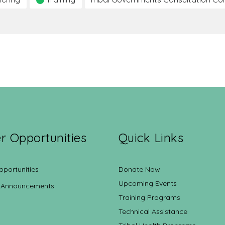
r Opportunities
Quick Links
pportunities
Donate Now
Upcoming Events
 Announcements
Training Programs
Technical Assistance