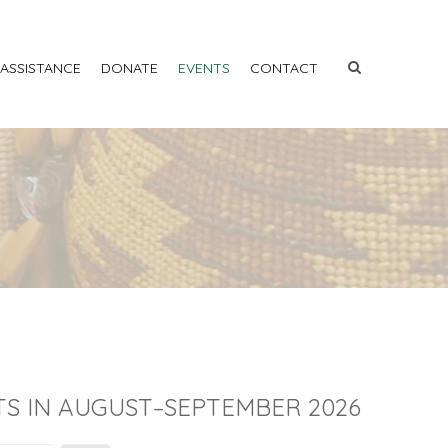
 ASSISTANCE
DONATE
EVENTS
CONTACT
S IN AUGUST–SEPTEMBER 2026