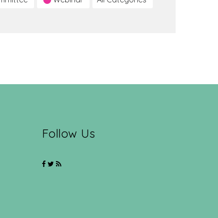
Follow Us