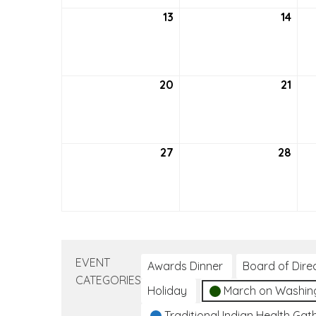
13
September
14
Sep
13,
14,
2026
202
20
September
21
Sep
20,
21,
2026
202
27
September
28
Sep
27,
28,
2026
202
EVENT
Awards Dinner
Board of Dire
CATEGORIES
Holiday
March on Washin
Traditional Indian Health Gat