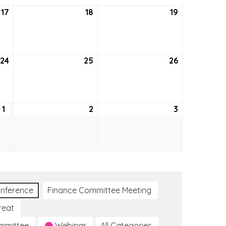
17
September
18
September
19
September
17,
18,
19,
2026
2026
2026
24
September
25
September
26
September
24,
25,
26,
2026
2026
2026
1
October
2
October
3
October
1,
2,
3,
2026
2026
2026
nference
Finance Committee Meeting
reat
ommittee
Webinar
All Categories