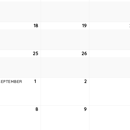
11,
12,
6
2026
2026
ust
18
August
19
August
18,
19,
6
2026
2026
ust
25
August
26
August
25,
26,
6
2026
2026
ust
1
September
2
September
SEPTEMBER
1,
2,
6
2026
2026
tember
8
September
9
September
8,
9,
6
2026
2026