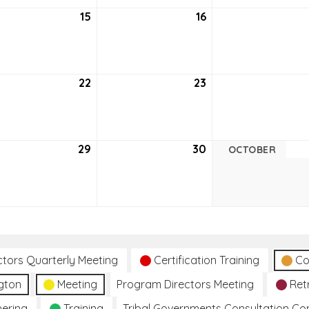
tember
15
September
16
September
15,
16,
6
2026
2026
tember
22
September
23
September
22,
23,
6
2026
2026
tember
29
September
30
September
OCTOBER
29,
30,
6
2026
2026
ctors Quarterly Meeting
Certification Training
Co
gton
Meeting
Program Directors Meeting
Ret
hering
Training
Tribal Governments Consultation C