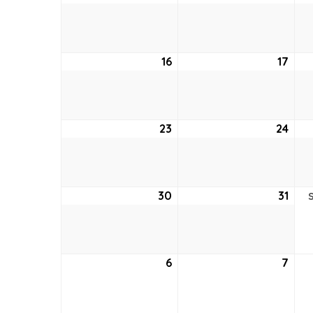
9,
10,
2026
202
16
August
17
Aug
16,
17,
2026
202
23
August
24
Aug
23,
24,
2026
202
30
August
31
Aug
30,
31,
2026
202
6
September
7
Sep
6,
7,
2026
202