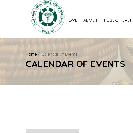
HOME
ABOUT
PUBLIC HEALT
Home
Calendar of Events
CALENDAR OF EVENTS