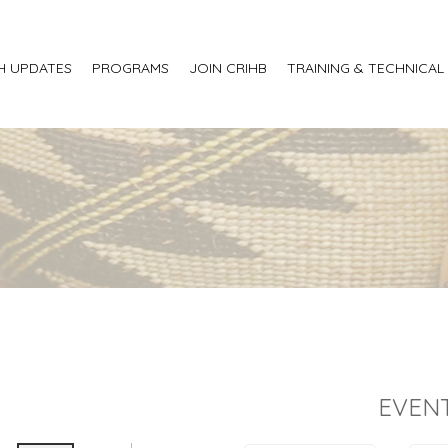
H UPDATES
PROGRAMS
JOIN CRIHB
TRAINING & TECHNICAL
EVENT