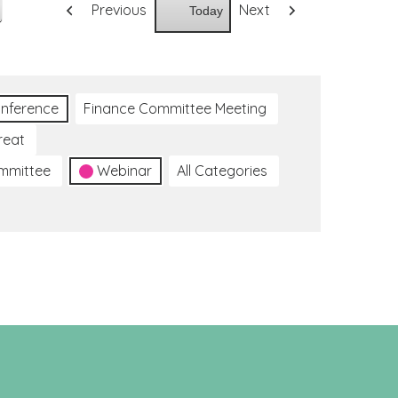
Previous
Next
Today
nference
Finance Committee Meeting
reat
ommittee
Webinar
All Categories