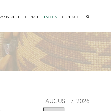
 ASSISTANCE
DONATE
EVENTS
CONTACT
AUGUST 7, 2026