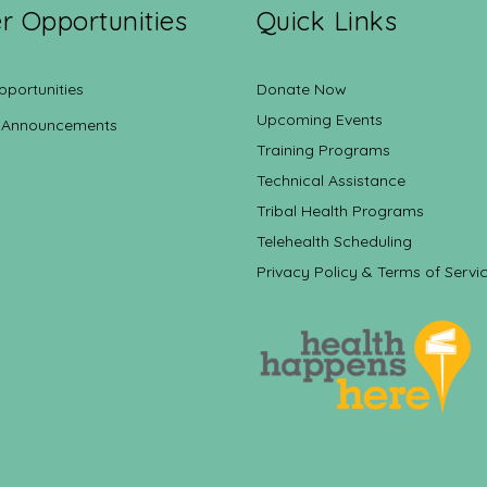
r Opportunities
Quick Links
pportunities
Donate Now
Upcoming Events
 Announcements
Training Programs
Technical Assistance
Tribal Health Programs
Telehealth Scheduling
Privacy Policy & Terms of Servi