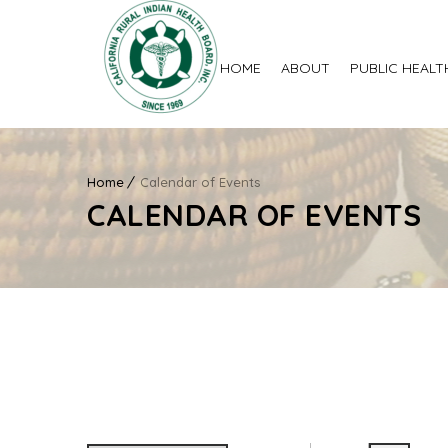
HOME
ABOUT
PUBLIC HEALT
Home
Calendar of Events
CALENDAR OF EVENTS