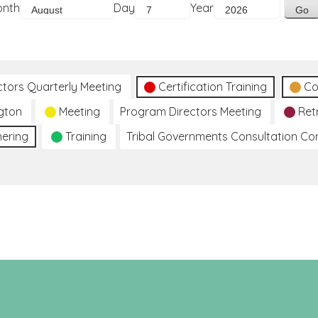
onth
Day
Year
ctors Quarterly Meeting
Certification Training
Co
gton
Meeting
Program Directors Meeting
Ret
hering
Training
Tribal Governments Consultation C