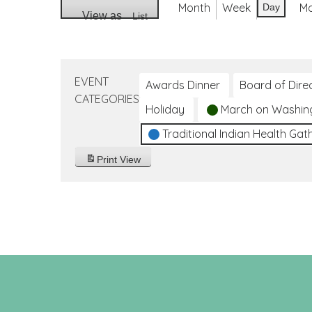
Month
Week
M
Day
View as
List
EVENT
Awards Dinner
Board of Dire
CATEGORIES
Holiday
March on Washin
Traditional Indian Health Gat
Print
View