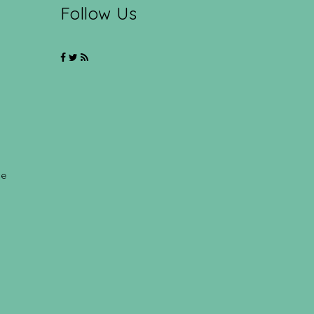
Follow Us
ce