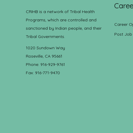
Caree
CRIHB is a network of Tribal Health
Programs, which are controlled and
Career O
sanctioned by Indian people, and their
Post Job
Tribal Governments.
1020 Sundown Way
Roseville, CA 95661
Phone: 916-929-9761
Fax: 916-771-9470