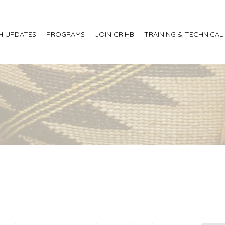
H UPDATES
PROGRAMS
JOIN CRIHB
TRAINING & TECHNICAL