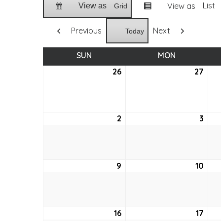
List
View as
View as
Grid
Previous
Next
Today
SUN
SUNDAY
MON
MONDAY
26
July
27
July
26,
27,
2026
202
2
August
3
Aug
2,
3,
2026
202
9
August
10
Aug
9,
10,
2026
202
16
August
17
Aug