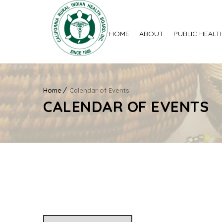
HOME
ABOUT
PUBLIC HEALT
Home
Calendar of Events
CALENDAR OF EVENTS