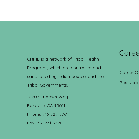
Caree
CRIHB is a network of Tribal Health
Programs, which are controlled and
Career O
sanctioned by Indian people, and their
Post Job
Tribal Governments.
1020 Sundown Way
Roseville, CA 95661
Phone: 916-929-9761
Fax: 916-771-9470