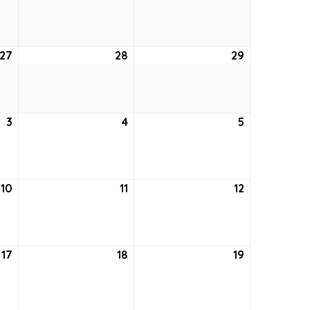
20,
21,
22,
2026
2026
2026
27
August
28
August
29
August
27,
28,
29,
2026
2026
2026
3
September
4
September
5
September
3,
4,
5,
2026
2026
2026
10
September
11
September
12
September
10,
11,
12,
2026
2026
2026
17
September
18
September
19
September
17,
18,
19,
2026
2026
2026