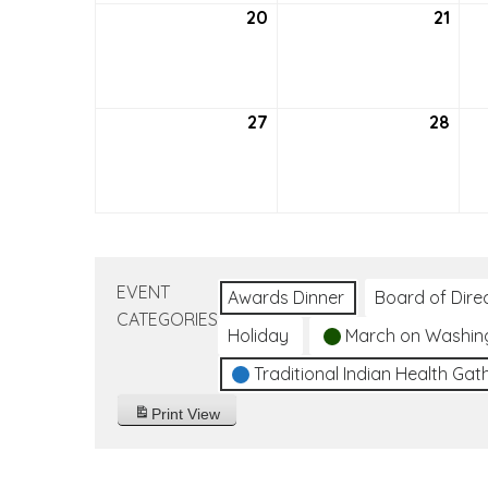
20
September
21
Sep
20,
21,
2026
202
27
September
28
Sep
27,
28,
2026
202
EVENT
Awards Dinner
Board of Dire
CATEGORIES
Holiday
March on Washin
Traditional Indian Health Gat
Print
View