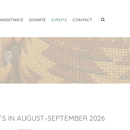
 ASSISTANCE
DONATE
EVENTS
CONTACT
S IN AUGUST–SEPTEMBER 2026