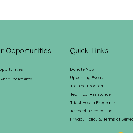
r Opportunities
Quick Links
pportunities
Donate Now
Upcoming Events
 Announcements
Training Programs
Technical Assistance
Tribal Health Programs
Telehealth Scheduling
Privacy Policy & Terms of Servi