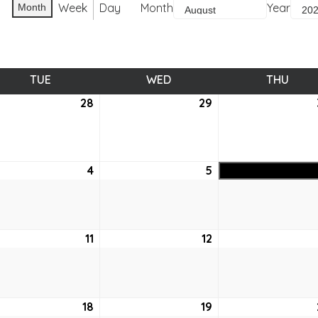
Week
Day
Month
Year
Month
TUE
TUESDAY
WED
WEDNESDAY
THU
THUR
28
July
29
July
28,
29,
6
2026
2026
ust
4
August
5
August
4,
5,
6
2026
2026
ust
11
August
12
August
11,
12,
6
2026
2026
ust
18
August
19
August