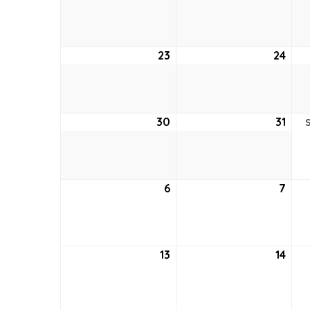
16,
17,
2026
202
23
August
24
Aug
23,
24,
2026
202
30
August
31
Aug
30,
31,
2026
202
6
September
7
Sep
6,
7,
2026
202
13
September
14
Sep
13,
14,
2026
202