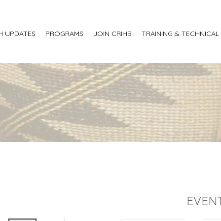
H UPDATES
PROGRAMS
JOIN CRIHB
TRAINING & TECHNICAL
EVENT