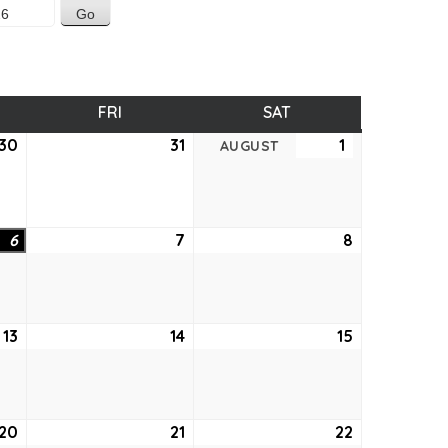
SDAY
FRI
FRIDAY
SAT
SATURDAY
30
July
31
July
1
August
AUGUST
30,
31,
1,
2026
2026
2026
6
August
7
August
8
August
6,
7,
8,
2026
2026
2026
13
August
14
August
15
August
13,
14,
15,
2026
2026
2026
20
August
21
August
22
August