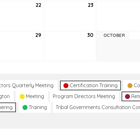
tember
22
September
23
September
22,
23,
6
2026
2026
tember
29
September
30
September
OCTOBER
29,
30,
6
2026
2026
ctors Quarterly Meeting
Certification Training
Co
gton
Meeting
Program Directors Meeting
Ret
hering
Training
Tribal Governments Consultation C