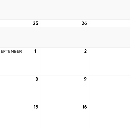
18,
19,
6
2026
2026
ust
25
August
26
August
25,
26,
6
2026
2026
ust
1
September
2
September
SEPTEMBER
1,
2,
6
2026
2026
tember
8
September
9
September
8,
9,
6
2026
2026
tember
15
September
16
September
15,
16,
6
2026
2026