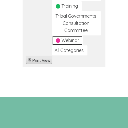
Training
Tribal Governments
Consultation
Committee
Webinar
All Categories
Print
View