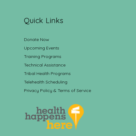
Quick Links
Donate Now
Upcoming Events
Training Programs
Technical Assistance
Tribal Health Programs
Telehealth Scheduling
Privacy Policy & Terms of Service