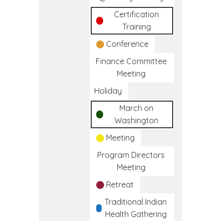
Certification
Training
Conference
Finance Committee
Meeting
Holiday
March on
Washington
Meeting
Program Directors
Meeting
Retreat
Traditional Indian
Health Gathering