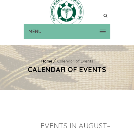
MENU
Home
Calendar of Events
CALENDAR OF EVENTS
EVENTS IN AUGUST–