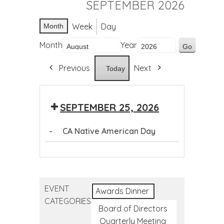
SEPTEMBER 2026
Week
Day
Month
Month
Year
Previous
Next
Today
SEPTEMBER 25, 2026
-
CA Native American Day
CA
Native
American
EVENT
Day
Awards Dinner
CATEGORIES
Board of Directors
Quarterly Meeting