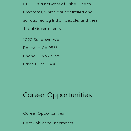
CRIHB is a network of Tribal Health
Programs, which are controlled and
sanctioned by Indian people, and their
Tribal Governments.
1020 Sundown Way
Roseville, CA 95661
Phone: 916-929-9761
Fax: 916-771-9470
Career Opportunities
Career Opportunities
Post Job Announcements