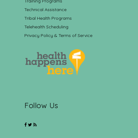
Training Programs
Technical Assistance
Tribal Health Programs
Telehealth Scheduling
Privacy Policy & Terms of Service
Follow Us