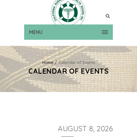
MENU
Home
Calendar of Events
CALENDAR OF EVENTS
AUGUST 8, 2026