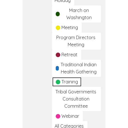
Holiday
March on
Washington
Meeting
Program Directors
Meeting
Retreat
Traditional Indian
Health Gathering
Training
Tribal Governments
Consultation
Committee
Webinar
All Categories