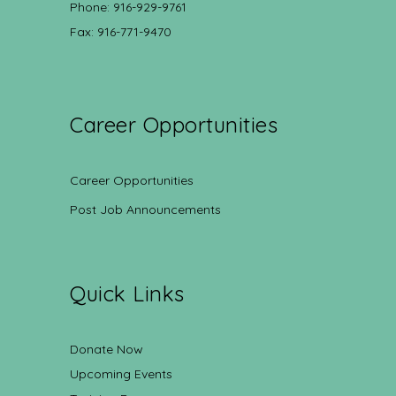
Phone: 916-929-9761
Fax: 916-771-9470
Career Opportunities
Career Opportunities
Post Job Announcements
Quick Links
Donate Now
Upcoming Events