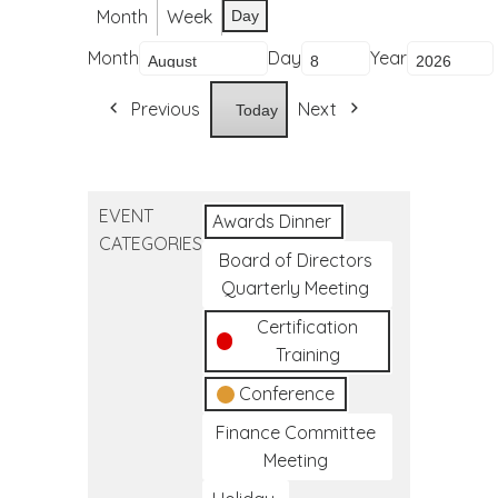
Month
Week
Day
Month
Day
Year
Previous
Next
Today
EVENT
Awards Dinner
CATEGORIES
Board of Directors
Quarterly Meeting
Certification
Training
Conference
Finance Committee
Meeting