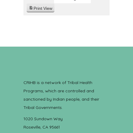
Print
View
CRIHB is a network of Tribal Health
Programs, which are controlled and
sanctioned by Indian people, and their
Tribal Governments.
1020 Sundown Way
Roseville, CA 95661