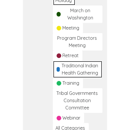
Holiday
March on
Washington
Meeting
Program Directors
Meeting
Retreat
Traditional Indian
Health Gathering
Training
Tribal Governments
Consultation
Committee
Webinar
All Categories