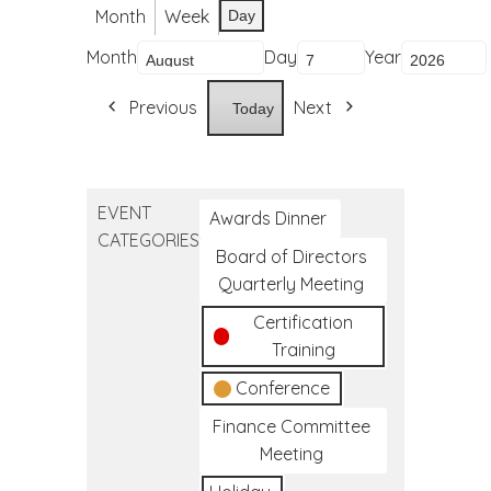
Month
Week
Day
Month
Day
Year
Previous
Next
Today
EVENT
Awards Dinner
CATEGORIES
Board of Directors
Quarterly Meeting
Certification
Training
Conference
Finance Committee
Meeting