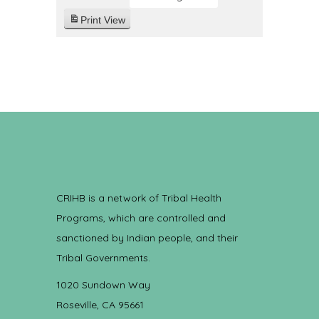
Print
View
CRIHB is a network of Tribal Health
Programs, which are controlled and
sanctioned by Indian people, and their
Tribal Governments.
1020 Sundown Way
Roseville, CA 95661