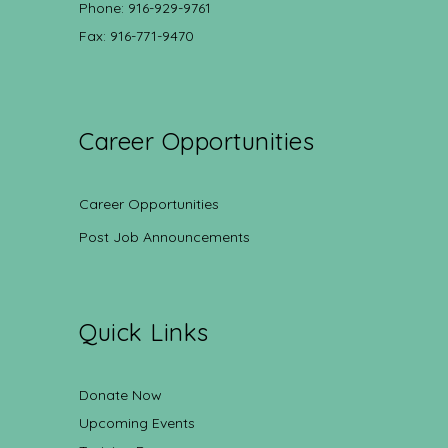
Phone: 916-929-9761
Fax: 916-771-9470
Career Opportunities
Career Opportunities
Post Job Announcements
Quick Links
Donate Now
Upcoming Events