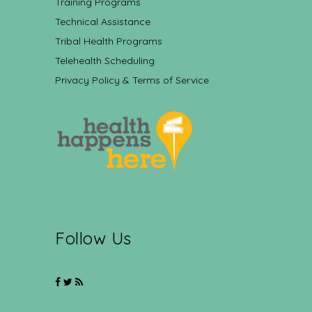
Training Programs
Technical Assistance
Tribal Health Programs
Telehealth Scheduling
Privacy Policy & Terms of Service
Follow Us