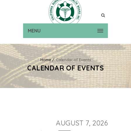
MENU
Home
Calendar of Events
CALENDAR OF EVENTS
AUGUST 7, 2026