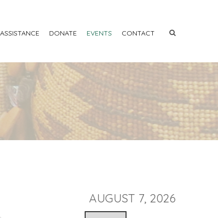
 ASSISTANCE
DONATE
EVENTS
CONTACT
AUGUST 7, 2026