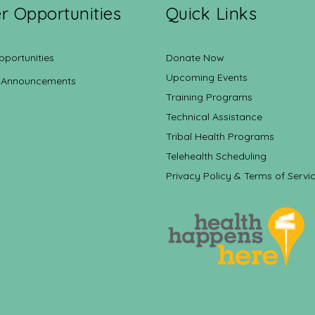
r Opportunities
Quick Links
pportunities
Donate Now
Upcoming Events
 Announcements
Training Programs
Technical Assistance
Tribal Health Programs
Telehealth Scheduling
Privacy Policy & Terms of Servi