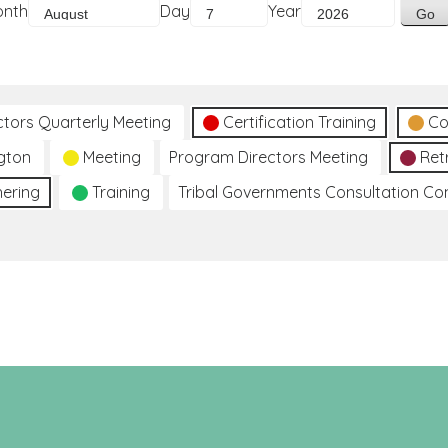
onth
Day
Year
ctors Quarterly Meeting
Certification Training
Co
gton
Meeting
Program Directors Meeting
Ret
hering
Training
Tribal Governments Consultation C