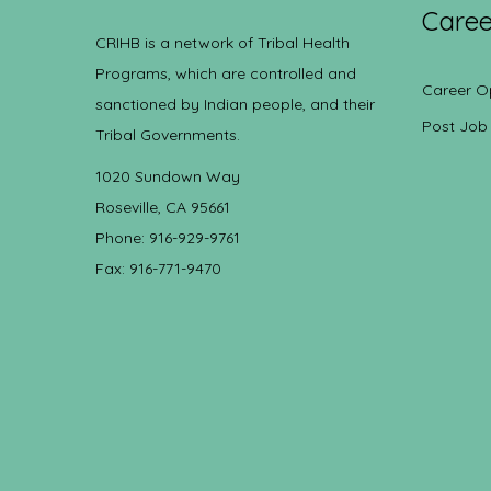
Caree
CRIHB is a network of Tribal Health
Programs, which are controlled and
Career O
sanctioned by Indian people, and their
Post Job
Tribal Governments.
1020 Sundown Way
Roseville, CA 95661
Phone: 916-929-9761
Fax: 916-771-9470