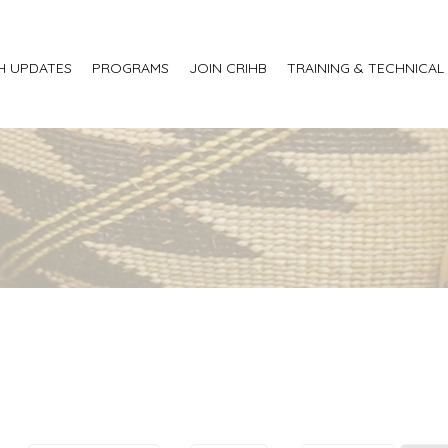
H UPDATES
PROGRAMS
JOIN CRIHB
TRAINING & TECHNICAL