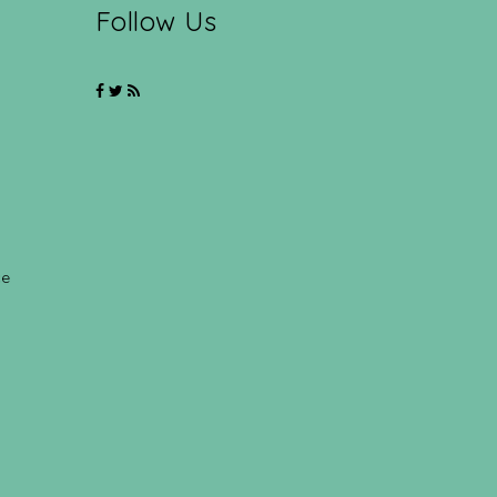
Follow Us
ce