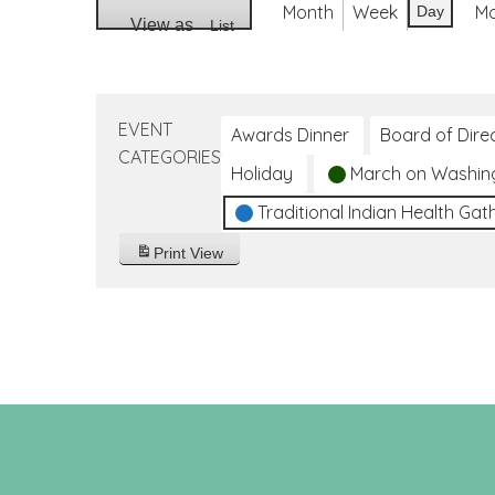
Month
Week
M
Day
View as
List
EVENT
Awards Dinner
Board of Dire
CATEGORIES
Holiday
March on Washin
Traditional Indian Health Gat
Print
View