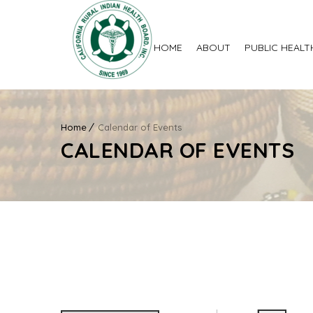
HOME
ABOUT
PUBLIC HEALT
Home
Calendar of Events
CALENDAR OF EVENTS