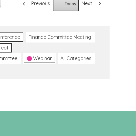
Previous
Next
Today
nference
Finance Committee Meeting
reat
ommittee
Webinar
All Categories