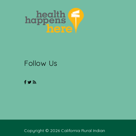
Follow Us
Copyright © 2026 California Rural Indian