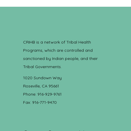
CRIHB is a network of Tribal Health
Programs, which are controlled and
sanctioned by Indian people, and their
Tribal Governments.
1020 Sundown Way
Roseville, CA 95661
Phone: 916-929-9761
Fax: 916-771-9470