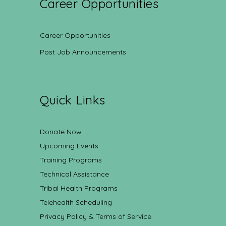
Career Opportunities
Career Opportunities
Post Job Announcements
Quick Links
Donate Now
Upcoming Events
Training Programs
Technical Assistance
Tribal Health Programs
Telehealth Scheduling
Privacy Policy & Terms of Service