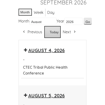
SEPTEMBER 2026
Week
Day
Month
Month
Year
Previous
Next
Today
AUGUST 4, 2026
-
CTEC Tribal Public Health
Conference
CTEC
Tribal
AUGUST 5, 2026
Public
Health
-