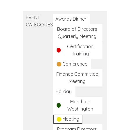
Native
American
EVENT
Day
Awards Dinner
CATEGORIES
Board of Directors
Quarterly Meeting
Certification
Training
Conference
Finance Committee
Meeting
Holiday
March on
Washington
Meeting
Program Directors