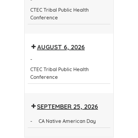
Conference
CTEC Tribal Public Health
Conference
CTEC
Tribal
AUGUST 6, 2026
Public
Health
-
Conference
CTEC Tribal Public Health
Conference
CTEC
Tribal
SEPTEMBER 25, 2026
Public
Health
-
CA Native American Day
Conference
CA