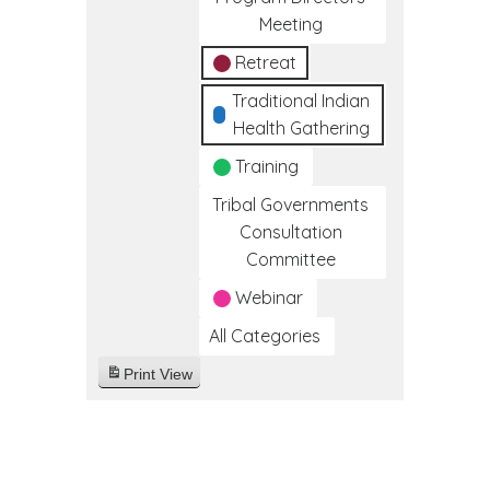
Meeting
Retreat
Traditional Indian
Health Gathering
Training
Tribal Governments
Consultation
Committee
Webinar
All Categories
Print
View