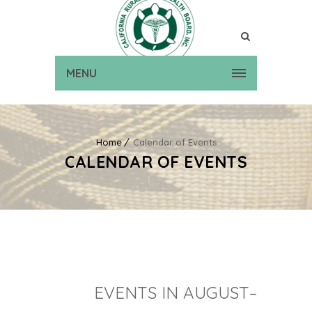
MENU
Home
Calendar of Events
CALENDAR OF EVENTS
EVENTS IN AUGUST–