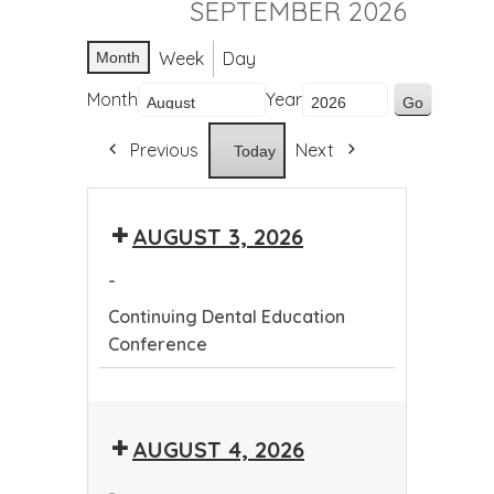
SEPTEMBER 2026
Week
Day
Month
Month
Year
Previous
Next
Today
AUGUST 3, 2026
-
Continuing Dental Education
Conference
Continuing
Dental
AUGUST 4, 2026
Education
Conference
-