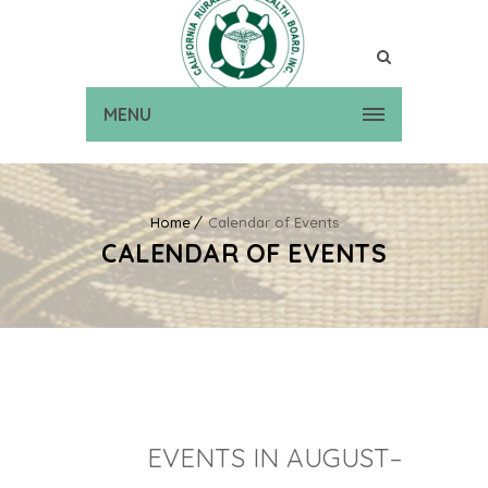
MENU
Home
Calendar of Events
CALENDAR OF EVENTS
EVENTS IN AUGUST–