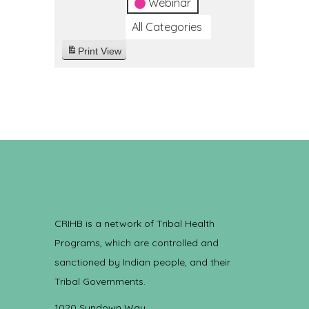
Webinar
All Categories
Print
View
CRIHB is a network of Tribal Health
Programs, which are controlled and
sanctioned by Indian people, and their
Tribal Governments.
1020 Sundown Way