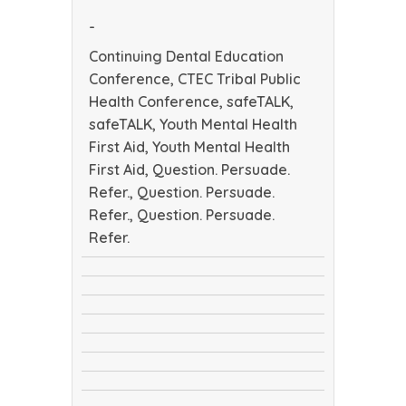
Health
-
Conference
Continuing Dental Education
Conference, CTEC Tribal Public
Health Conference, safeTALK,
safeTALK, Youth Mental Health
First Aid, Youth Mental Health
First Aid, Question. Persuade.
Refer., Question. Persuade.
Refer., Question. Persuade.
Refer.
Continuing
CTEC
Dental
safeTALK
Tribal
Education
safeTALK
Public
Conference
Youth
Health
Youth
Mental
Conference
Question.
Mental
Health