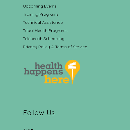
Upcoming Events
Training Programs
Technical Assistance
Tribal Health Programs
Telehealth Scheduling
Privacy Policy & Terms of Service
Follow Us