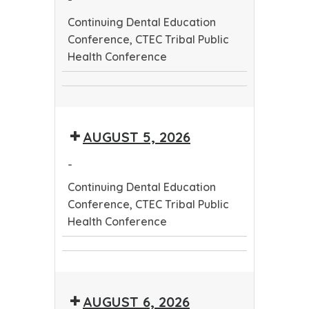
Continuing Dental Education
Conference, CTEC Tribal Public
Health Conference
Continuing
CTEC
Dental
Tribal
Education
AUGUST 5, 2026
Public
Conference
Health
-
Conference
Continuing Dental Education
Conference, CTEC Tribal Public
Health Conference
Continuing
CTEC
Dental
Tribal
Education
AUGUST 6, 2026
Public
Conference