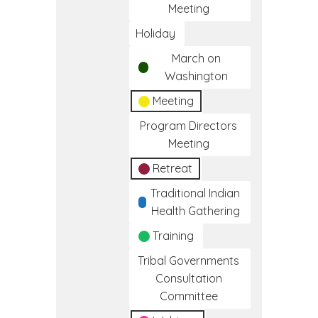
Meeting
Holiday
March on
Washington
Meeting
Program Directors
Meeting
Retreat
Traditional Indian
Health Gathering
Training
Tribal Governments
Consultation
Committee