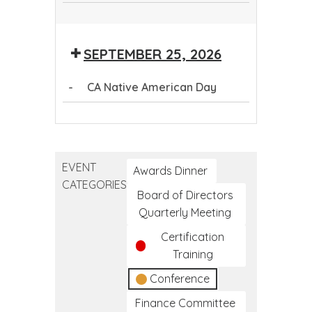
Question.
Persuade.
Health
First
Question.
Persuade.
Refer.
First
Aid
Persuade.
Refer.
Aid
SEPTEMBER 25, 2026
Refer.
-
CA Native American Day
CA
Native
American
EVENT
Day
Awards Dinner
CATEGORIES
Board of Directors
Quarterly Meeting
Certification
Training
Conference
Finance Committee