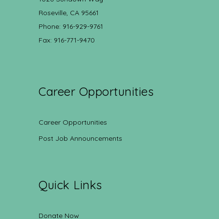
Roseville, CA 95661
Phone: 916-929-9761
Fax: 916-771-9470
Career Opportunities
Career Opportunities
Post Job Announcements
Quick Links
Donate Now