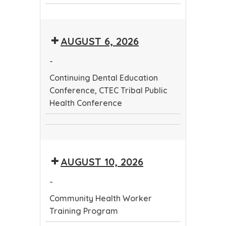
CTEC
Dental
Community
Tribal
Education
Health
Public
Conference
AUGUST 6, 2026
Worker
Health
Training
Conference
-
Program
Continuing Dental Education
Conference, CTEC Tribal Public
Health Conference
Continuing
CTEC
Dental
Tribal
Education
AUGUST 10, 2026
Public
Conference
Health
-
Conference
Community Health Worker
Training Program