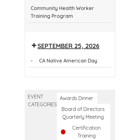
Community Health Worker
Training Program
Community
Health
SEPTEMBER 25, 2026
Worker
Training
-
CA Native American Day
Program
CA
Native
American
EVENT
Day
Awards Dinner
CATEGORIES
Board of Directors
Quarterly Meeting
Certification
Training