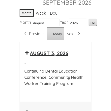
SEPTEMBER 2026
Week
Day
Month
Month
Year
Previous
Next
Today
AUGUST 3, 2026
-
Continuing Dental Education
Conference, Community Health
Worker Training Program
Continuing
Community
Dental
Health
Education