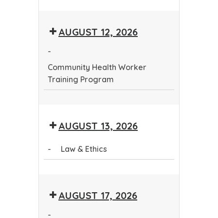
Community
Health
AUGUST 12, 2026
Worker
Training
-
Program
Community Health Worker
Training Program
Community
Health
AUGUST 13, 2026
Worker
Training
-
Law & Ethics
Program
Law
&
AUGUST 17, 2026
Ethics
-