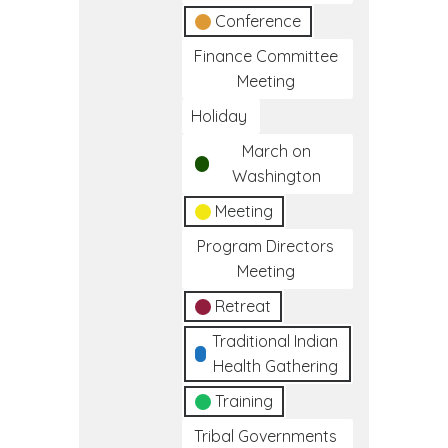
Conference
Finance Committee
Meeting
Holiday
March on
Washington
Meeting
Program Directors
Meeting
Retreat
Traditional Indian
Health Gathering
Training
Tribal Governments