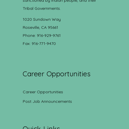
sanctioned by Indian people, and their
Tribal Governments.
1020 Sundown Way
Roseville, CA 95661
Phone: 916-929-9761
Fax: 916-771-9470
Career Opportunities
Career Opportunities
Post Job Announcements
Quick Links