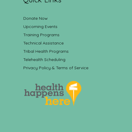
Donate Now
Upcoming Events
Training Programs
Technical Assistance
Tribal Health Programs
Telehealth Scheduling
Privacy Policy & Terms of Service