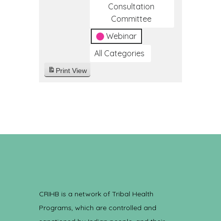
Consultation
Committee
Webinar
All Categories
Print
View
CRIHB is a network of Tribal Health
Programs, which are controlled and