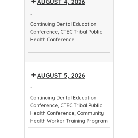
AUGUST 4, 2026
Worker
Conference
Training
-
Program
Continuing Dental Education
Conference, CTEC Tribal Public
Health Conference
Continuing
CTEC
Dental
Tribal
Education
AUGUST 5, 2026
Public
Conference
Health
-
Conference
Continuing Dental Education
Conference, CTEC Tribal Public
Health Conference, Community
Health Worker Training Program
Continuing