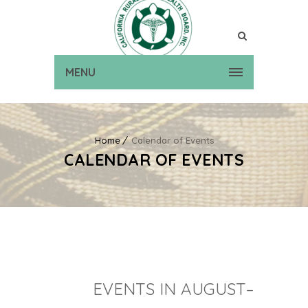
MENU
Home
Calendar of Events
CALENDAR OF EVENTS
EVENTS IN AUGUST–