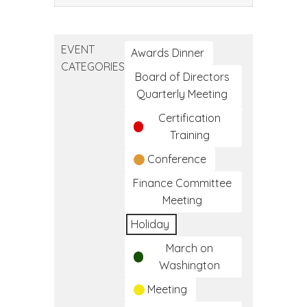
CA
Native
American
EVENT
Day
Awards Dinner
CATEGORIES
Board of Directors
Quarterly Meeting
Certification
Training
Conference
Finance Committee
Meeting
Holiday
March on
Washington
Meeting