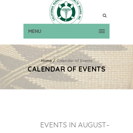
MENU
Home
Calendar of Events
CALENDAR OF EVENTS
EVENTS IN AUGUST–