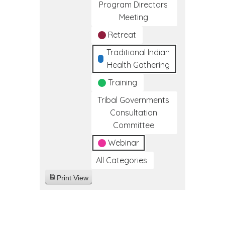
Program Directors
Meeting
Retreat
Traditional Indian
Health Gathering
Training
Tribal Governments
Consultation
Committee
Webinar
All Categories
Print
View