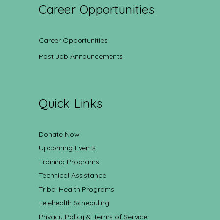
Career Opportunities
Career Opportunities
Post Job Announcements
Quick Links
Donate Now
Upcoming Events
Training Programs
Technical Assistance
Tribal Health Programs
Telehealth Scheduling
Privacy Policy & Terms of Service