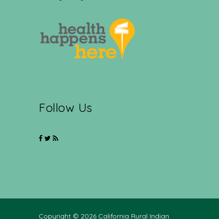
Follow Us
Copyright © 2026 California Rural Indian