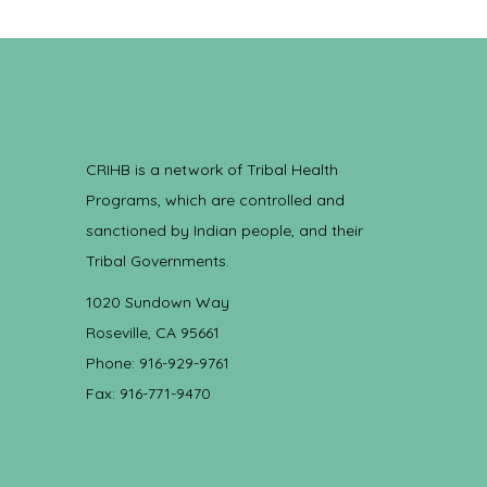
CRIHB is a network of Tribal Health
Programs, which are controlled and
sanctioned by Indian people, and their
Tribal Governments.
1020 Sundown Way
Roseville, CA 95661
Phone: 916-929-9761
Fax: 916-771-9470