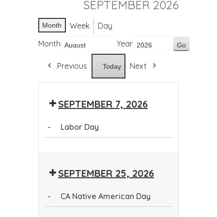
SEPTEMBER 2026
Week
Day
Month
Month
Year
Previous
Next
Today
SEPTEMBER 7, 2026
-
Labor Day
Labor
Day
SEPTEMBER 25, 2026
-
CA Native American Day