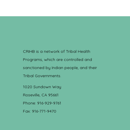
CRIHB is a network of Tribal Health
Programs, which are controlled and
sanctioned by Indian people, and their
Tribal Governments.
1020 Sundown Way
Roseville, CA 95661
Phone: 916-929-9761
Fax: 916-771-9470