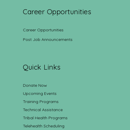
Career Opportunities
Career Opportunities
Post Job Announcements
Quick Links
Donate Now
Upcoming Events
Training Programs
Technical Assistance
Tribal Health Programs
Telehealth Scheduling