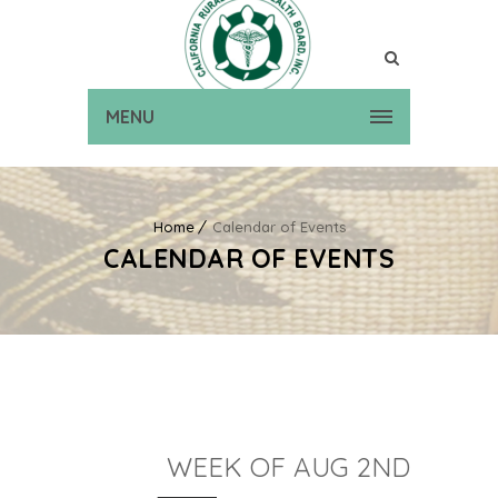
MENU
Home
Calendar of Events
CALENDAR OF EVENTS
WEEK OF AUG 2ND