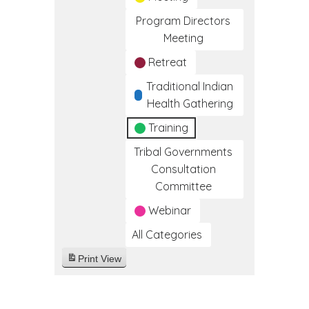
Program Directors
Meeting
Retreat
Traditional Indian
Health Gathering
Training
Tribal Governments
Consultation
Committee
Webinar
All Categories
Print
View