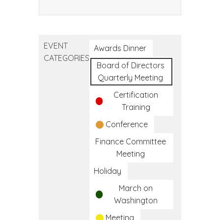
Community
Health
Worker
EVENT
Training
Awards Dinner
CATEGORIES
Program
Board of Directors
Quarterly Meeting
Certification
Training
Conference
Finance Committee
Meeting
Holiday
March on
Washington
Meeting