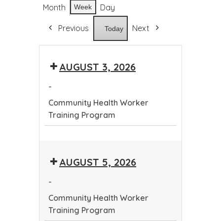
Month
Day
Week
Previous
Next
Today
AUGUST 3, 2026
-
Community Health Worker
Training Program
Community
Health
AUGUST 5, 2026
Worker
Training
-
Program
Community Health Worker
Training Program