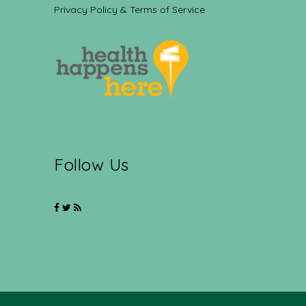
Privacy Policy & Terms of Service
Follow Us