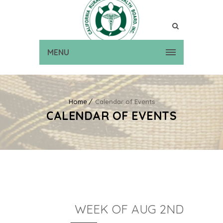
MENU
Home
Calendar of Events
CALENDAR OF EVENTS
WEEK OF AUG 2ND