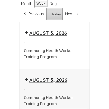
Month
Day
Week
Previous
Next
Today
AUGUST 3, 2026
-
Community Health Worker
Training Program
Community
Health
AUGUST 5, 2026
Worker
Training
-
Program
Community Health Worker
Training Program