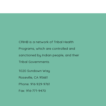
CRIHB is a network of Tribal Health
Programs, which are controlled and
sanctioned by Indian people, and their
Tribal Governments.
1020 Sundown Way
Roseville, CA 95661
Phone: 916-929-9761
Fax: 916-771-9470