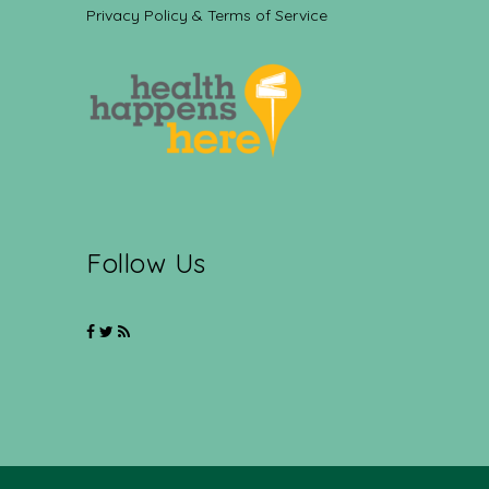
Privacy Policy & Terms of Service
Follow Us