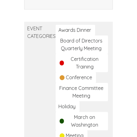
Community
Health
Worker
EVENT
Training
Awards Dinner
CATEGORIES
Program
Board of Directors
Quarterly Meeting
Certification
Training
Conference
Finance Committee
Meeting
Holiday
March on
Washington
Meeting