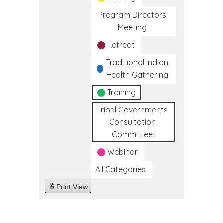
Program Directors
Meeting
Retreat
Traditional Indian
Health Gathering
Training
Tribal Governments
Consultation
Committee
Webinar
All Categories
Print
View