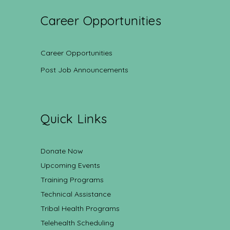
Career Opportunities
Career Opportunities
Post Job Announcements
Quick Links
Donate Now
Upcoming Events
Training Programs
Technical Assistance
Tribal Health Programs
Telehealth Scheduling