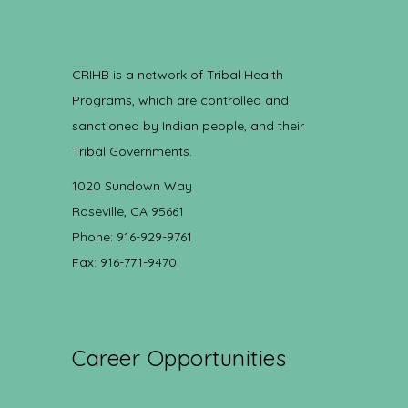
CRIHB is a network of Tribal Health
Programs, which are controlled and
sanctioned by Indian people, and their
Tribal Governments.
1020 Sundown Way
Roseville, CA 95661
Phone: 916-929-9761
Fax: 916-771-9470
Career Opportunities