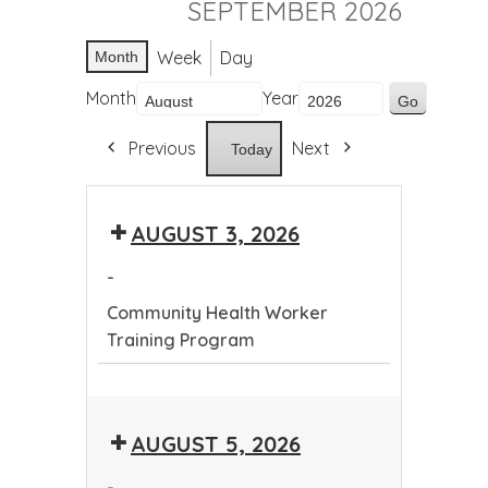
SEPTEMBER 2026
Week
Day
Month
Month
Year
Previous
Next
Today
AUGUST 3, 2026
-
Community Health Worker
Training Program
Community
Health
AUGUST 5, 2026
Worker
Training
-