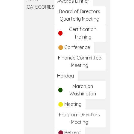
Training
Awards Dinner
CATEGORIES
Program
Board of Directors
Quarterly Meeting
Certification
Training
Conference
Finance Committee
Meeting
Holiday
March on
Washington
Meeting
Program Directors
Meeting
Retreat