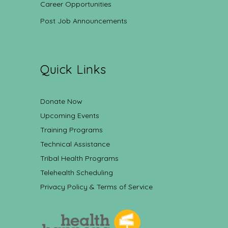
Career Opportunities
Post Job Announcements
Quick Links
Donate Now
Upcoming Events
Training Programs
Technical Assistance
Tribal Health Programs
Telehealth Scheduling
Privacy Policy & Terms of Service