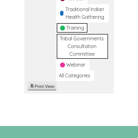
Traditional Indian
Health Gathering
Training
Tribal Governments
Consultation
Committee
Webinar
All Categories
Print
View