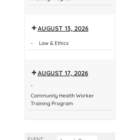
Community
Health
AUGUST 13, 2026
Worker
Training
-
Law & Ethics
Program
Law
&
AUGUST 17, 2026
Ethics
-
Community Health Worker
Training Program
Community
Health
Worker
EVENT