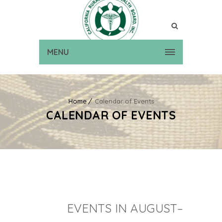
MENU
Home
Calendar of Events
CALENDAR OF EVENTS
EVENTS IN AUGUST–