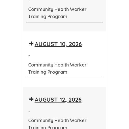
Program
Community Health Worker
Training Program
Community
Health
AUGUST 10, 2026
Worker
Training
-
Program
Community Health Worker
Training Program
Community
Health
AUGUST 12, 2026
Worker
Training
-
Program
Community Health Worker
Training Program