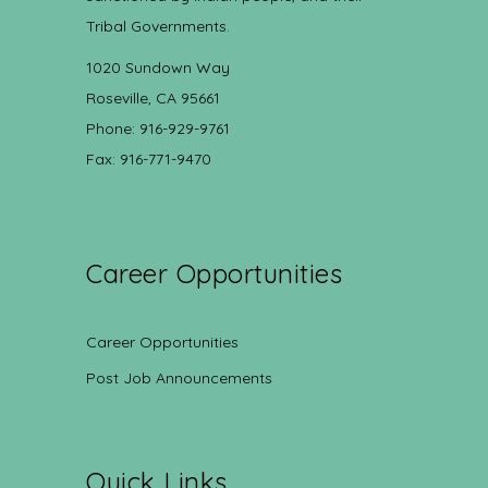
Tribal Governments.
1020 Sundown Way
Roseville, CA 95661
Phone: 916-929-9761
Fax: 916-771-9470
Career Opportunities
Career Opportunities
Post Job Announcements
Quick Links