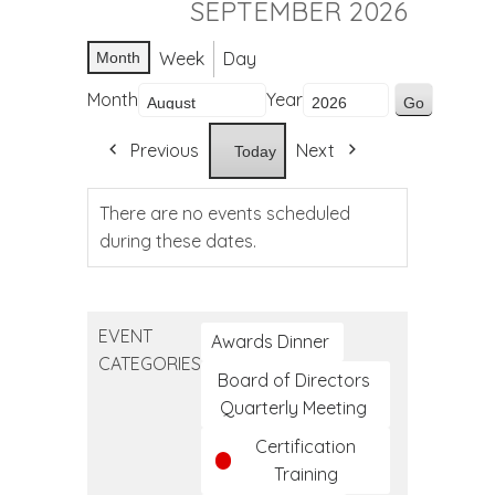
SEPTEMBER 2026
Week
Day
Month
Month
Year
Previous
Next
Today
There are no events scheduled
during these dates.
EVENT
Awards Dinner
CATEGORIES
Board of Directors
Quarterly Meeting
Certification
Training