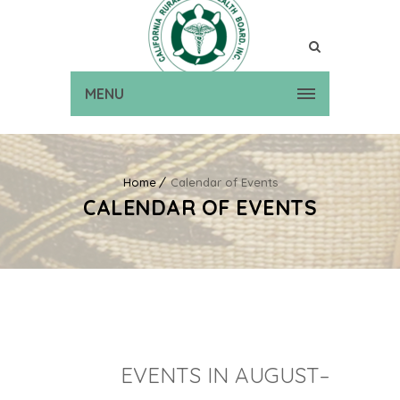
MENU
Home
Calendar of Events
CALENDAR OF EVENTS
EVENTS IN AUGUST–