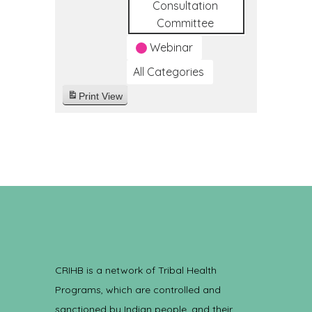
Consultation
Committee
Webinar
All Categories
Print
View
CRIHB is a network of Tribal Health
Programs, which are controlled and
sanctioned by Indian people, and their