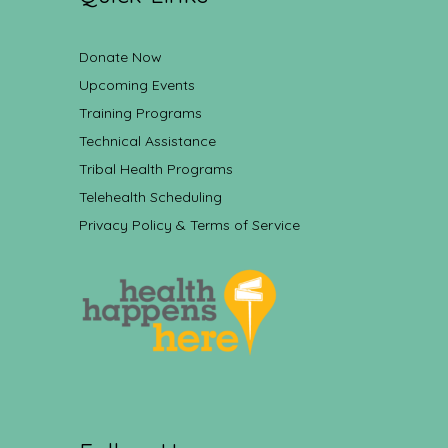
Donate Now
Upcoming Events
Training Programs
Technical Assistance
Tribal Health Programs
Telehealth Scheduling
Privacy Policy & Terms of Service