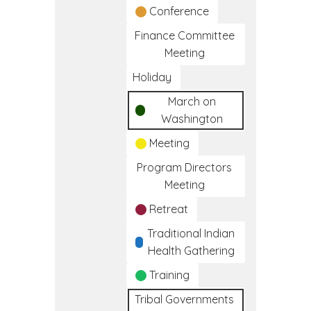
Conference
Finance Committee
Meeting
Holiday
March on
Washington
Meeting
Program Directors
Meeting
Retreat
Traditional Indian
Health Gathering
Training
Tribal Governments