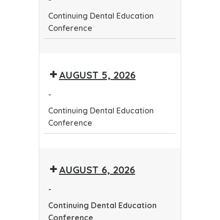
Continuing Dental Education
Conference
Continuing
Dental
AUGUST 5, 2026
Education
Conference
-
Continuing Dental Education
Conference
Continuing
Dental
AUGUST 6, 2026
Education
Conference
-
Continuing Dental Education
Conference