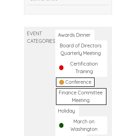
Continuing
Dental
Education
EVENT
Conference
Awards Dinner
CATEGORIES
Board of Directors
Quarterly Meeting
Certification
Training
Conference
Finance Committee
Meeting
Holiday
March on
Washington