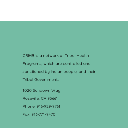
CRIHB is a network of Tribal Health
Programs, which are controlled and
sanctioned by Indian people, and their
Tribal Governments.
1020 Sundown Way
Roseville, CA 95661
Phone: 916-929-9761
Fax: 916-771-9470