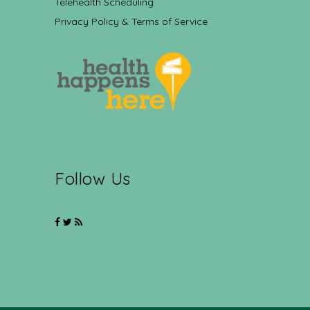
Telehealth Scheduling
Privacy Policy & Terms of Service
Follow Us