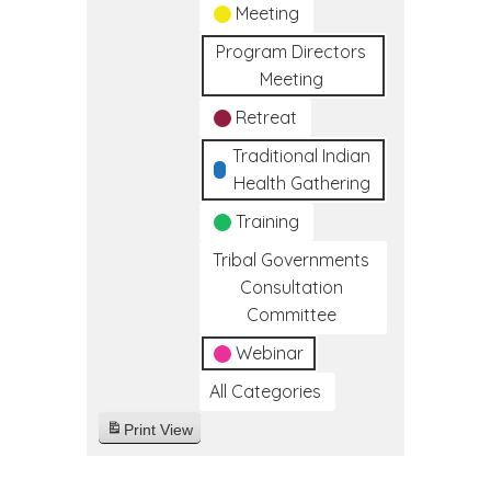
Meeting
Program Directors
Meeting
Retreat
Traditional Indian
Health Gathering
Training
Tribal Governments
Consultation
Committee
Webinar
All Categories
Print
View