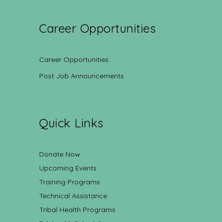
Career Opportunities
Career Opportunities
Post Job Announcements
Quick Links
Donate Now
Upcoming Events
Training Programs
Technical Assistance
Tribal Health Programs