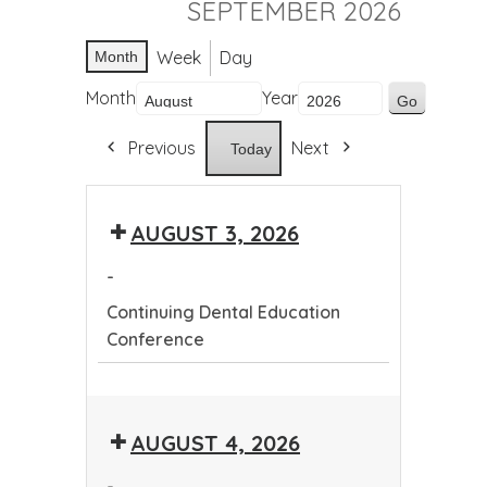
SEPTEMBER 2026
Week
Day
Month
Month
Year
Previous
Next
Today
AUGUST 3, 2026
-
Continuing Dental Education
Conference
Continuing
Dental
AUGUST 4, 2026
Education
Conference
-