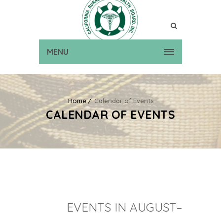
MENU
Home
Calendar of Events
CALENDAR OF EVENTS
EVENTS IN AUGUST–