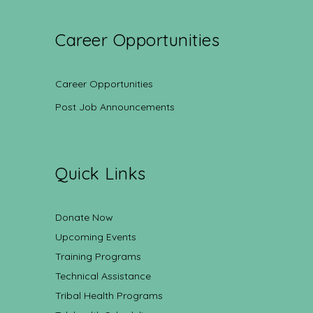
Career Opportunities
Career Opportunities
Post Job Announcements
Quick Links
Donate Now
Upcoming Events
Training Programs
Technical Assistance
Tribal Health Programs