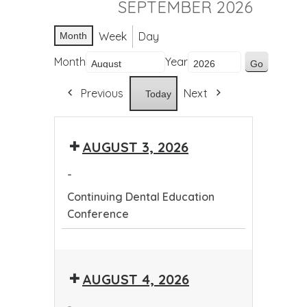
SEPTEMBER 2026
Week
Day
Month
Month
Year
Previous
Next
Today
AUGUST 3, 2026
-
Continuing Dental Education
Conference
Continuing
Dental
AUGUST 4, 2026
Education
Conference
-