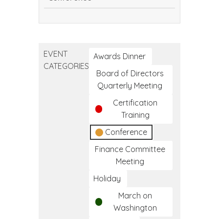
Continuing
Dental
Education
EVENT
Conference
Awards Dinner
CATEGORIES
Board of Directors
Quarterly Meeting
Certification
Training
Conference
Finance Committee
Meeting
Holiday
March on
Washington