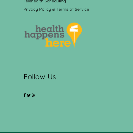
Telehealth Scheduling
Privacy Policy & Terms of Service
Follow Us