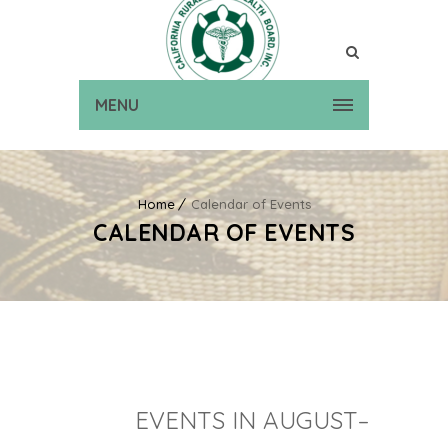
MENU
Home
Calendar of Events
CALENDAR OF EVENTS
EVENTS IN AUGUST–