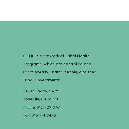
CRIHB is a network of Tribal Health
Programs, which are controlled and
sanctioned by Indian people, and their
Tribal Governments.
1020 Sundown Way
Roseville, CA 95661
Phone: 916-929-9761
Fax: 916-771-9470