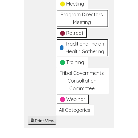
Meeting
Program Directors
Meeting
Retreat
Traditional Indian
Health Gathering
Training
Tribal Governments
Consultation
Committee
Webinar
All Categories
Print
View