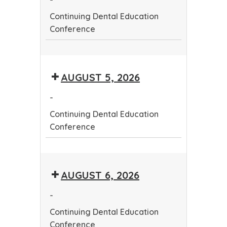
Continuing Dental Education
Conference
Continuing
Dental
AUGUST 5, 2026
Education
Conference
-
Continuing Dental Education
Conference
Continuing
Dental
AUGUST 6, 2026
Education
Conference
-
Continuing Dental Education
Conference