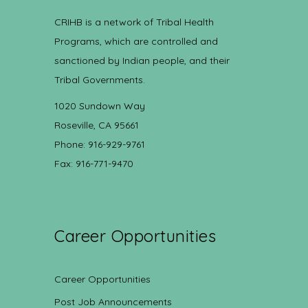
CRIHB is a network of Tribal Health
Programs, which are controlled and
sanctioned by Indian people, and their
Tribal Governments.
1020 Sundown Way
Roseville, CA 95661
Phone: 916-929-9761
Fax: 916-771-9470
Career Opportunities
Career Opportunities
Post Job Announcements