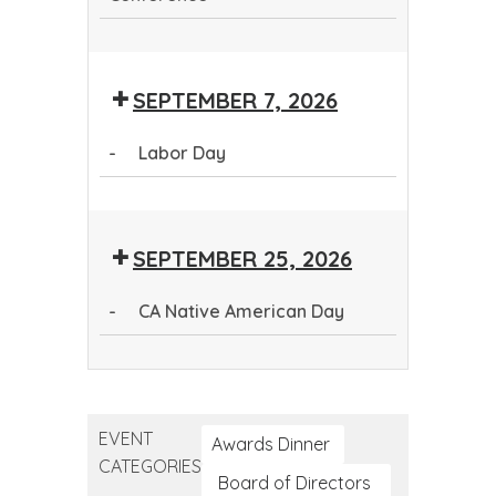
Continuing
Dental
SEPTEMBER 7, 2026
Education
Conference
-
Labor Day
Labor
Day
SEPTEMBER 25, 2026
-
CA Native American Day
CA
Native
American
EVENT
Day
Awards Dinner
CATEGORIES
Board of Directors