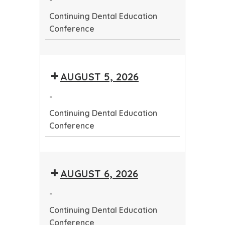
Continuing Dental Education
Conference
Continuing
Dental
AUGUST 5, 2026
Education
Conference
-
Continuing Dental Education
Conference
Continuing
Dental
AUGUST 6, 2026
Education
Conference
-
Continuing Dental Education
Conference