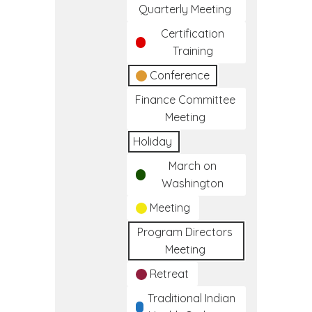
Quarterly Meeting
Certification
Training
Conference
Finance Committee
Meeting
Holiday
March on
Washington
Meeting
Program Directors
Meeting
Retreat
Traditional Indian