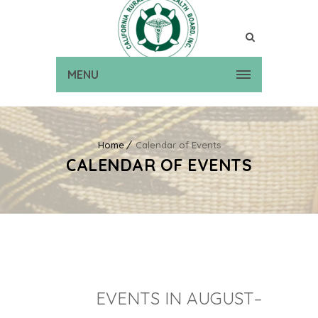
MENU
Home
Calendar of Events
CALENDAR OF EVENTS
EVENTS IN AUGUST–