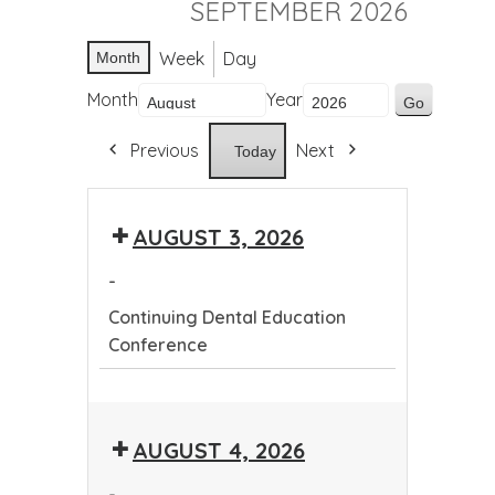
SEPTEMBER 2026
Week
Day
Month
Month
Year
Previous
Next
Today
AUGUST 3, 2026
-
Continuing Dental Education
Conference
Continuing
Dental
AUGUST 4, 2026
Education
Conference
-