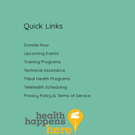
Quick Links
Donate Now
Upcoming Events
Training Programs
Technical Assistance
Tribal Health Programs
Telehealth Scheduling
Privacy Policy & Terms of Service