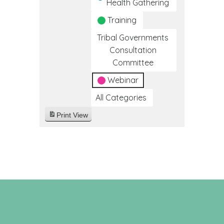
Health Gathering
Training
Tribal Governments
Consultation
Committee
Webinar
All Categories
Print
View