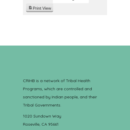
Print
View
CRIHB is a network of Tribal Health
Programs, which are controlled and
sanctioned by Indian people, and their
Tribal Governments.
1020 Sundown Way
Roseville, CA 95661