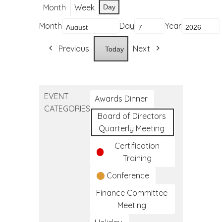
Month
Week
Day
Month
Day
Year
Previous
Next
Today
EVENT
Awards Dinner
CATEGORIES
Board of Directors
Quarterly Meeting
Certification
Training
Conference
Finance Committee
Meeting