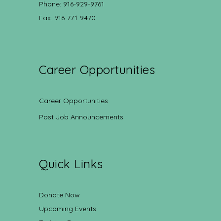
Phone: 916-929-9761
Fax: 916-771-9470
Career Opportunities
Career Opportunities
Post Job Announcements
Quick Links
Donate Now
Upcoming Events