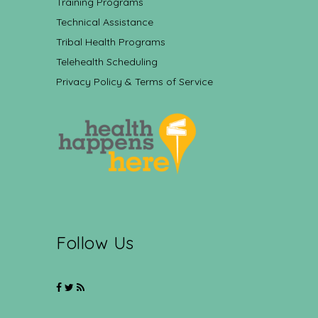
Training Programs
Technical Assistance
Tribal Health Programs
Telehealth Scheduling
Privacy Policy & Terms of Service
Follow Us