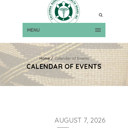
MENU
Home
Calendar of Events
CALENDAR OF EVENTS
AUGUST 7, 2026