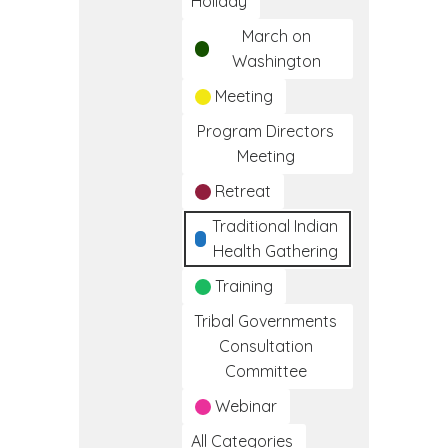
Holiday
March on
Washington
Meeting
Program Directors
Meeting
Retreat
Traditional Indian
Health Gathering
Training
Tribal Governments
Consultation
Committee
Webinar
All Categories