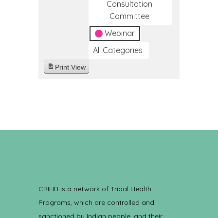
Consultation
Committee
Webinar
All Categories
Print
View
CRIHB is a network of Tribal Health
Programs, which are controlled and
sanctioned by Indian people, and their