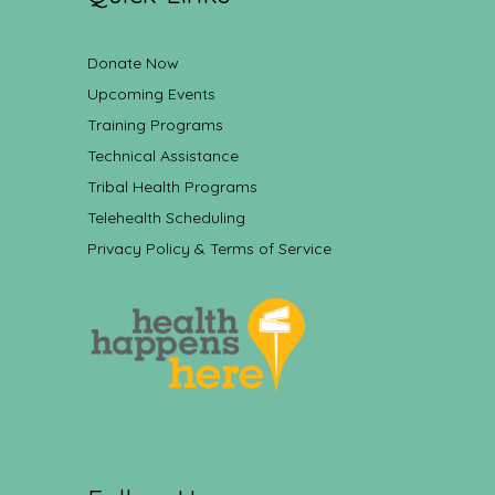
Donate Now
Upcoming Events
Training Programs
Technical Assistance
Tribal Health Programs
Telehealth Scheduling
Privacy Policy & Terms of Service