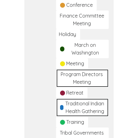
Conference
Finance Committee
Meeting
Holiday
March on
Washington
Meeting
Program Directors
Meeting
Retreat
Traditional Indian
Health Gathering
Training
Tribal Governments