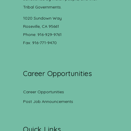
Tribal Governments.
1020 Sundown Way
Roseville, CA 95661
Phone: 916-929-9761
Fax: 916-771-9470
Career Opportunities
Career Opportunities
Post Job Announcements
Quick Links