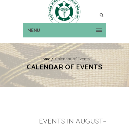
MENU
Home
Calendar of Events
CALENDAR OF EVENTS
EVENTS IN AUGUST–