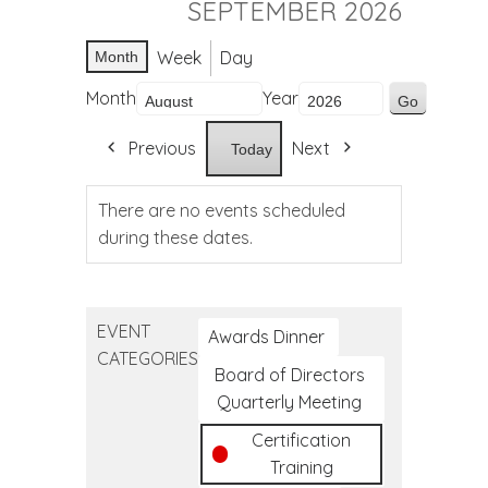
SEPTEMBER 2026
Week
Day
Month
Month
Year
Previous
Next
Today
There are no events scheduled
during these dates.
EVENT
Awards Dinner
CATEGORIES
Board of Directors
Quarterly Meeting
Certification
Training