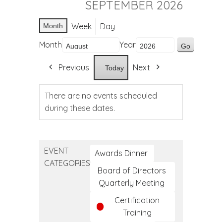
SEPTEMBER 2026
Week
Day
Month
Month
Year
Previous
Next
Today
There are no events scheduled
during these dates.
EVENT
Awards Dinner
CATEGORIES
Board of Directors
Quarterly Meeting
Certification
Training