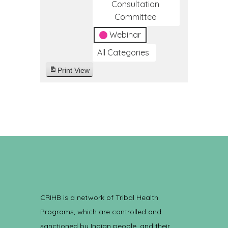
Consultation
Committee
Webinar
All Categories
Print
View
CRIHB is a network of Tribal Health
Programs, which are controlled and
sanctioned by Indian people, and their