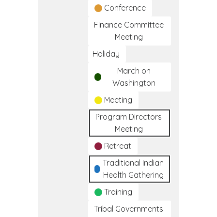
Conference
Finance Committee
Meeting
Holiday
March on
Washington
Meeting
Program Directors
Meeting
Retreat
Traditional Indian
Health Gathering
Training
Tribal Governments