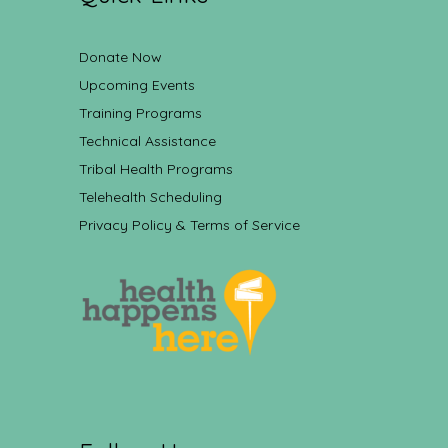
Donate Now
Upcoming Events
Training Programs
Technical Assistance
Tribal Health Programs
Telehealth Scheduling
Privacy Policy & Terms of Service