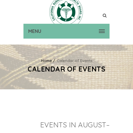
MENU
Home
Calendar of Events
CALENDAR OF EVENTS
EVENTS IN AUGUST–