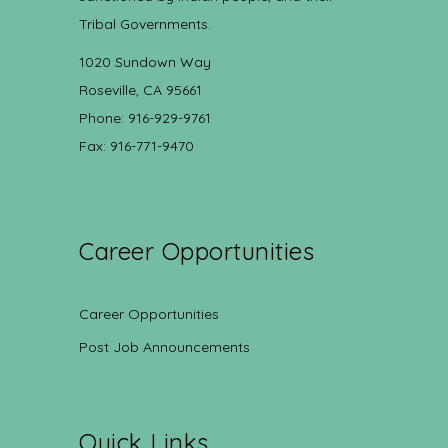
Tribal Governments.
1020 Sundown Way
Roseville, CA 95661
Phone: 916-929-9761
Fax: 916-771-9470
Career Opportunities
Career Opportunities
Post Job Announcements
Quick Links