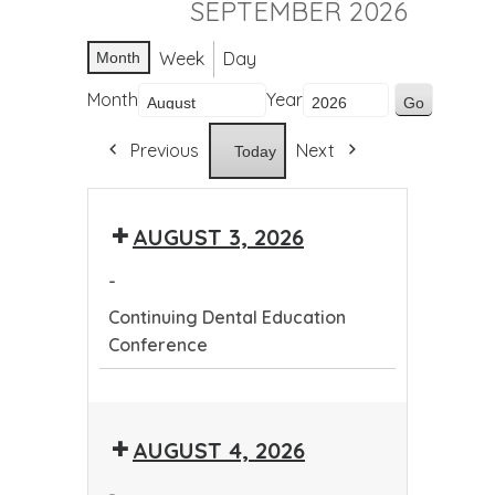
SEPTEMBER 2026
Week
Day
Month
Month
Year
Previous
Next
Today
AUGUST 3, 2026
-
Continuing Dental Education
Conference
Continuing
Dental
AUGUST 4, 2026
Education
Conference
-