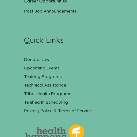
Career Opportunities
Post Job Announcements
Quick Links
Donate Now
Upcoming Events
Training Programs
Technical Assistance
Tribal Health Programs
Telehealth Scheduling
Privacy Policy & Terms of Service