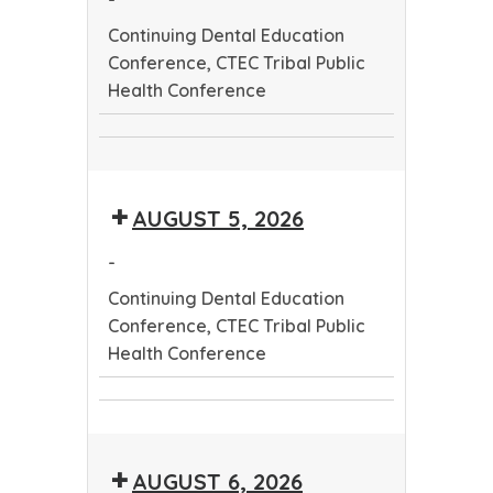
Continuing Dental Education
Conference, CTEC Tribal Public
Health Conference
Continuing
CTEC
Dental
Tribal
Education
AUGUST 5, 2026
Public
Conference
Health
-
Conference
Continuing Dental Education
Conference, CTEC Tribal Public
Health Conference
Continuing
CTEC
Dental
Tribal
Education
AUGUST 6, 2026
Public
Conference