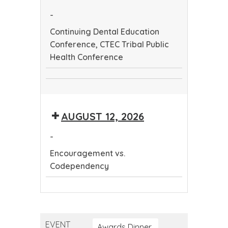
Health
-
Conference
Continuing Dental Education
Conference, CTEC Tribal Public
Health Conference
Continuing
CTEC
Dental
Tribal
Education
AUGUST 12, 2026
Public
Conference
Health
-
Conference
Encouragement vs.
Codependency
Encouragement
vs.
Codependency
EVENT
Awards Dinner