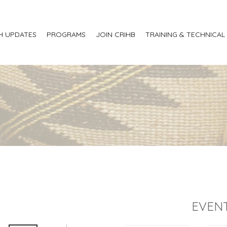
H UPDATES
PROGRAMS
JOIN CRIHB
TRAINING & TECHNICAL
EVENT