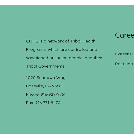
Caree
CRIHB is a network of Tribal Health
Programs, which are controlled and
Career O
sanctioned by Indian people, and their
Post Job
Tribal Governments.
1020 Sundown Way
Roseville, CA 95661
Phone: 916-929-9761
Fax: 916-771-9470