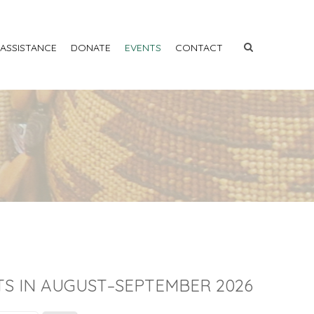
 ASSISTANCE
DONATE
EVENTS
CONTACT
S IN AUGUST–SEPTEMBER 2026