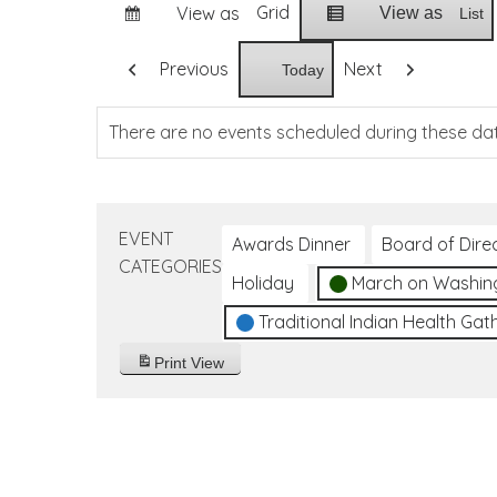
Grid
View as
View as
List
Previous
Next
Today
There are no events scheduled during these da
EVENT
Awards Dinner
Board of Dire
CATEGORIES
Holiday
March on Washin
Traditional Indian Health Gat
Print
View