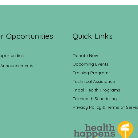
r Opportunities
Quick Links
pportunities
Donate Now
Upcoming Events
 Announcements
Training Programs
Technical Assistance
Tribal Health Programs
Telehealth Scheduling
Privacy Policy & Terms of Servi