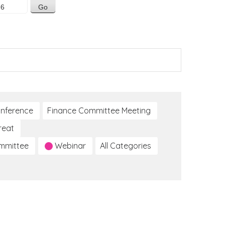
nference
Finance Committee Meeting
reat
ommittee
Webinar
All Categories