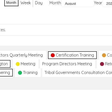
Week
Day
Month
Year
Month
tes.
ctors Quarterly Meeting
Certification Training
Co
gton
Meeting
Program Directors Meeting
Ret
hering
Training
Tribal Governments Consultation C