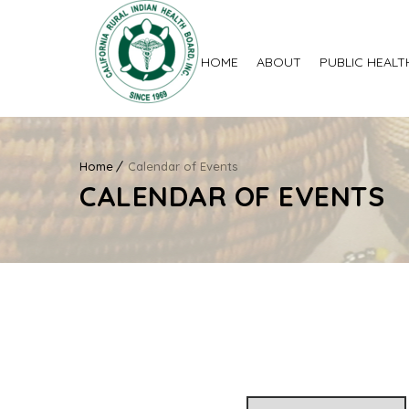
HOME
ABOUT
PUBLIC HEALT
Home
Calendar of Events
CALENDAR OF EVENTS