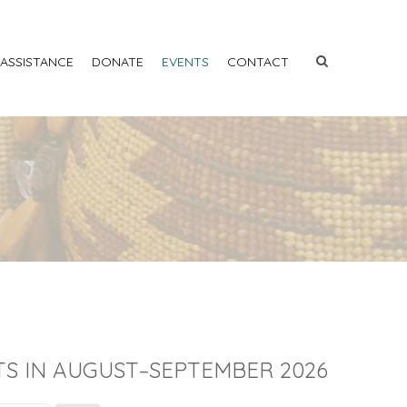
 ASSISTANCE
DONATE
EVENTS
CONTACT
S IN AUGUST–SEPTEMBER 2026