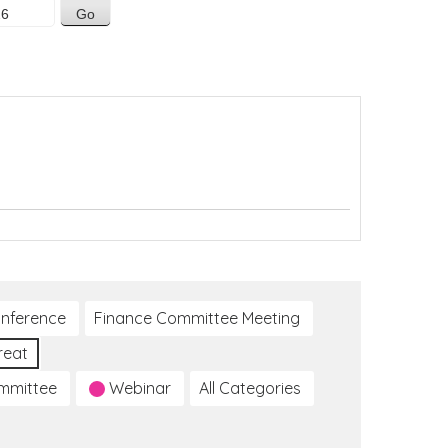
nference
Finance Committee Meeting
reat
ommittee
Webinar
All Categories