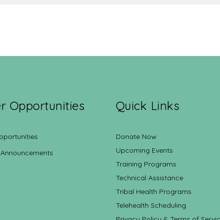
r Opportunities
Quick Links
pportunities
Donate Now
Upcoming Events
 Announcements
Training Programs
Technical Assistance
Tribal Health Programs
Telehealth Scheduling
Privacy Policy & Terms of Servi