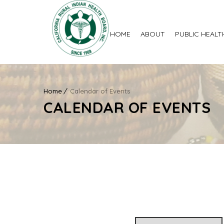
HOME
ABOUT
PUBLIC HEALT
Home
Calendar of Events
CALENDAR OF EVENTS