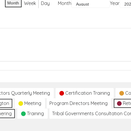
Week
Day
Month
Year
Month
ctors Quarterly Meeting
Certification Training
Co
gton
Meeting
Program Directors Meeting
Ret
hering
Training
Tribal Governments Consultation C