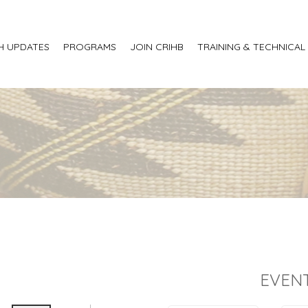
H UPDATES
PROGRAMS
JOIN CRIHB
TRAINING & TECHNICAL
EVENT