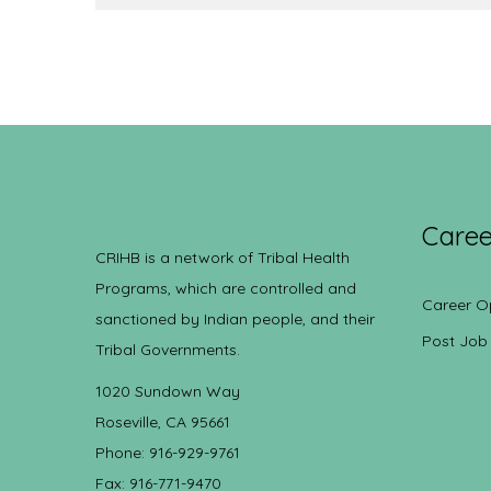
Caree
CRIHB is a network of Tribal Health
Programs, which are controlled and
Career O
sanctioned by Indian people, and their
Post Job
Tribal Governments.
1020 Sundown Way
Roseville, CA 95661
Phone: 916-929-9761
Fax: 916-771-9470