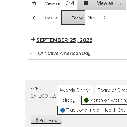
Grid
View as
View as
List
Previous
Next
Today
SEPTEMBER 25, 2026
-
CA Native American Day
CA
Native
American
Day
EVENT
Awards Dinner
Board of Dire
CATEGORIES
Holiday
March on Washin
Traditional Indian Health Gat
Print
View