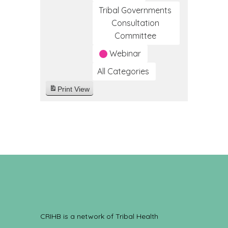
Tribal Governments
Consultation
Committee
Webinar
All Categories
Print
View
CRIHB is a network of Tribal Health