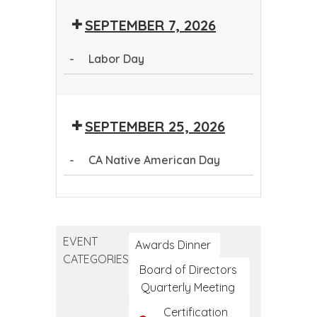
Tribal
Public
SEPTEMBER 7, 2026
Public
Health
Health
Conference
-
Labor Day
Conference
Labor
Day
SEPTEMBER 25, 2026
-
CA Native American Day
CA
Native
American
EVENT
Day
Awards Dinner
CATEGORIES
Board of Directors
Quarterly Meeting
Certification