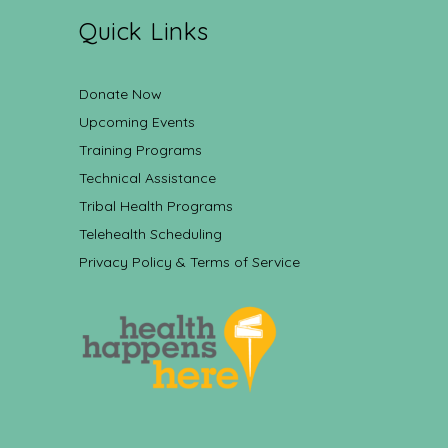
Quick Links
Donate Now
Upcoming Events
Training Programs
Technical Assistance
Tribal Health Programs
Telehealth Scheduling
Privacy Policy & Terms of Service