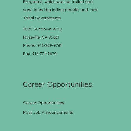
Programs, which are controlled and
sanctioned by Indian people, and their
Tribal Governments.
1020 Sundown Way
Roseville, CA 95661
Phone: 916-929-9761
Fax: 916-771-9470
Career Opportunities
Career Opportunities
Post Job Announcements