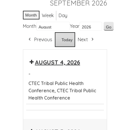
SEPTEMBER 2026
Week
Day
Month
Month
Year
Previous
Next
Today
AUGUST 4, 2026
-
CTEC Tribal Public Health
Conference, CTEC Tribal Public
Health Conference
CTEC
CTEC
Tribal
Tribal
Public