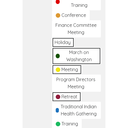
Training
Conference
Finance Committee
Meeting
Holiday
March on
Washington
Meeting
Program Directors
Meeting
Retreat
Traditional Indian
Health Gathering
Training