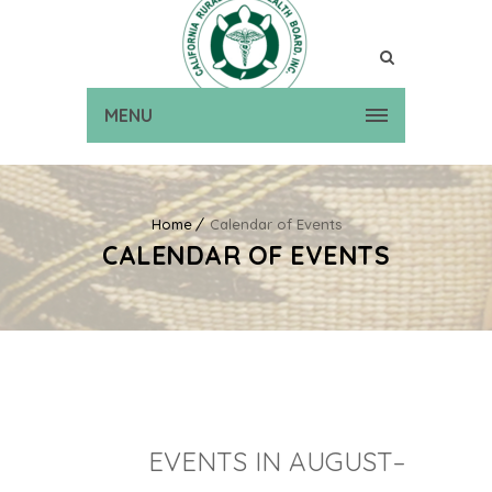
MENU
Home
Calendar of Events
CALENDAR OF EVENTS
EVENTS IN AUGUST–