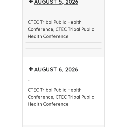
AUGUST 5, 2026
Public
Health
Health
Conference
-
Conference
CTEC Tribal Public Health
Conference, CTEC Tribal Public
Health Conference
CTEC
CTEC
Tribal
Tribal
Public
AUGUST 6, 2026
Public
Health
Health
Conference
-
Conference
CTEC Tribal Public Health
Conference, CTEC Tribal Public
Health Conference
CTEC
CTEC
Tribal