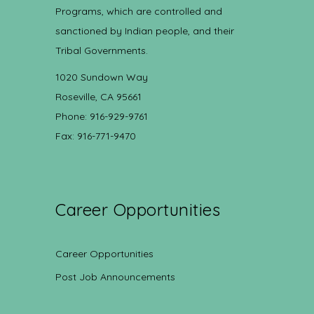
Programs, which are controlled and
sanctioned by Indian people, and their
Tribal Governments.
1020 Sundown Way
Roseville, CA 95661
Phone: 916-929-9761
Fax: 916-771-9470
Career Opportunities
Career Opportunities
Post Job Announcements