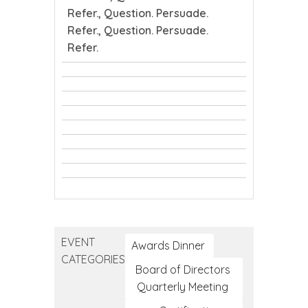
Refer., Question. Persuade.
Refer., Question. Persuade.
Refer.
CTEC
CTEC
Tribal
safeTALK
Tribal
Public
safeTALK
Public
Health
Youth
Health
Conference
Youth
Mental
Conference
Question.
Mental
Health
Question.
Persuade.
Health
First
Question.
Persuade.
Refer.
First
Aid
Persuade.
Refer.
Aid
Refer.
EVENT
Awards Dinner
CATEGORIES
Board of Directors
Quarterly Meeting