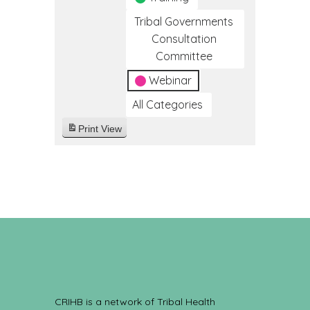
Tribal Governments
Consultation
Committee
Webinar
All Categories
Print
View
CRIHB is a network of Tribal Health