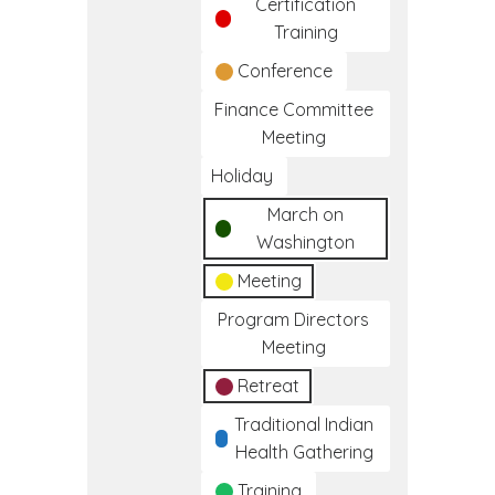
Certification
Training
Conference
Finance Committee
Meeting
Holiday
March on
Washington
Meeting
Program Directors
Meeting
Retreat
Traditional Indian
Health Gathering
Training