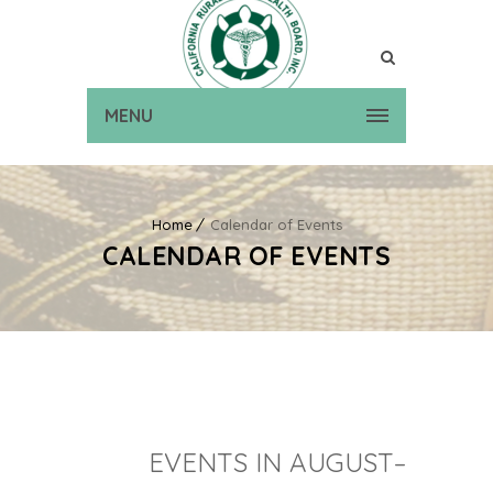
MENU
Home
Calendar of Events
CALENDAR OF EVENTS
EVENTS IN AUGUST–