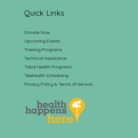
Quick Links
Donate Now
Upcoming Events
Training Programs
Technical Assistance
Tribal Health Programs
Telehealth Scheduling
Privacy Policy & Terms of Service