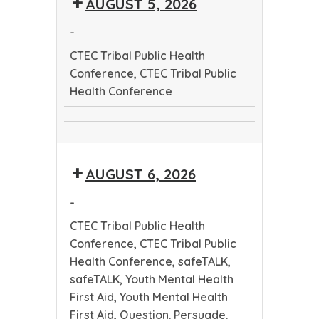
AUGUST 5, 2026
Public
Health
Health
Conference
-
Conference
CTEC Tribal Public Health
Conference, CTEC Tribal Public
Health Conference
CTEC
CTEC
Tribal
Tribal
Public
AUGUST 6, 2026
Public
Health
Health
Conference
-
Conference
CTEC Tribal Public Health
Conference, CTEC Tribal Public
Health Conference, safeTALK,
safeTALK, Youth Mental Health
First Aid, Youth Mental Health
First Aid, Question. Persuade.