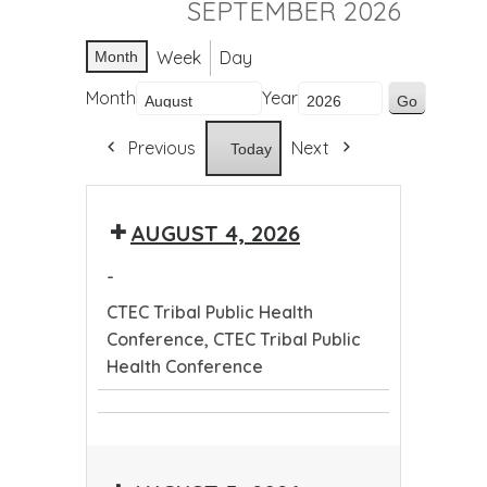
SEPTEMBER 2026
Week
Day
Month
Month
Year
Previous
Next
Today
AUGUST 4, 2026
-
CTEC Tribal Public Health
Conference, CTEC Tribal Public
Health Conference
CTEC
CTEC
Tribal
Tribal
Public