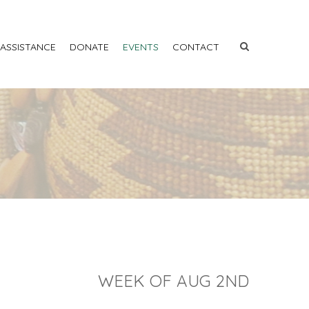
 ASSISTANCE
DONATE
EVENTS
CONTACT
WEEK OF AUG 2ND