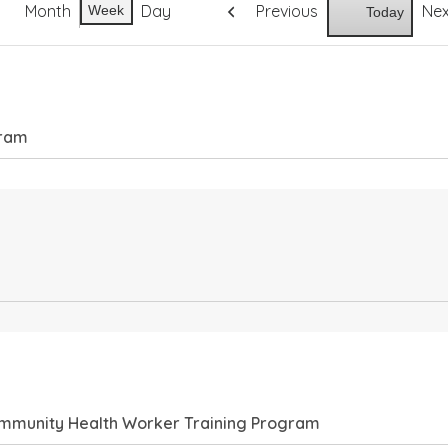
Month
Day
Previous
Ne
Week
Today
gram
Community Health Worker Training Program