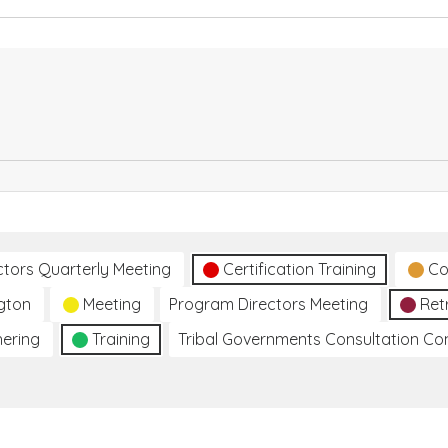
ctors Quarterly Meeting
Certification Training
Co
gton
Meeting
Program Directors Meeting
Ret
hering
Training
Tribal Governments Consultation C