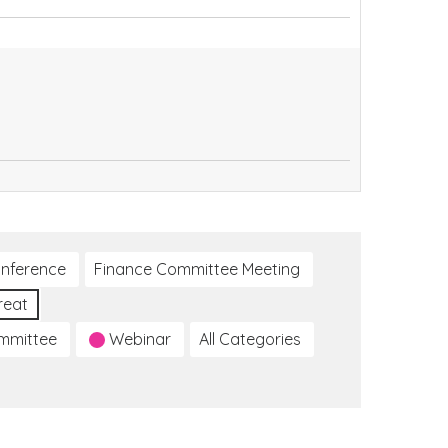
nference
Finance Committee Meeting
reat
ommittee
Webinar
All Categories