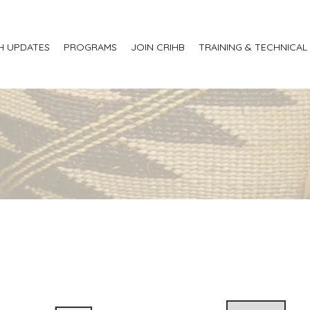
H UPDATES
PROGRAMS
JOIN CRIHB
TRAINING & TECHNICAL