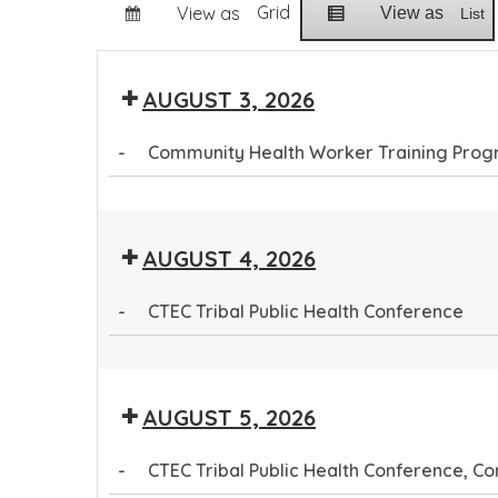
Grid
View as
View as
List
AUGUST 3, 2026
-
Community Health Worker Training Pro
Community
Health
AUGUST 4, 2026
Worker
Training
-
CTEC Tribal Public Health Conference
Program
CTEC
Tribal
AUGUST 5, 2026
Public
Health
-
CTEC Tribal Public Health Conference, 
Conference