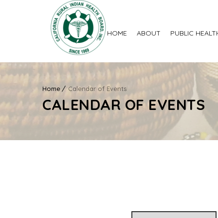
HOME
ABOUT
PUBLIC HEALT
Home
Calendar of Events
CALENDAR OF EVENTS