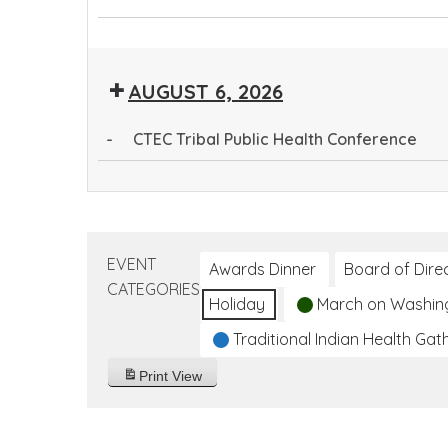
CTEC
Community
Tribal
Health
Public
AUGUST 6, 2026
Worker
Health
Training
Conference
-
CTEC Tribal Public Health Conference
Program
CTEC
Tribal
Public
Health
EVENT
Awards Dinner
Board of Dire
Conference
CATEGORIES
Holiday
March on Washin
Traditional Indian Health Gat
Print
View