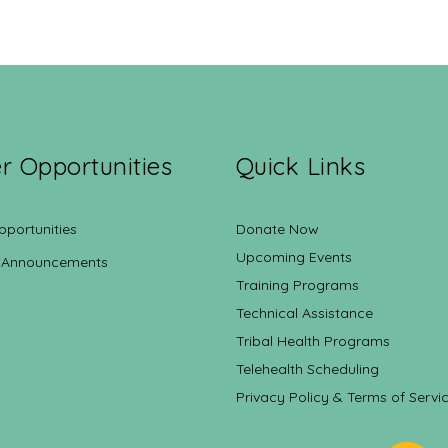
r Opportunities
Quick Links
pportunities
Donate Now
Upcoming Events
 Announcements
Training Programs
Technical Assistance
Tribal Health Programs
Telehealth Scheduling
Privacy Policy & Terms of Servi