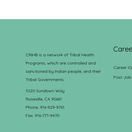
Caree
CRIHB is a network of Tribal Health
Programs, which are controlled and
Career O
sanctioned by Indian people, and their
Post Job
Tribal Governments.
1020 Sundown Way
Roseville, CA 95661
Phone: 916-929-9761
Fax: 916-771-9470