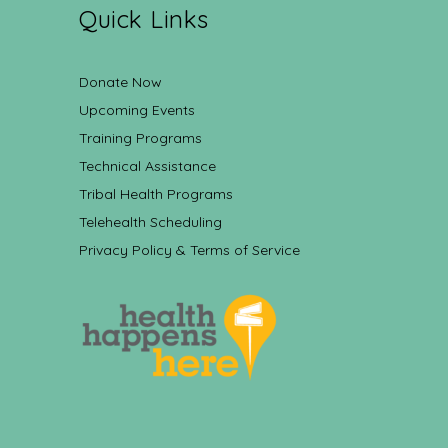
Quick Links
Donate Now
Upcoming Events
Training Programs
Technical Assistance
Tribal Health Programs
Telehealth Scheduling
Privacy Policy & Terms of Service