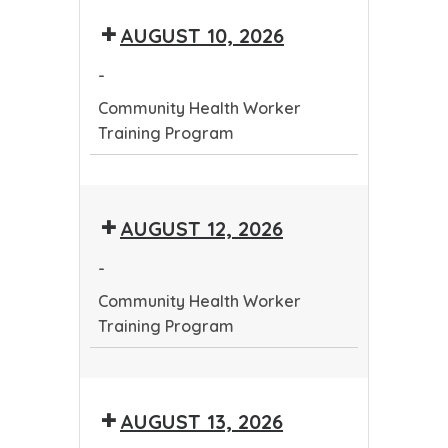
Tribal
Public
Conference
AUGUST 10, 2026
Public
Health
Health
Conference
-
Conference
Community Health Worker
Training Program
Community
Health
AUGUST 12, 2026
Worker
Training
-
Program
Community Health Worker
Training Program
Community
Health
AUGUST 13, 2026
Worker
Training