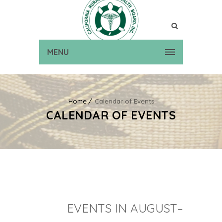
MENU
Home
Calendar of Events
CALENDAR OF EVENTS
EVENTS IN AUGUST–