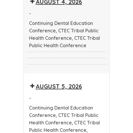
AUGUST 4, 2026
Worker
Conference
Training
-
Program
Continuing Dental Education
Conference, CTEC Tribal Public
Health Conference, CTEC Tribal
Public Health Conference
Continuing
CTEC
Dental
CTEC
Tribal
Education
Tribal
Public
Conference
AUGUST 5, 2026
Public
Health
Health
Conference
-
Conference
Continuing Dental Education
Conference, CTEC Tribal Public
Health Conference, CTEC Tribal
Public Health Conference,