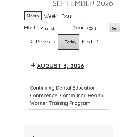
SEPTEMBER 2026
Week
Day
Month
Month
Year
Previous
Next
Today
AUGUST 3, 2026
-
Continuing Dental Education
Conference, Community Health
Worker Training Program
Continuing
Community
Dental
Health
Education