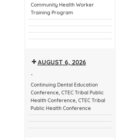
Community Health Worker
Training Program
Continuing
CTEC
Dental
CTEC
Tribal
Education
Community
Tribal
Public
Conference
Health
Public
Health
AUGUST 6, 2026
Worker
Health
Conference
Training
Conference
-
Program
Continuing Dental Education
Conference, CTEC Tribal Public
Health Conference, CTEC Tribal
Public Health Conference
Continuing
CTEC
Dental
CTEC
Tribal
Education