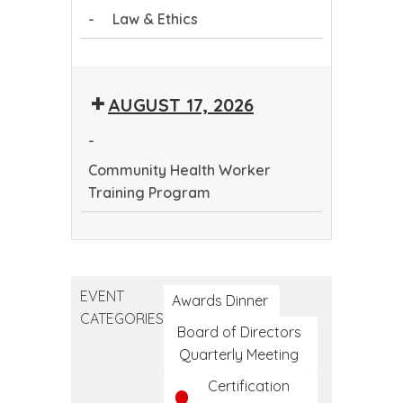
-
Law & Ethics
Program
Law
&
AUGUST 17, 2026
Ethics
-
Community Health Worker
Training Program
Community
Health
Worker
EVENT
Training
Awards Dinner
CATEGORIES
Program
Board of Directors
Quarterly Meeting
Certification