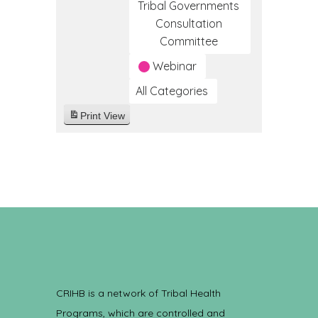
Tribal Governments
Consultation
Committee
Webinar
All Categories
Print
View
CRIHB is a network of Tribal Health
Programs, which are controlled and