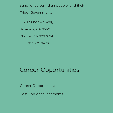
sanctioned by Indian people, and their
Tribal Governments.
1020 Sundown Way
Roseville, CA 95661
Phone: 916-929-9761
Fax: 916-771-9470
Career Opportunities
Career Opportunities
Post Job Announcements