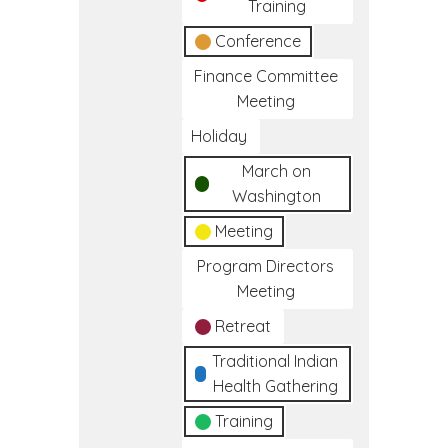
Training
Conference
Finance Committee
Meeting
Holiday
March on
Washington
Meeting
Program Directors
Meeting
Retreat
Traditional Indian
Health Gathering
Training