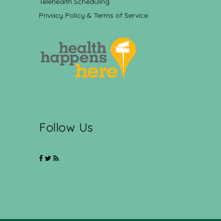
Telehealth Scheduling
Privacy Policy & Terms of Service
Follow Us