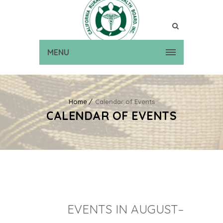
MENU
Home
Calendar of Events
CALENDAR OF EVENTS
EVENTS IN AUGUST–