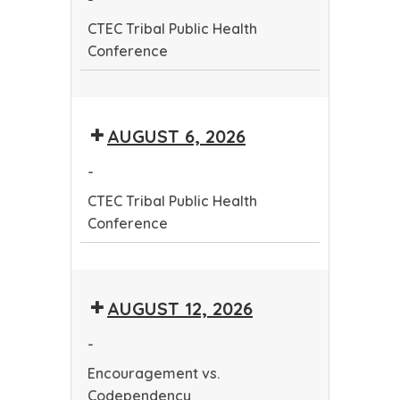
Conference
CTEC Tribal Public Health
Conference
CTEC
Tribal
AUGUST 6, 2026
Public
Health
-
Conference
CTEC Tribal Public Health
Conference
CTEC
Tribal
AUGUST 12, 2026
Public
Health
-
Conference
Encouragement vs.
Codependency