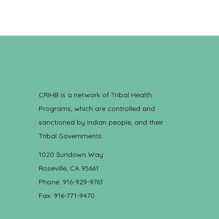
CRIHB is a network of Tribal Health
Programs, which are controlled and
sanctioned by Indian people, and their
Tribal Governments.
1020 Sundown Way
Roseville, CA 95661
Phone: 916-929-9761
Fax: 916-771-9470