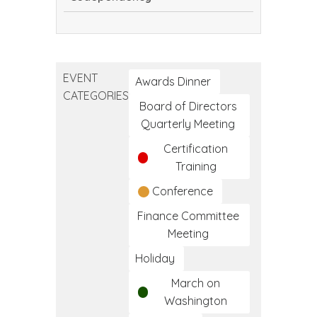
Encouragement
vs.
Codependency
EVENT
Awards Dinner
CATEGORIES
Board of Directors
Quarterly Meeting
Certification
Training
Conference
Finance Committee
Meeting
Holiday
March on
Washington