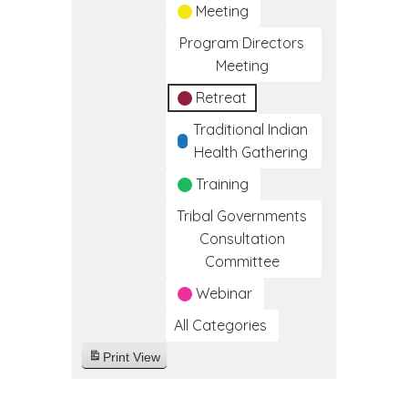
Meeting
Program Directors
Meeting
Retreat
Traditional Indian
Health Gathering
Training
Tribal Governments
Consultation
Committee
Webinar
All Categories
Print
View