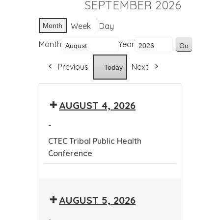
SEPTEMBER 2026
Week
Day
Month
Month
Year
Previous
Next
Today
AUGUST 4, 2026
-
CTEC Tribal Public Health
Conference
CTEC
Tribal
AUGUST 5, 2026
Public
Health
-