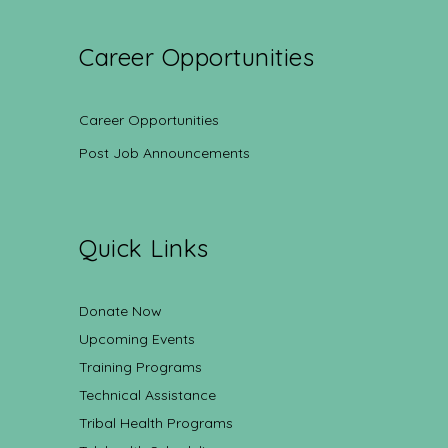
Career Opportunities
Career Opportunities
Post Job Announcements
Quick Links
Donate Now
Upcoming Events
Training Programs
Technical Assistance
Tribal Health Programs