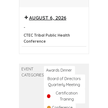
CTEC
Tribal
AUGUST 6, 2026
Public
Health
-
Conference
CTEC Tribal Public Health
Conference
CTEC
Tribal
Public
EVENT
Health
Awards Dinner
CATEGORIES
Conference
Board of Directors
Quarterly Meeting
Certification
Training
Conference