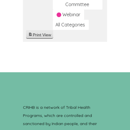
Committee
Webinar
All Categories
Print
View
CRIHB is a network of Tribal Health
Programs, which are controlled and
sanctioned by Indian people, and their