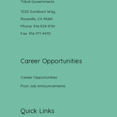
Tribal Governments.
1020 Sundown Way
Roseville, CA 95661
Phone: 916-929-9761
Fax: 916-771-9470
Career Opportunities
Career Opportunities
Post Job Announcements
Quick Links