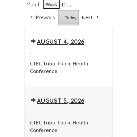
Month
Day
Week
Previous
Next
Today
AUGUST 4, 2026
-
CTEC Tribal Public Health
Conference
CTEC
Tribal
AUGUST 5, 2026
Public
Health
-
Conference
CTEC Tribal Public Health
Conference