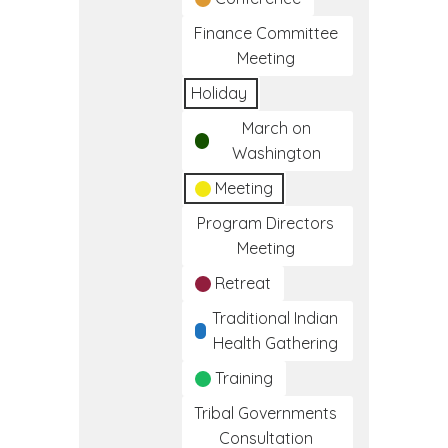
Finance Committee
Meeting
Holiday
March on
Washington
Meeting
Program Directors
Meeting
Retreat
Traditional Indian
Health Gathering
Training
Tribal Governments
Consultation