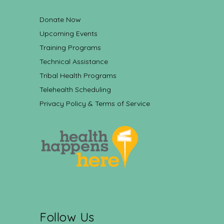
Donate Now
Upcoming Events
Training Programs
Technical Assistance
Tribal Health Programs
Telehealth Scheduling
Privacy Policy & Terms of Service
Follow Us