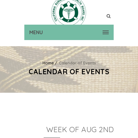
MENU
Home
Calendar of Events
CALENDAR OF EVENTS
WEEK OF AUG 2ND