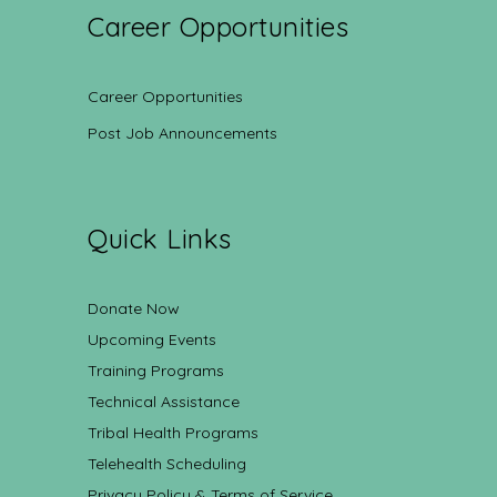
Career Opportunities
Career Opportunities
Post Job Announcements
Quick Links
Donate Now
Upcoming Events
Training Programs
Technical Assistance
Tribal Health Programs
Telehealth Scheduling
Privacy Policy & Terms of Service