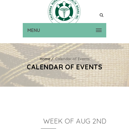
MENU
Home
Calendar of Events
CALENDAR OF EVENTS
WEEK OF AUG 2ND