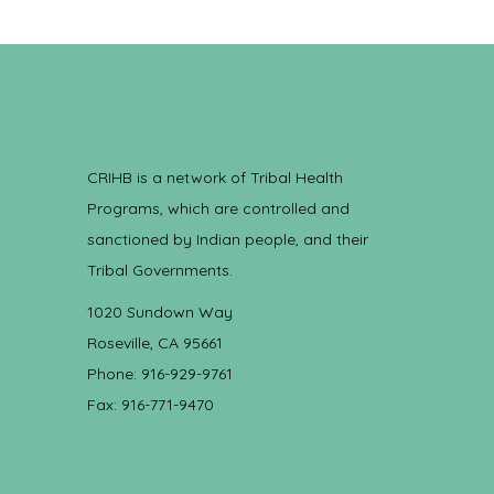
CRIHB is a network of Tribal Health
Programs, which are controlled and
sanctioned by Indian people, and their
Tribal Governments.
1020 Sundown Way
Roseville, CA 95661
Phone: 916-929-9761
Fax: 916-771-9470