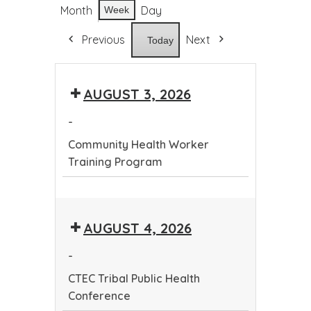
Month
Day
Week
Previous
Next
Today
AUGUST 3, 2026
-
Community Health Worker
Training Program
Community
Health
AUGUST 4, 2026
Worker
Training
-
Program
CTEC Tribal Public Health
Conference