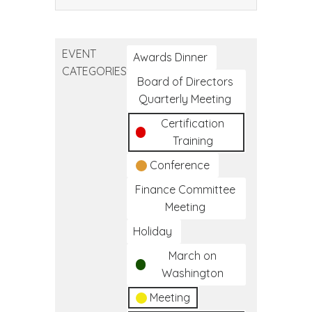
CTEC
Tribal
Public
EVENT
Health
Awards Dinner
CATEGORIES
Conference
Board of Directors
Quarterly Meeting
Certification
Training
Conference
Finance Committee
Meeting
Holiday
March on
Washington
Meeting