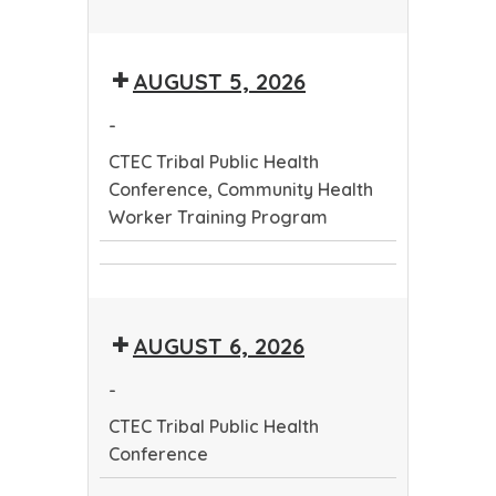
CTEC
Tribal
AUGUST 5, 2026
Public
Health
-
Conference
CTEC Tribal Public Health
Conference, Community Health
Worker Training Program
CTEC
Community
Tribal
Health
Public
AUGUST 6, 2026
Worker
Health
Training
Conference
-
Program
CTEC Tribal Public Health
Conference