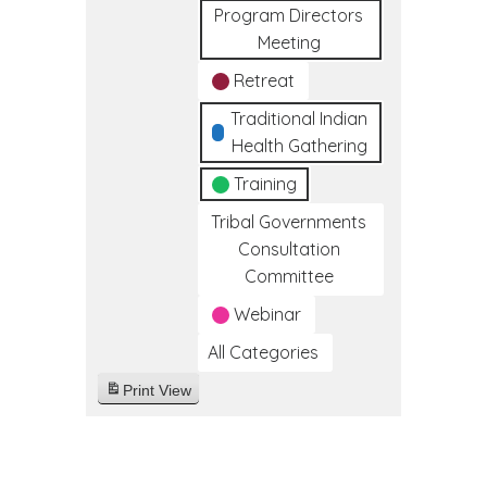
Program Directors
Meeting
Retreat
Traditional Indian
Health Gathering
Training
Tribal Governments
Consultation
Committee
Webinar
All Categories
Print
View