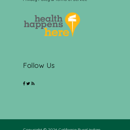
Follow Us
Copyright © 2026 California Rural Indian