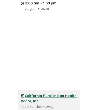
8:00 am
–
1:00 pm
August 6, 2026
California Rural Indian Health
Board, Inc.
1020 Sundown Way