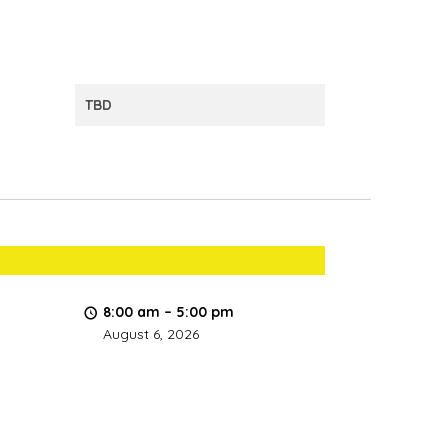
TBD
8:00 am
–
5:00 pm
August 6, 2026