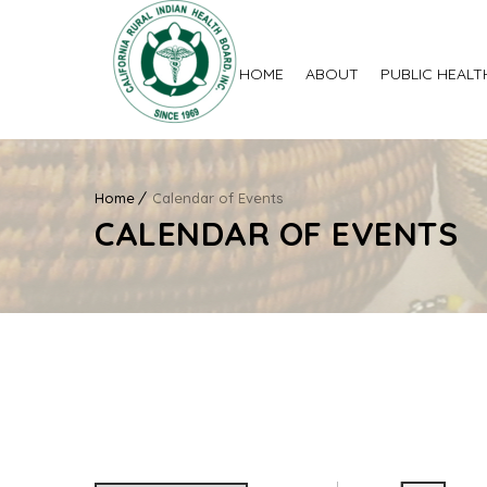
HOME
ABOUT
PUBLIC HEALT
Home
Calendar of Events
CALENDAR OF EVENTS