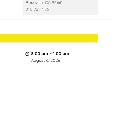
Roseville
,
CA
95661
916-929-9761
8:00 am
–
1:00 pm
August 6, 2026