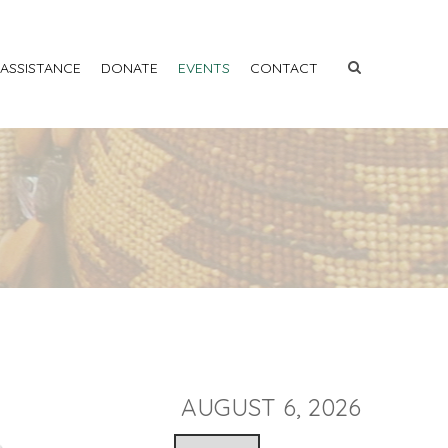
 ASSISTANCE
DONATE
EVENTS
CONTACT
AUGUST 6, 2026