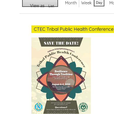
Month
Week
M
Day
View as
List
CTEC
Tribal
CTEC Tribal Public Health Conference
Public
Health
Conference