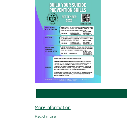
More information
Read more