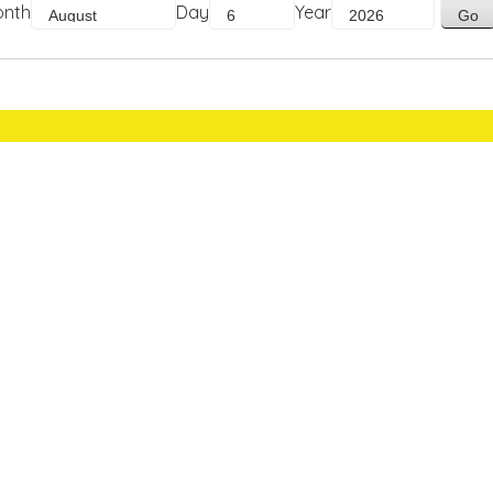
onth
Day
Year