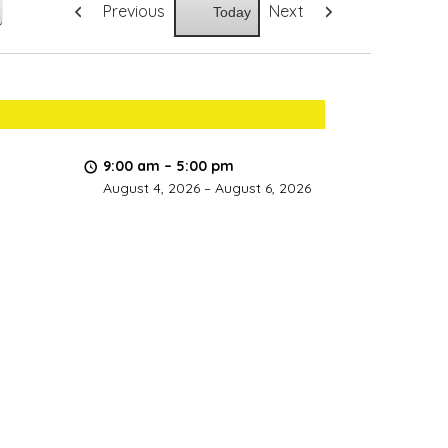
Previous
Next
Today
9:00 am
–
5:00 pm
August 4, 2026
–
August 6, 2026