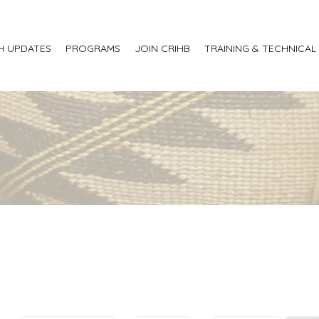
H UPDATES
PROGRAMS
JOIN CRIHB
TRAINING & TECHNICAL