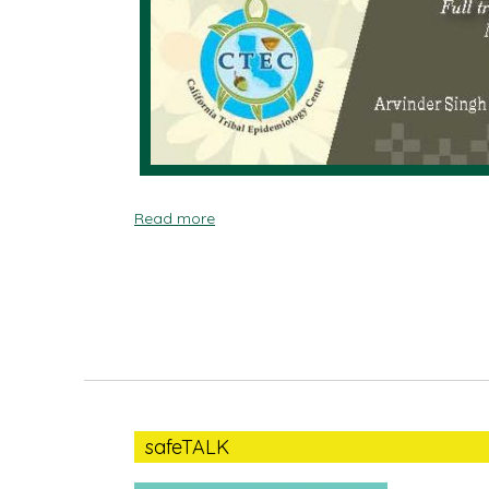
Read more
safeTALK
safeTALK