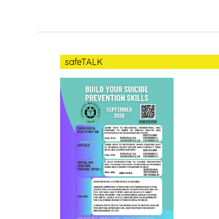
safeTALK
safeTALK