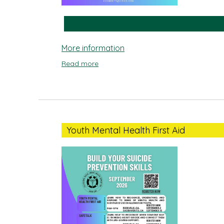
More information
Read more
Youth
Mental
Youth Mental Health First Aid
Health
First
Aid