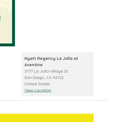
Hyatt Regency La Jolla at
Aventine
3777 La Jolla Village Dr.
San Diego
,
CA
92122
United States
View Location