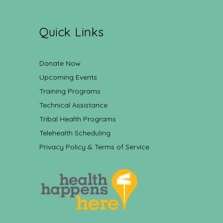
Quick Links
Donate Now
Upcoming Events
Training Programs
Technical Assistance
Tribal Health Programs
Telehealth Scheduling
Privacy Policy & Terms of Service