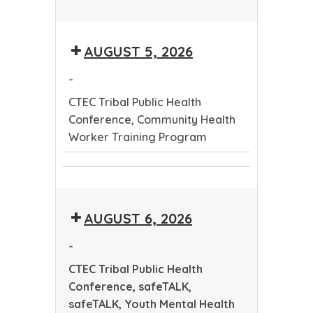
CTEC
Tribal
AUGUST 5, 2026
Public
Health
-
Conference
CTEC Tribal Public Health
Conference, Community Health
Worker Training Program
CTEC
Community
Tribal
Health
Public
AUGUST 6, 2026
Worker
Health
Training
Conference
-
Program
CTEC Tribal Public Health
Conference, safeTALK,
safeTALK, Youth Mental Health