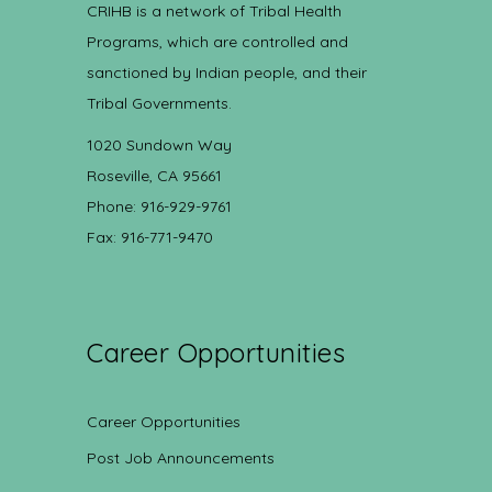
CRIHB is a network of Tribal Health
Programs, which are controlled and
sanctioned by Indian people, and their
Tribal Governments.
1020 Sundown Way
Roseville, CA 95661
Phone: 916-929-9761
Fax: 916-771-9470
Career Opportunities
Career Opportunities
Post Job Announcements