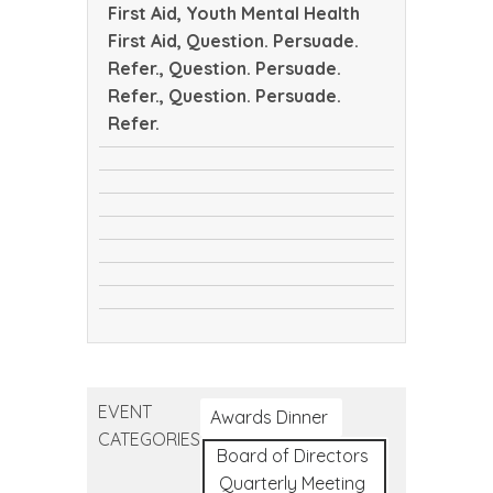
First Aid, Youth Mental Health
First Aid, Question. Persuade.
Refer., Question. Persuade.
Refer., Question. Persuade.
Refer.
CTEC
safeTALK
Tribal
safeTALK
Public
Youth
Health
Youth
Mental
Conference
Question.
Mental
Health
Question.
Persuade.
Health
First
Question.
Persuade.
Refer.
First
Aid
Persuade.
Refer.
Aid
Refer.
EVENT
Awards Dinner
CATEGORIES
Board of Directors
Quarterly Meeting