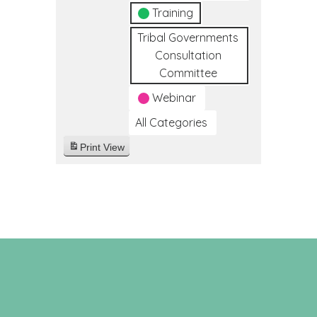
Training
Tribal Governments
Consultation
Committee
Webinar
All Categories
Print
View