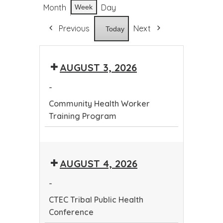
Month
Day
Week
Previous
Next
Today
AUGUST 3, 2026
-
Community Health Worker
Training Program
Community
Health
AUGUST 4, 2026
Worker
Training
-
Program
CTEC Tribal Public Health
Conference