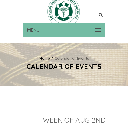
MENU
Home
Calendar of Events
CALENDAR OF EVENTS
WEEK OF AUG 2ND