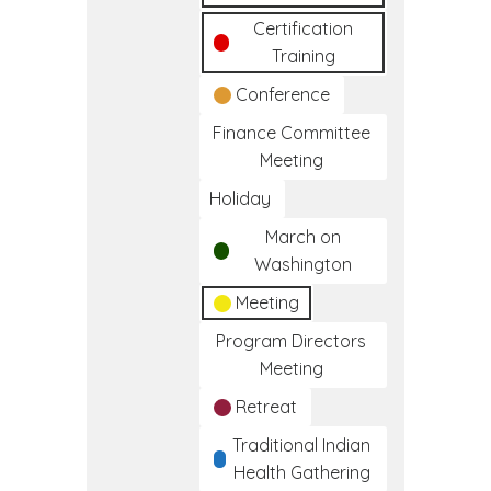
Certification
Training
Conference
Finance Committee
Meeting
Holiday
March on
Washington
Meeting
Program Directors
Meeting
Retreat
Traditional Indian
Health Gathering