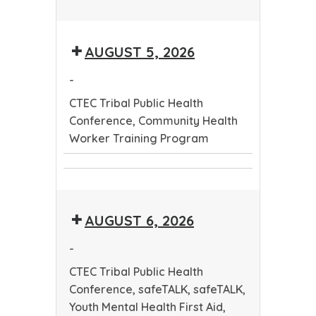
CTEC
Tribal
AUGUST 5, 2026
Public
Health
-
Conference
CTEC Tribal Public Health
Conference, Community Health
Worker Training Program
CTEC
Community
Tribal
Health
Public
AUGUST 6, 2026
Worker
Health
Training
Conference
-
Program
CTEC Tribal Public Health
Conference, safeTALK, safeTALK,
Youth Mental Health First Aid,