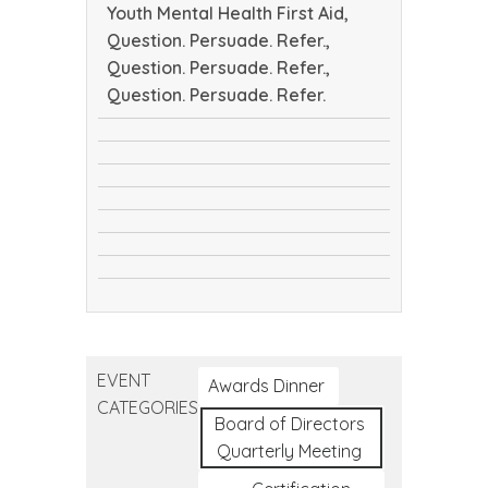
Youth Mental Health First Aid,
Question. Persuade. Refer.,
Question. Persuade. Refer.,
Question. Persuade. Refer.
CTEC
safeTALK
Tribal
safeTALK
Public
Youth
Health
Youth
Mental
Conference
Question.
Mental
Health
Question.
Persuade.
Health
First
Question.
Persuade.
Refer.
First
Aid
Persuade.
Refer.
Aid
Refer.
EVENT
Awards Dinner
CATEGORIES
Board of Directors
Quarterly Meeting