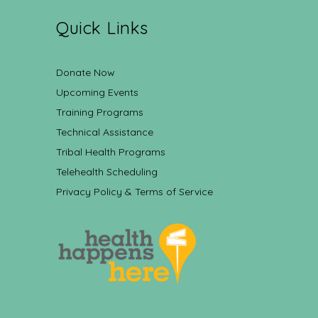
Quick Links
Donate Now
Upcoming Events
Training Programs
Technical Assistance
Tribal Health Programs
Telehealth Scheduling
Privacy Policy & Terms of Service