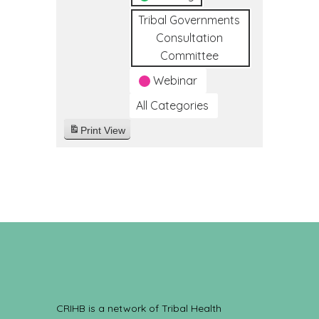
Tribal Governments
Consultation
Committee
Webinar
All Categories
Print
View
CRIHB is a network of Tribal Health