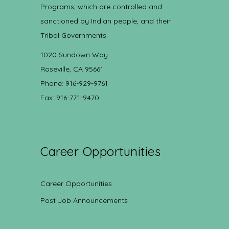
Programs, which are controlled and
sanctioned by Indian people, and their
Tribal Governments.
1020 Sundown Way
Roseville, CA 95661
Phone: 916-929-9761
Fax: 916-771-9470
Career Opportunities
Career Opportunities
Post Job Announcements