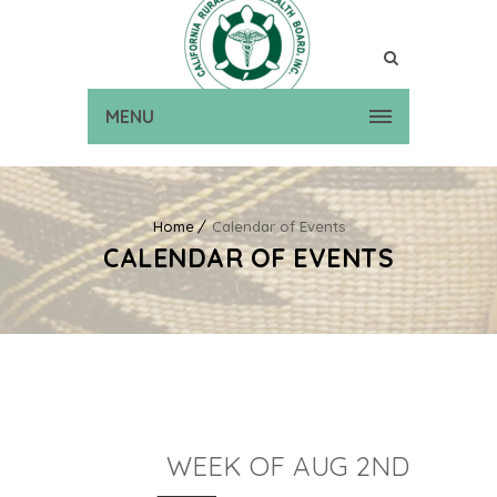
MENU
Home
Calendar of Events
CALENDAR OF EVENTS
WEEK OF AUG 2ND