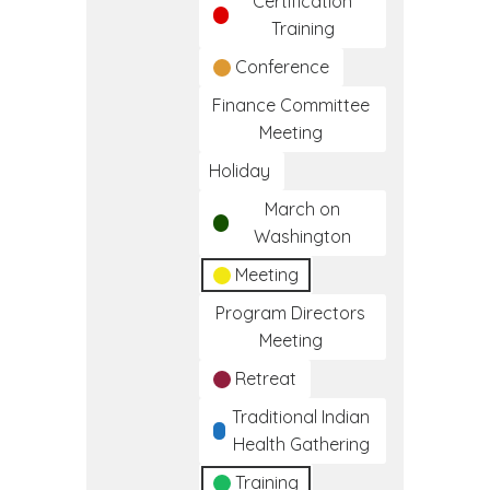
Certification
Training
Conference
Finance Committee
Meeting
Holiday
March on
Washington
Meeting
Program Directors
Meeting
Retreat
Traditional Indian
Health Gathering
Training