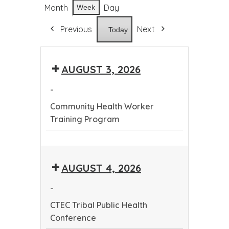
Month
Day
Week
Previous
Next
Today
AUGUST 3, 2026
-
Community Health Worker
Training Program
Community
Health
AUGUST 4, 2026
Worker
Training
-
Program
CTEC Tribal Public Health
Conference