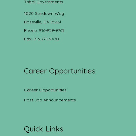
Tribal Governments.
1020 Sundown Way
Roseville, CA 95661
Phone: 916-929-9761
Fax: 916-771-9470
Career Opportunities
Career Opportunities
Post Job Announcements
Quick Links