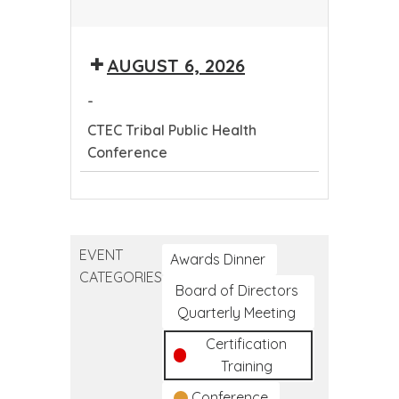
CTEC
Tribal
AUGUST 6, 2026
Public
Health
-
Conference
CTEC Tribal Public Health
Conference
CTEC
Tribal
Public
EVENT
Health
Awards Dinner
CATEGORIES
Conference
Board of Directors
Quarterly Meeting
Certification
Training
Conference