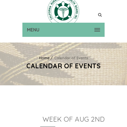
MENU
Home
Calendar of Events
CALENDAR OF EVENTS
WEEK OF AUG 2ND