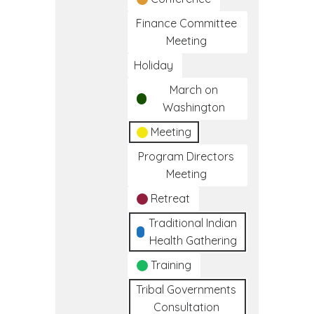
Finance Committee
Meeting
Holiday
March on
Washington
Meeting
Program Directors
Meeting
Retreat
Traditional Indian
Health Gathering
Training
Tribal Governments
Consultation