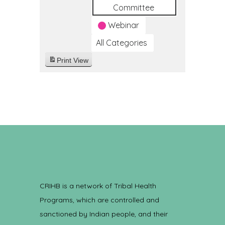
Committee
Webinar
All Categories
Print
View
CRIHB is a network of Tribal Health
Programs, which are controlled and
sanctioned by Indian people, and their