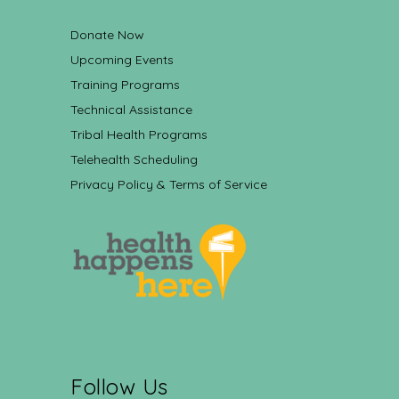
Donate Now
Upcoming Events
Training Programs
Technical Assistance
Tribal Health Programs
Telehealth Scheduling
Privacy Policy & Terms of Service
Follow Us