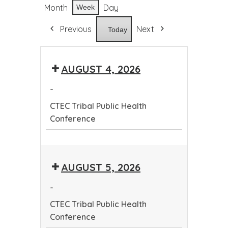
Month
Day
Week
Previous
Next
Today
AUGUST 4, 2026
-
CTEC Tribal Public Health
Conference
CTEC
Tribal
AUGUST 5, 2026
Public
Health
-
Conference
CTEC Tribal Public Health
Conference