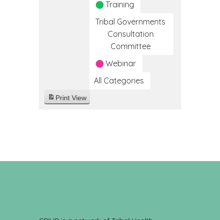
Training
Tribal Governments
Consultation
Committee
Webinar
All Categories
Print
View