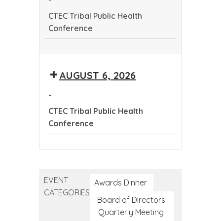
Conference
CTEC Tribal Public Health
Conference
CTEC
Tribal
AUGUST 6, 2026
Public
Health
-
Conference
CTEC Tribal Public Health
Conference
CTEC
Tribal
Public
EVENT
Health
Awards Dinner
CATEGORIES
Conference
Board of Directors
Quarterly Meeting