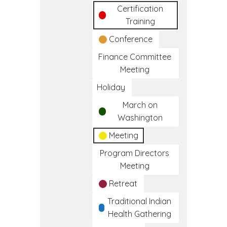
Certification
Training
Conference
Finance Committee
Meeting
Holiday
March on
Washington
Meeting
Program Directors
Meeting
Retreat
Traditional Indian
Health Gathering