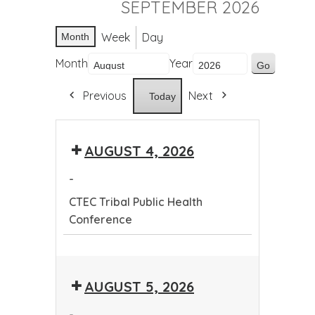
SEPTEMBER 2026
Week
Day
Month
Month
Year
Previous
Next
Today
AUGUST 4, 2026
-
CTEC Tribal Public Health
Conference
CTEC
Tribal
AUGUST 5, 2026
Public
Health
-