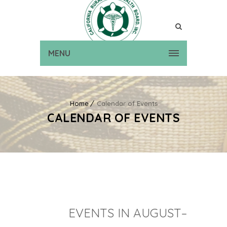
MENU
Home
Calendar of Events
CALENDAR OF EVENTS
EVENTS IN AUGUST–