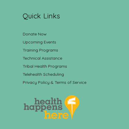
Quick Links
Donate Now
Upcoming Events
Training Programs
Technical Assistance
Tribal Health Programs
Telehealth Scheduling
Privacy Policy & Terms of Service