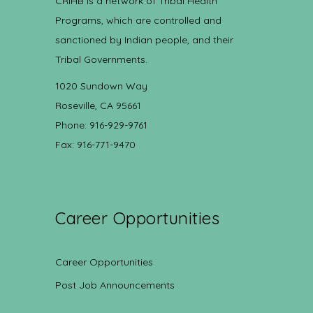
CRIHB is a network of Tribal Health
Programs, which are controlled and
sanctioned by Indian people, and their
Tribal Governments.
1020 Sundown Way
Roseville, CA 95661
Phone: 916-929-9761
Fax: 916-771-9470
Career Opportunities
Career Opportunities
Post Job Announcements