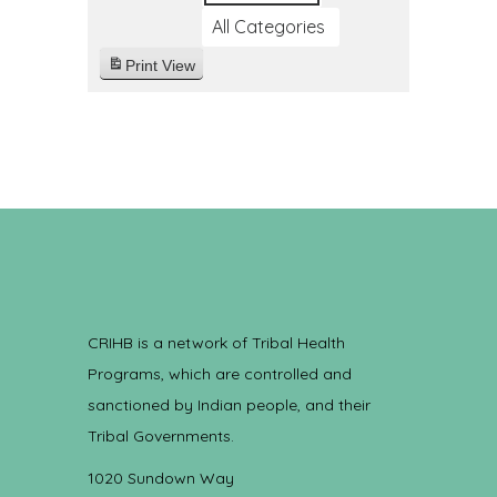
All Categories
Print
View
CRIHB is a network of Tribal Health
Programs, which are controlled and
sanctioned by Indian people, and their
Tribal Governments.
1020 Sundown Way