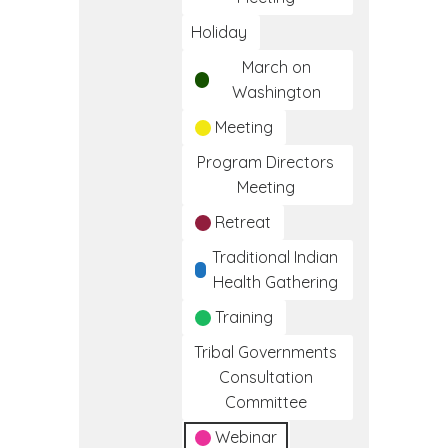
Holiday
March on
Washington
Meeting
Program Directors
Meeting
Retreat
Traditional Indian
Health Gathering
Training
Tribal Governments
Consultation
Committee
Webinar