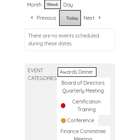
Month
Day
Week
Previous
Next
Today
There are no events scheduled
during these dates.
EVENT
Awards Dinner
CATEGORIES
Board of Directors
Quarterly Meeting
Certification
Training
Conference
Finance Committee
Meeting