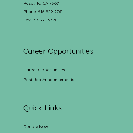
Roseville, CA 95661
Phone: 916-929-9761
Fax: 916-771-9470
Career Opportunities
Career Opportunities
Post Job Announcements
Quick Links
Donate Now