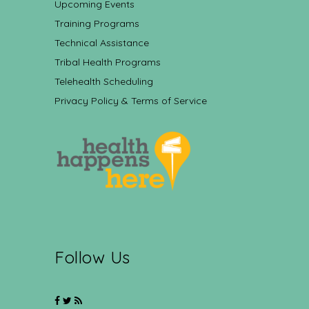
Upcoming Events
Training Programs
Technical Assistance
Tribal Health Programs
Telehealth Scheduling
Privacy Policy & Terms of Service
Follow Us