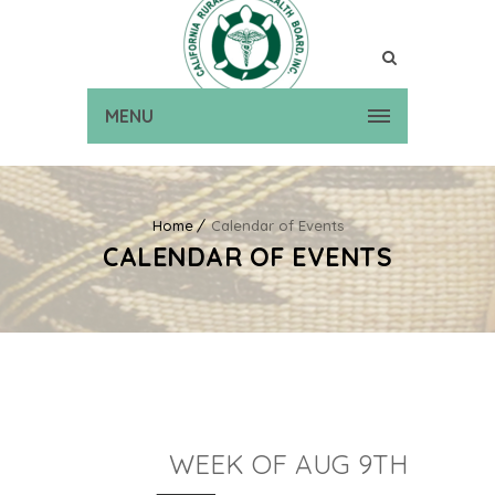
MENU
Home
Calendar of Events
CALENDAR OF EVENTS
WEEK OF AUG 9TH