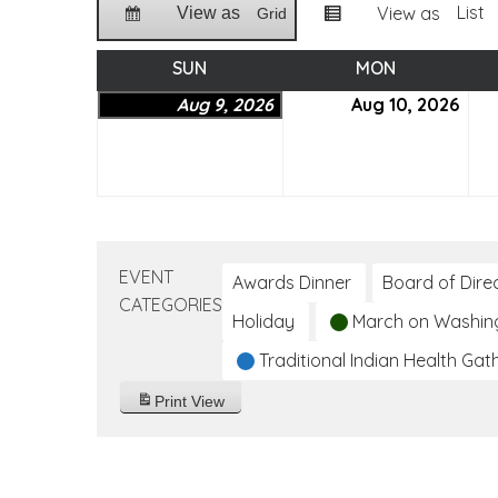
List
View as
View as
Grid
SUN
SUNDAY
MON
MONDAY
Aug 9, 2026
August
Aug 10, 2026
Aug
9,
10,
2026
202
EVENT
Awards Dinner
Board of Dire
CATEGORIES
Holiday
March on Washin
Traditional Indian Health Gat
Print
View