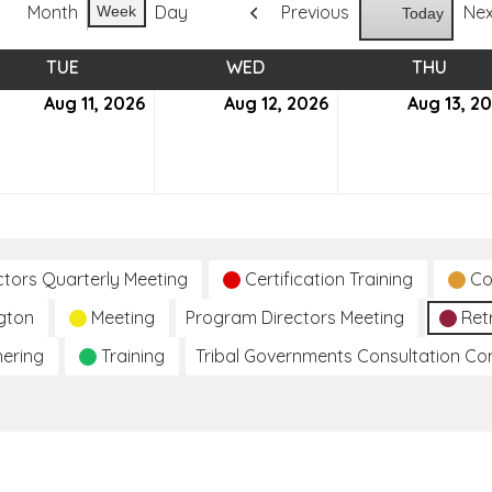
Month
Day
Previous
Ne
Week
Today
TUE
TUESDAY
WED
WEDNESDAY
THU
THUR
ust
Aug 11, 2026
August
Aug 12, 2026
August
Aug 13, 2
11,
12,
6
2026
2026
ctors Quarterly Meeting
Certification Training
Co
gton
Meeting
Program Directors Meeting
Ret
hering
Training
Tribal Governments Consultation C