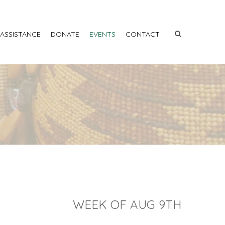
 ASSISTANCE
DONATE
EVENTS
CONTACT
WEEK OF AUG 9TH