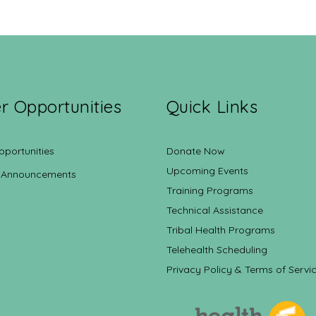
r Opportunities
Quick Links
pportunities
Donate Now
Upcoming Events
 Announcements
Training Programs
Technical Assistance
Tribal Health Programs
Telehealth Scheduling
Privacy Policy & Terms of Servi