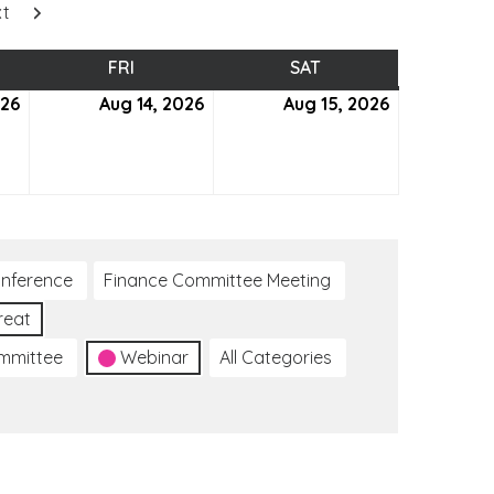
xt
SDAY
FRI
FRIDAY
SAT
SATURDAY
026
August
Aug 14, 2026
August
Aug 15, 2026
August
13,
14,
15,
2026
2026
2026
nference
Finance Committee Meeting
reat
ommittee
Webinar
All Categories