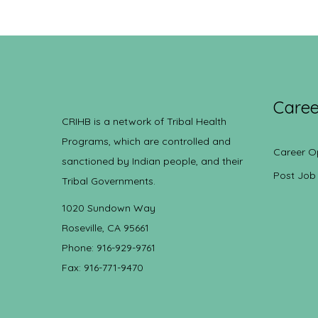
Caree
CRIHB is a network of Tribal Health
Programs, which are controlled and
Career O
sanctioned by Indian people, and their
Post Job
Tribal Governments.
1020 Sundown Way
Roseville, CA 95661
Phone: 916-929-9761
Fax: 916-771-9470