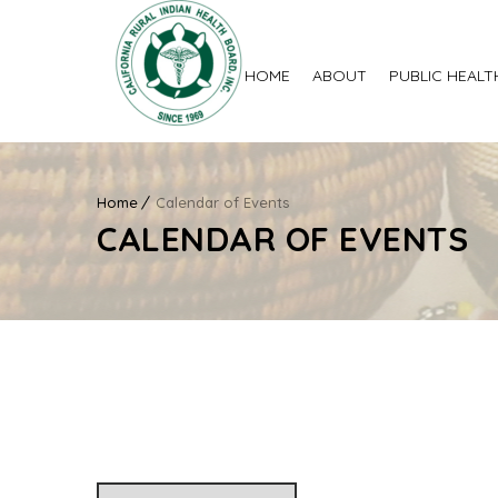
HOME
ABOUT
PUBLIC HEALT
Home
Calendar of Events
CALENDAR OF EVENTS