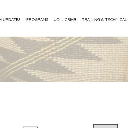
H UPDATES
PROGRAMS
JOIN CRIHB
TRAINING & TECHNICAL