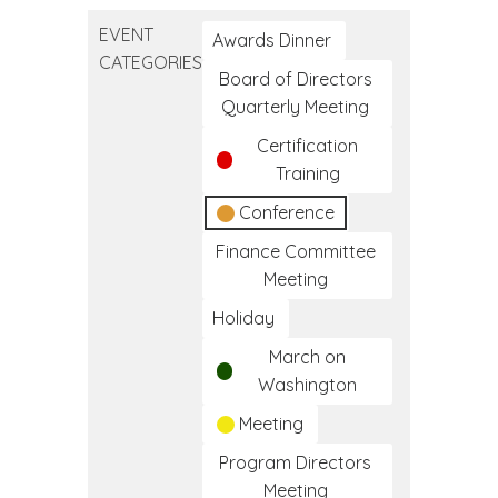
Education
EVENT
Conference
Awards Dinner
CATEGORIES
Board of Directors
Quarterly Meeting
Certification
Training
Conference
Finance Committee
Meeting
Holiday
March on
Washington
Meeting
Program Directors
Meeting