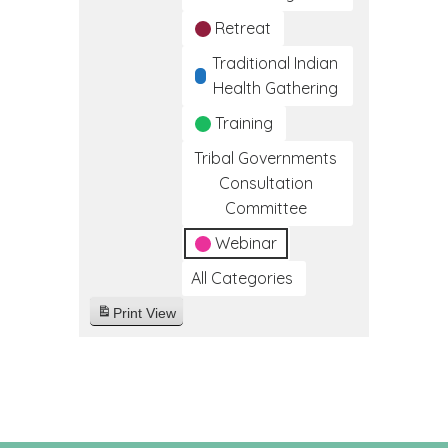
Retreat
Traditional Indian
Health Gathering
Training
Tribal Governments
Consultation
Committee
Webinar
All Categories
Print
View