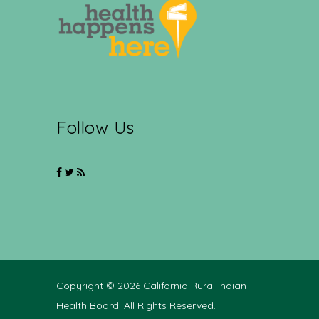
Follow Us
Copyright © 2026 California Rural Indian
Health Board. All Rights Reserved.