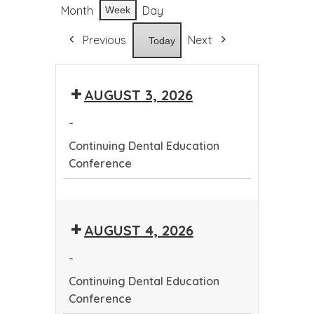
Month
Day
Week
Previous
Next
Today
AUGUST 3, 2026
-
Continuing Dental Education
Conference
Continuing
Dental
AUGUST 4, 2026
Education
Conference
-
Continuing Dental Education
Conference