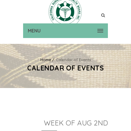
MENU
Home
Calendar of Events
CALENDAR OF EVENTS
WEEK OF AUG 2ND