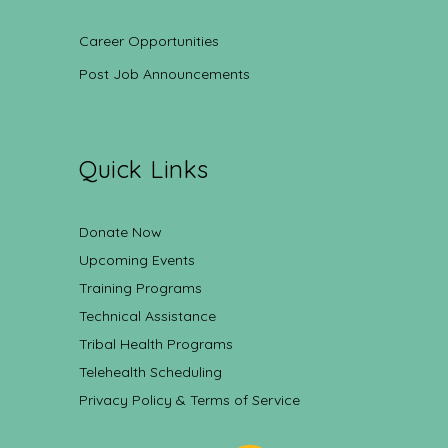
Career Opportunities
Post Job Announcements
Quick Links
Donate Now
Upcoming Events
Training Programs
Technical Assistance
Tribal Health Programs
Telehealth Scheduling
Privacy Policy & Terms of Service