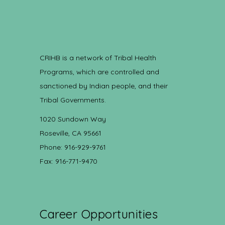
CRIHB is a network of Tribal Health
Programs, which are controlled and
sanctioned by Indian people, and their
Tribal Governments.
1020 Sundown Way
Roseville, CA 95661
Phone: 916-929-9761
Fax: 916-771-9470
Career Opportunities