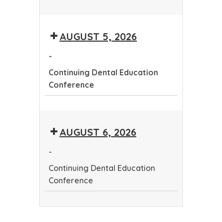
Continuing
Dental
AUGUST 5, 2026
Education
Conference
-
Continuing Dental Education
Conference
Continuing
Dental
AUGUST 6, 2026
Education
Conference
-
Continuing Dental Education
Conference
Continuing
Dental