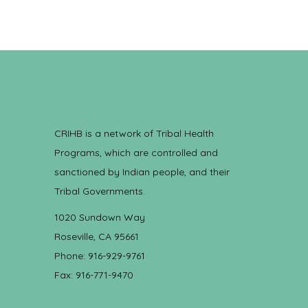
CRIHB is a network of Tribal Health
Programs, which are controlled and
sanctioned by Indian people, and their
Tribal Governments.
1020 Sundown Way
Roseville, CA 95661
Phone: 916-929-9761
Fax: 916-771-9470