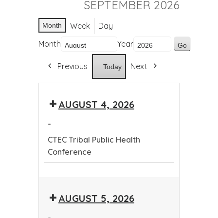
SEPTEMBER 2026
Week
Day
Month
Month
Year
Previous
Next
Today
AUGUST 4, 2026
-
CTEC Tribal Public Health
Conference
CTEC
Tribal
AUGUST 5, 2026
Public
Health
-