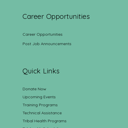
Career Opportunities
Career Opportunities
Post Job Announcements
Quick Links
Donate Now
Upcoming Events
Training Programs
Technical Assistance
Tribal Health Programs