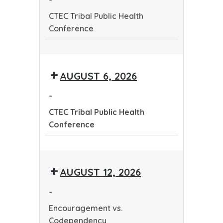
Conference
CTEC Tribal Public Health
Conference
CTEC
Tribal
AUGUST 6, 2026
Public
Health
-
Conference
CTEC Tribal Public Health
Conference
CTEC
Tribal
AUGUST 12, 2026
Public
Health
-
Conference
Encouragement vs.
Codependency