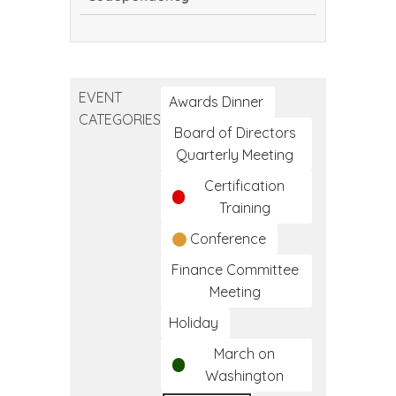
Encouragement
vs.
Codependency
EVENT
Awards Dinner
CATEGORIES
Board of Directors
Quarterly Meeting
Certification
Training
Conference
Finance Committee
Meeting
Holiday
March on
Washington