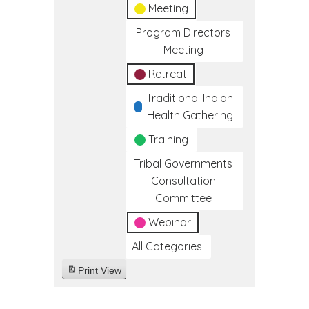
Meeting
Program Directors
Meeting
Retreat
Traditional Indian
Health Gathering
Training
Tribal Governments
Consultation
Committee
Webinar
All Categories
Print
View