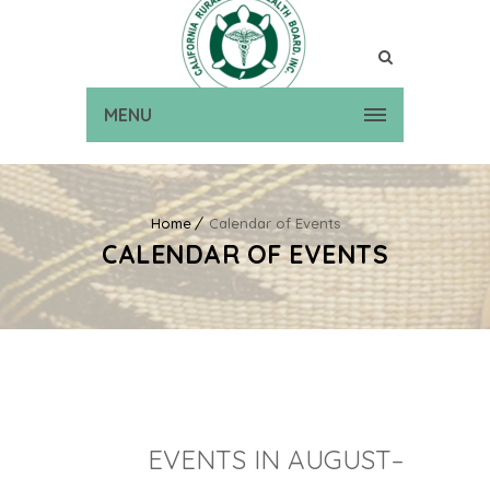
MENU
Home
Calendar of Events
CALENDAR OF EVENTS
EVENTS IN AUGUST–