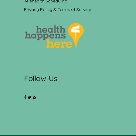
Telehealth Scheduling
Privacy Policy & Terms of Service
Follow Us