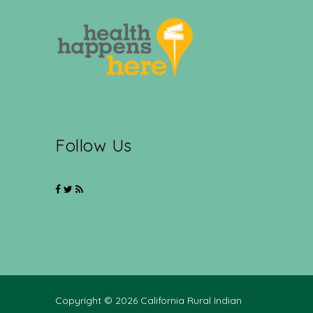
Follow Us
Copyright © 2026 California Rural Indian