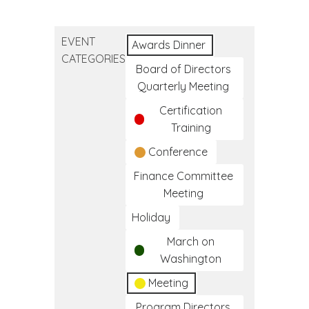
Native
American
EVENT
Day
Awards Dinner
CATEGORIES
Board of Directors
Quarterly Meeting
Certification
Training
Conference
Finance Committee
Meeting
Holiday
March on
Washington
Meeting
Program Directors