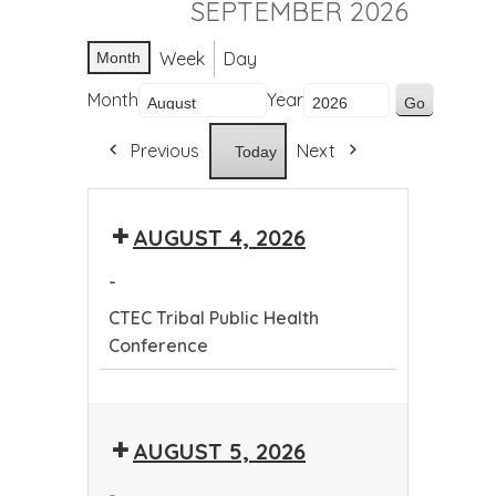
SEPTEMBER 2026
Week
Day
Month
Month
Year
Previous
Next
Today
AUGUST 4, 2026
-
CTEC Tribal Public Health
Conference
CTEC
Tribal
AUGUST 5, 2026
Public
Health
-