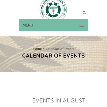
MENU
Home
Calendar of Events
CALENDAR OF EVENTS
EVENTS IN AUGUST–