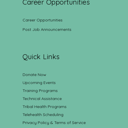
Career Opportunities
Career Opportunities
Post Job Announcements
Quick Links
Donate Now
Upcoming Events
Training Programs
Technical Assistance
Tribal Health Programs
Telehealth Scheduling
Privacy Policy & Terms of Service