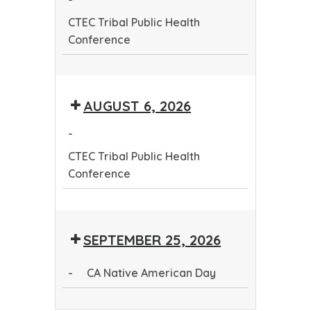
Conference
CTEC Tribal Public Health
Conference
CTEC
Tribal
AUGUST 6, 2026
Public
Health
-
Conference
CTEC Tribal Public Health
Conference
CTEC
Tribal
SEPTEMBER 25, 2026
Public
Health
-
CA Native American Day
Conference
CA