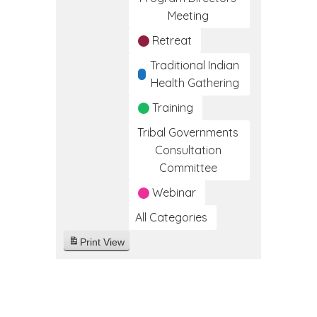
Meeting
Retreat
Traditional Indian
Health Gathering
Training
Tribal Governments
Consultation
Committee
Webinar
All Categories
Print
View