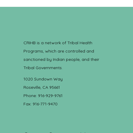
CRIHB is a network of Tribal Health
Programs, which are controlled and
sanctioned by Indian people, and their
Tribal Governments.
1020 Sundown Way
Roseville, CA 95661
Phone: 916-929-9761
Fax: 916-771-9470