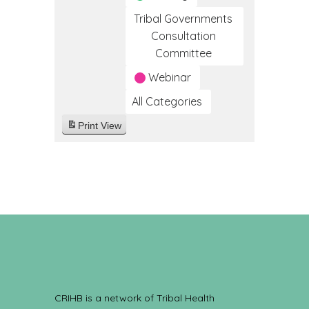
Tribal Governments
Consultation
Committee
Webinar
All Categories
Print
View
CRIHB is a network of Tribal Health