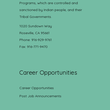
Programs, which are controlled and
sanctioned by Indian people, and their
Tribal Governments.
1020 Sundown Way
Roseville, CA 95661
Phone: 916-929-9761
Fax: 916-771-9470
Career Opportunities
Career Opportunities
Post Job Announcements