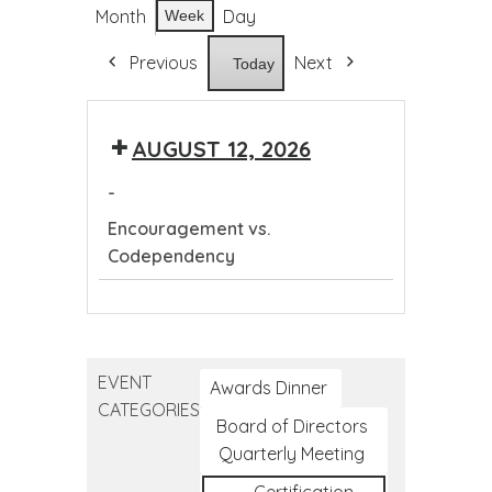
Month
Day
Week
Previous
Next
Today
AUGUST 12, 2026
-
Encouragement vs.
Codependency
Encouragement
vs.
Codependency
EVENT
Awards Dinner
CATEGORIES
Board of Directors
Quarterly Meeting