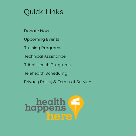
Quick Links
Donate Now
Upcoming Events
Training Programs
Technical Assistance
Tribal Health Programs
Telehealth Scheduling
Privacy Policy & Terms of Service