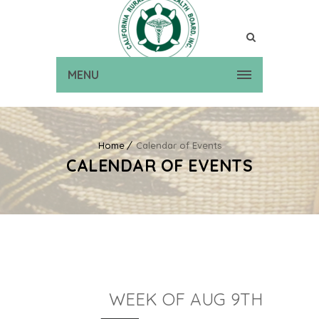
MENU
Home
Calendar of Events
CALENDAR OF EVENTS
WEEK OF AUG 9TH