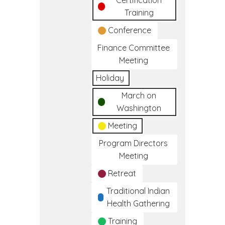
Certification
Training
Conference
Finance Committee
Meeting
Holiday
March on
Washington
Meeting
Program Directors
Meeting
Retreat
Traditional Indian
Health Gathering
Training