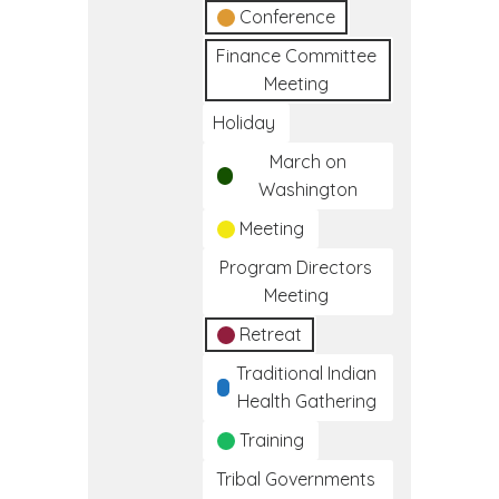
Conference
Finance Committee
Meeting
Holiday
March on
Washington
Meeting
Program Directors
Meeting
Retreat
Traditional Indian
Health Gathering
Training
Tribal Governments