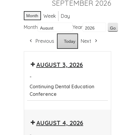
SEPTEMBER 2026
Week
Day
Month
Month
Year
Previous
Next
Today
AUGUST 3, 2026
-
Continuing Dental Education
Conference
Continuing
Dental
AUGUST 4, 2026
Education
Conference
-