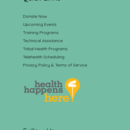
Donate Now
Upcoming Events
Training Programs
Technical Assistance
Tribal Health Programs
Telehealth Scheduling
Privacy Policy & Terms of Service