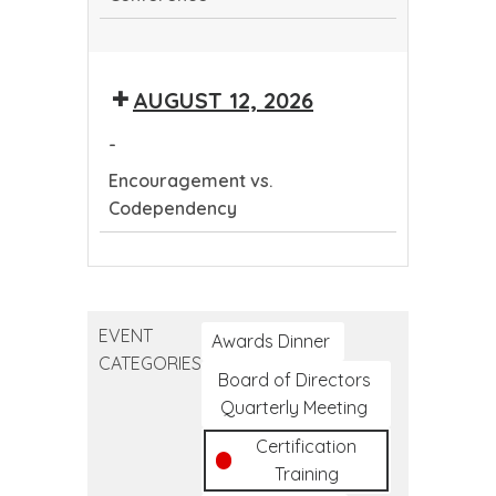
Continuing
Dental
AUGUST 12, 2026
Education
Conference
-
Encouragement vs.
Codependency
Encouragement
vs.
Codependency
EVENT
Awards Dinner
CATEGORIES
Board of Directors
Quarterly Meeting
Certification
Training