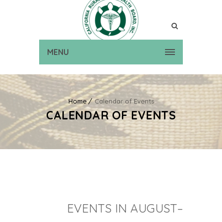
MENU
Home
Calendar of Events
CALENDAR OF EVENTS
EVENTS IN AUGUST–