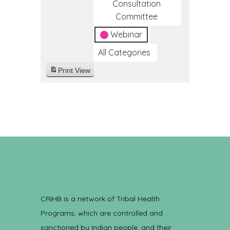
Consultation
Committee
Webinar
All Categories
Print
View
CRIHB is a network of Tribal Health
Programs, which are controlled and
sanctioned by Indian people, and their