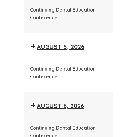
Continuing Dental Education
Conference
Continuing
Dental
AUGUST 5, 2026
Education
Conference
-
Continuing Dental Education
Conference
Continuing
Dental
AUGUST 6, 2026
Education
Conference
-
Continuing Dental Education
Conference