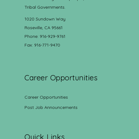
Tribal Governments.
1020 Sundown Way
Roseville, CA 95661
Phone: 916-929-9761
Fax: 916-771-9470
Career Opportunities
Career Opportunities
Post Job Announcements
Quick Links