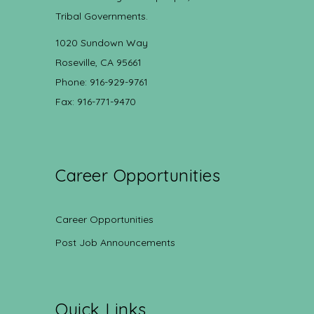
Tribal Governments.
1020 Sundown Way
Roseville, CA 95661
Phone: 916-929-9761
Fax: 916-771-9470
Career Opportunities
Career Opportunities
Post Job Announcements
Quick Links