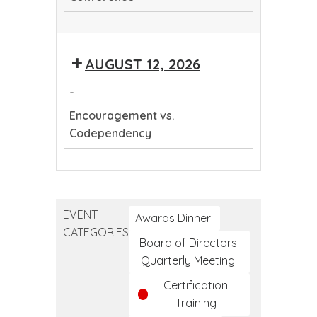
Continuing
Dental
AUGUST 12, 2026
Education
Conference
-
Encouragement vs.
Codependency
Encouragement
vs.
Codependency
EVENT
Awards Dinner
CATEGORIES
Board of Directors
Quarterly Meeting
Certification
Training