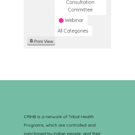
Consultation
Committee
Webinar
All Categories
Print
View
CRIHB is a network of Tribal Health
Programs, which are controlled and
sanctioned by Indian people, and their