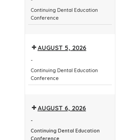
Continuing Dental Education
Conference
Continuing
Dental
AUGUST 5, 2026
Education
Conference
-
Continuing Dental Education
Conference
Continuing
Dental
AUGUST 6, 2026
Education
Conference
-
Continuing Dental Education
Conference