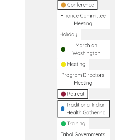
Conference
Finance Committee
Meeting
Holiday
March on
Washington
Meeting
Program Directors
Meeting
Retreat
Traditional Indian
Health Gathering
Training
Tribal Governments