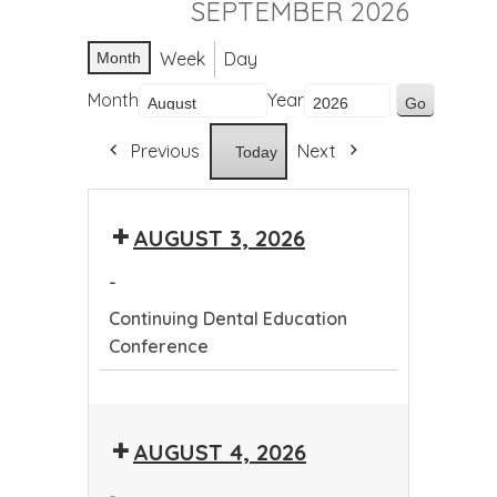
SEPTEMBER 2026
Week
Day
Month
Month
Year
Previous
Next
Today
AUGUST 3, 2026
-
Continuing Dental Education
Conference
Continuing
Dental
AUGUST 4, 2026
Education
Conference
-