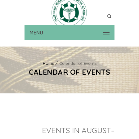
MENU
Home
Calendar of Events
CALENDAR OF EVENTS
EVENTS IN AUGUST–