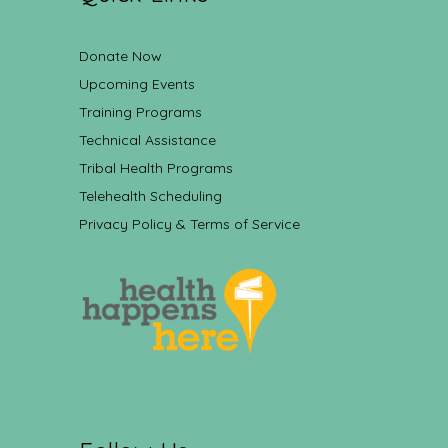
Donate Now
Upcoming Events
Training Programs
Technical Assistance
Tribal Health Programs
Telehealth Scheduling
Privacy Policy & Terms of Service