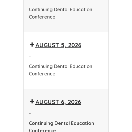
Continuing Dental Education
Conference
Continuing
Dental
AUGUST 5, 2026
Education
Conference
-
Continuing Dental Education
Conference
Continuing
Dental
AUGUST 6, 2026
Education
Conference
-
Continuing Dental Education
Conference