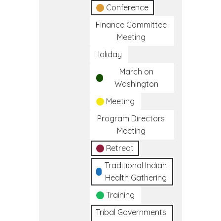
Conference
Finance Committee
Meeting
Holiday
March on
Washington
Meeting
Program Directors
Meeting
Retreat
Traditional Indian
Health Gathering
Training
Tribal Governments