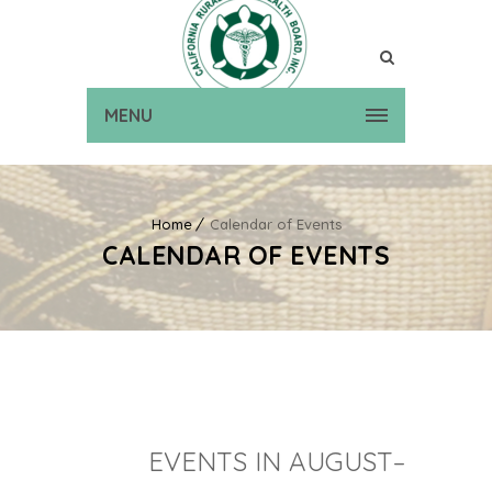
MENU
Home
Calendar of Events
CALENDAR OF EVENTS
EVENTS IN AUGUST–