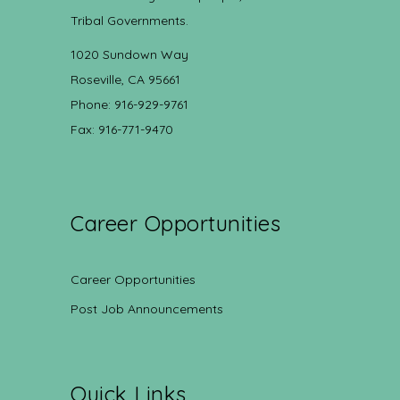
Tribal Governments.
1020 Sundown Way
Roseville, CA 95661
Phone: 916-929-9761
Fax: 916-771-9470
Career Opportunities
Career Opportunities
Post Job Announcements
Quick Links