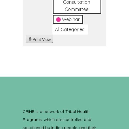
Consultation
Committee
Webinar
All Categories
Print
View
CRIHB is a network of Tribal Health
Programs, which are controlled and
sanctioned by Indian people, and their