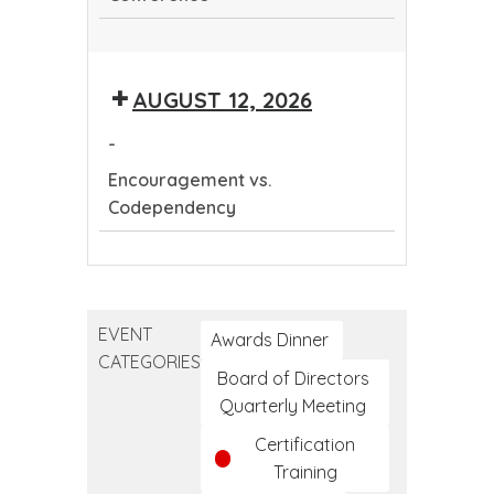
Continuing
Dental
AUGUST 12, 2026
Education
Conference
-
Encouragement vs.
Codependency
Encouragement
vs.
Codependency
EVENT
Awards Dinner
CATEGORIES
Board of Directors
Quarterly Meeting
Certification
Training