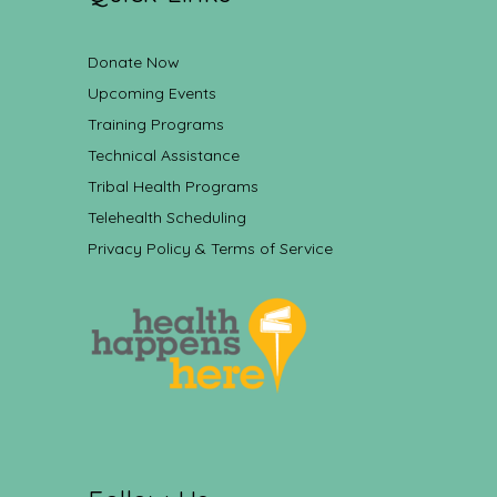
Donate Now
Upcoming Events
Training Programs
Technical Assistance
Tribal Health Programs
Telehealth Scheduling
Privacy Policy & Terms of Service