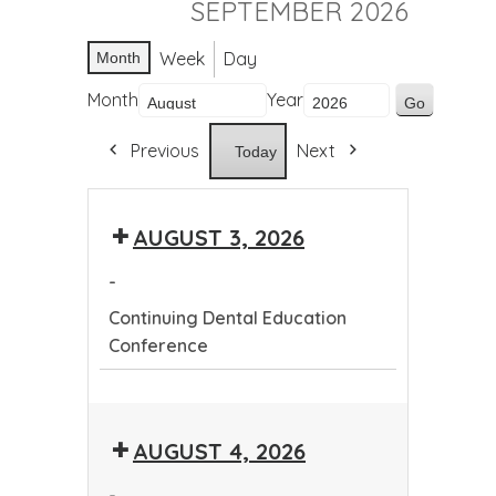
SEPTEMBER 2026
Week
Day
Month
Month
Year
Previous
Next
Today
AUGUST 3, 2026
-
Continuing Dental Education
Conference
Continuing
Dental
AUGUST 4, 2026
Education
Conference
-