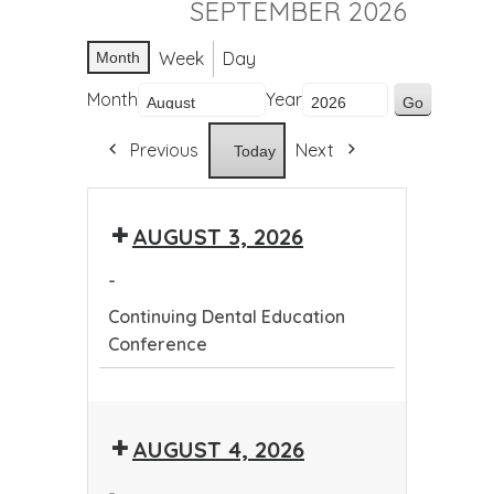
SEPTEMBER 2026
Week
Day
Month
Month
Year
Previous
Next
Today
AUGUST 3, 2026
-
Continuing Dental Education
Conference
Continuing
Dental
AUGUST 4, 2026
Education
Conference
-