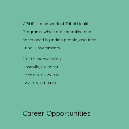
CRIHB is a network of Tribal Health
Programs, which are controlled and
sanctioned by Indian people, and their
Tribal Governments.
1020 Sundown Way
Roseville, CA 95661
Phone: 916-929-9761
Fax: 916-771-9470
Career Opportunities