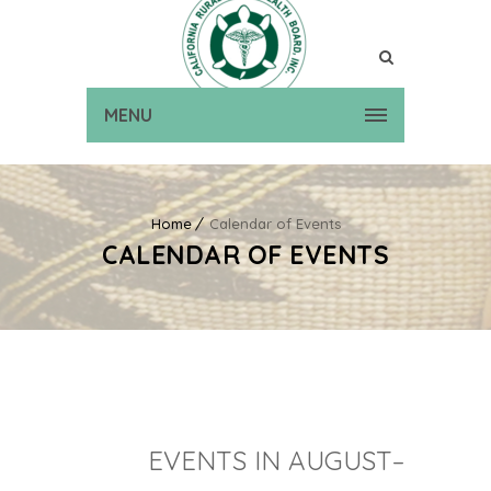
MENU
Home
Calendar of Events
CALENDAR OF EVENTS
EVENTS IN AUGUST–