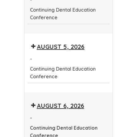
Continuing Dental Education
Conference
Continuing
Dental
AUGUST 5, 2026
Education
Conference
-
Continuing Dental Education
Conference
Continuing
Dental
AUGUST 6, 2026
Education
Conference
-
Continuing Dental Education
Conference