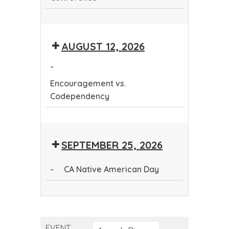
Continuing
Dental
AUGUST 12, 2026
Education
Conference
-
Encouragement vs.
Codependency
Encouragement
vs.
SEPTEMBER 25, 2026
Codependency
-
CA Native American Day
CA
Native
American
EVENT