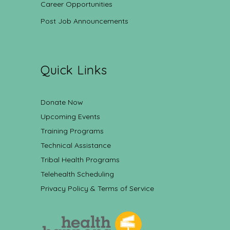
Career Opportunities
Post Job Announcements
Quick Links
Donate Now
Upcoming Events
Training Programs
Technical Assistance
Tribal Health Programs
Telehealth Scheduling
Privacy Policy & Terms of Service