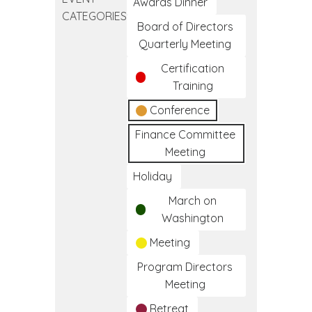
Day
Awards Dinner
CATEGORIES
Board of Directors
Quarterly Meeting
Certification
Training
Conference
Finance Committee
Meeting
Holiday
March on
Washington
Meeting
Program Directors
Meeting
Retreat