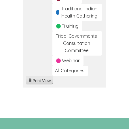
Traditional Indian
Health Gathering
Training
Tribal Governments
Consultation
Committee
Webinar
All Categories
Print
View